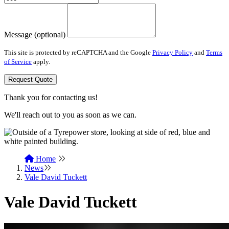
Message (optional)
This site is protected by reCAPTCHA and the Google
Privacy Policy
and
Terms
of Service
apply.
Request Quote
Thank you for contacting us!
We'll reach out to you as soon as we can.
Home
News
Vale David Tuckett
Vale David Tuckett