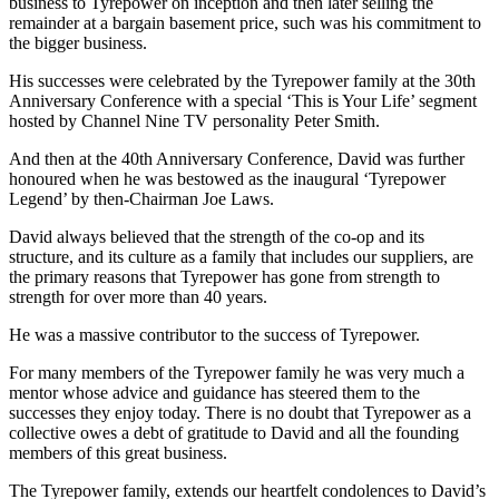
business to Tyrepower on inception and then later selling the
remainder at a bargain basement price, such was his commitment to
the bigger business.
His successes were celebrated by the Tyrepower family at the 30th
Anniversary Conference with a special ‘This is Your Life’ segment
hosted by Channel Nine TV personality Peter Smith.
And then at the 40th Anniversary Conference, David was further
honoured when he was bestowed as the inaugural ‘Tyrepower
Legend’ by then-Chairman Joe Laws.
David always believed that the strength of the co-op and its
structure, and its culture as a family that includes our suppliers, are
the primary reasons that Tyrepower has gone from strength to
strength for over more than 40 years.
He was a massive contributor to the success of Tyrepower.
For many members of the Tyrepower family he was very much a
mentor whose advice and guidance has steered them to the
successes they enjoy today. There is no doubt that Tyrepower as a
collective owes a debt of gratitude to David and all the founding
members of this great business.
The Tyrepower family, extends our heartfelt condolences to David’s