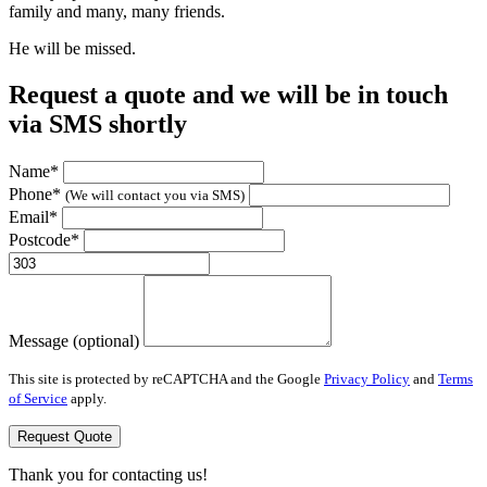
family and many, many friends.
He will be missed.
Request a quote and we will be in touch
via SMS shortly
Name*
Phone*
(We will contact you via SMS)
Email*
Postcode*
Message (optional)
This site is protected by reCAPTCHA and the Google
Privacy Policy
and
Terms
of Service
apply.
Request Quote
Thank you for contacting us!