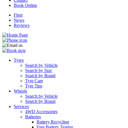
Contact
Book Online
Fleet
News
Reviews
Tyres
Search by Vehicle
Search by Size
Search by Brand
Tyre Care
Tyre Tips
Wheels
Search by Vehicle
Search by Brand
Services
4WD Accessories
Batteries
Battery Recycling
Free Battery Testing