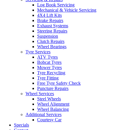
Log Book Servicing
Mechanical & Vehicle Servicing
4X4 Lift Kits
Brake Repairs
Exhaust Systems
Send
Steering Repairs
Suspension
Clutch Repairs
Wheel Bearings
Tyre Services
ATV Tyres
Bobcat Tyres
Mower Tyres
Tyre Recycling
Tyre Fitting
Free Tyre Safety Check
Puncture Repairs
Wheel Services
Steel Wheels
Wheel Alignment
Wheel Balancing
Additional Services
Courtesy Car
Specials