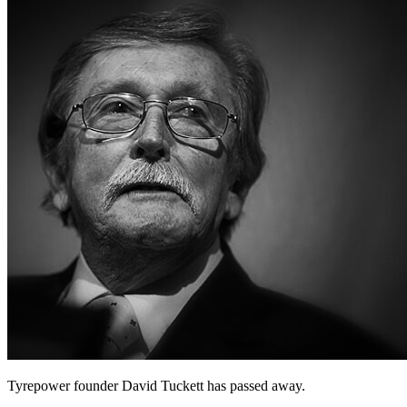
Tyrepower founder David Tuckett has passed away.