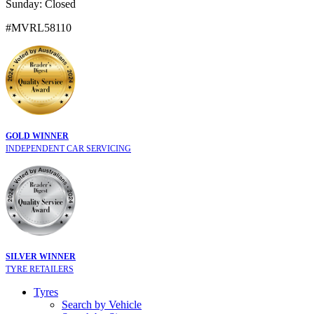
Sunday: Closed
#MVRL58110
GOLD WINNER
INDEPENDENT CAR SERVICING
SILVER WINNER
TYRE RETAILERS
Tyres
Search by Vehicle