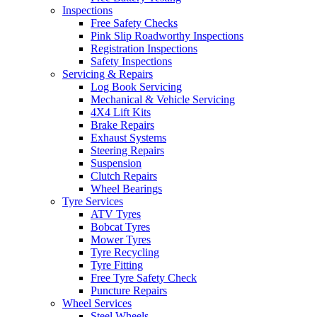
Inspections
Free Safety Checks
Pink Slip Roadworthy Inspections
Registration Inspections
Safety Inspections
Servicing & Repairs
Log Book Servicing
Mechanical & Vehicle Servicing
4X4 Lift Kits
Brake Repairs
Exhaust Systems
Steering Repairs
Suspension
Clutch Repairs
Wheel Bearings
Tyre Services
ATV Tyres
Bobcat Tyres
Mower Tyres
Tyre Recycling
Tyre Fitting
Free Tyre Safety Check
Puncture Repairs
Wheel Services
Steel Wheels