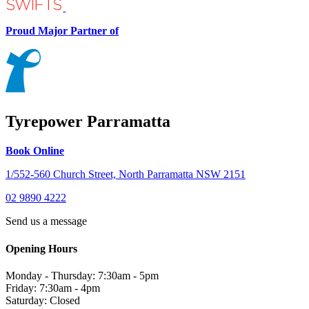
Proud Major Partner of
Tyrepower Parramatta
Book Online
1/552-560 Church Street, North Parramatta NSW 2151
02 9890 4222
Send us a message
Opening Hours
Monday - Thursday: 7:30am - 5pm
Friday: 7:30am - 4pm
Saturday: Closed