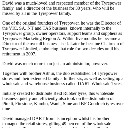
David was a much-loved and respected member of the Tyrepower
family, and a director of the business for 30 years, who will be
missed by all in the Tyrepower family.
One of the original founders of Tyrepower, he was the Director of
the VIC, SA, NT and TAS business, known internally to the
Tyrepower group, owner operators, support teams and suppliers as
Tyrepower Marketing Region A. Within five months he became a
Director of the overall business itself. Later he became Chairman of
Tyrepower Limited, embracing that role for two decades until his
retirement in 2007.
David was much more than just an administrator, however.
Together with brother Arthur, the duo established 14 Tyrepower
stores and their extended family a further six, as well as setting up a
wholesale and warehouse business called DART Wholesale Tyres.
Initially created to distribute Reid Rubber tyres, this wholesale
business quietly and efficiently also took on the distribution of
Pirelli, Firestone, Kumho, Wanli, Sime and BF Goodrich tyres over
time.
David managed DART from its inception whilst his brother
managed the retail stores, gifting 49 percent of the wholesale