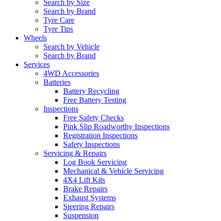
Search by Size
Search by Brand
Tyre Care
Tyre Tips
Wheels
Search by Vehicle
Search by Brand
Services
4WD Accessories
Batteries
Battery Recycling
Free Battery Testing
Inspections
Free Safety Checks
Pink Slip Roadworthy Inspections
Registration Inspections
Safety Inspections
Servicing & Repairs
Log Book Servicing
Mechanical & Vehicle Servicing
4X4 Lift Kits
Brake Repairs
Exhaust Systems
Steering Repairs
Suspension