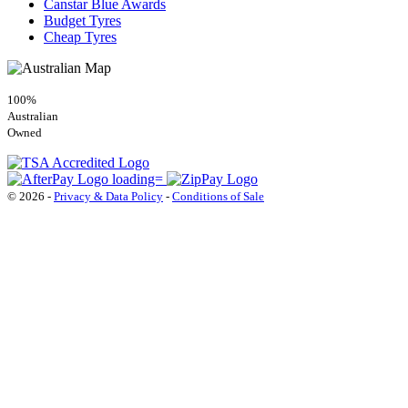
Canstar Blue Awards
Budget Tyres
Cheap Tyres
100%
Australian
Owned
© 2026 -
Privacy & Data Policy
-
Conditions of Sale