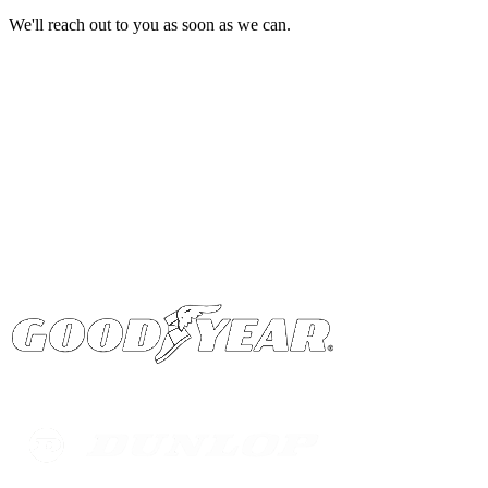
We'll reach out to you as soon as we can.