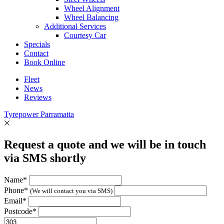
Wheel Alignment
Wheel Balancing
Additional Services
Courtesy Car
Specials
Contact
Book Online
Fleet
News
Reviews
Tyrepower Parramatta
Request a quote and we will be in touch
via SMS shortly
Name*
Phone*
(We will contact you via SMS)
Email*
Postcode*