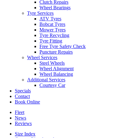
Clutch Repairs
Wheel Bearings
Tyre Services
ATV Tyres
Bobcat Tyres
Mower Tyres
Tyre Recycling
Tyre Fitting
Free Tyre Safety Check
Puncture Repairs
Wheel Services
Steel Wheels
Wheel Alignment
Wheel Balancing
Additional Services
Courtesy Car
Specials
Contact
Book Online
Fleet
News
Reviews
Size Index