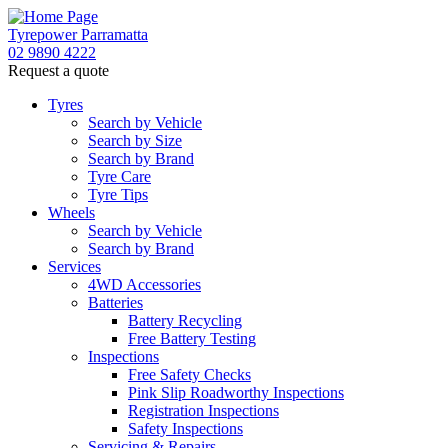
Tyrepower Parramatta
02 9890 4222
Request a quote
Let us know what you need, and our team will text yo
Tyres
Search by Vehicle
Your details
Search by Size
Search by Brand
Tyre Care
Tyre Tips
Wheels
Search by Vehicle
Search by Brand
Services
4WD Accessories
Batteries
Battery Recycling
Free Battery Testing
Inspections
Free Safety Checks
Pink Slip Roadworthy Inspections
Registration Inspections
Safety Inspections
Servicing & Repairs