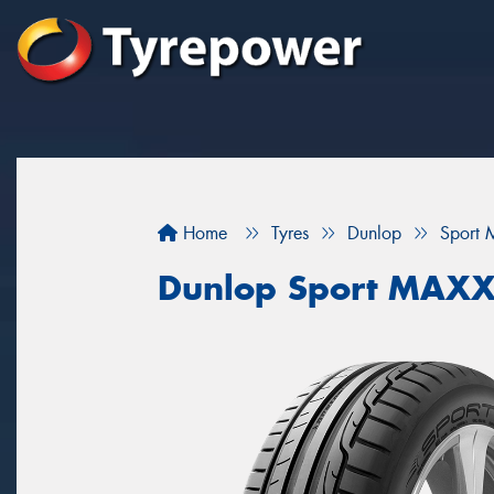
Home
Tyres
Dunlop
Sport 
Dunlop Sport MAXX