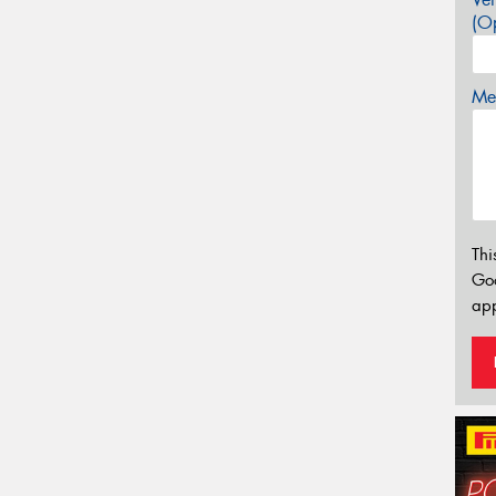
(Op
Mes
Thi
Go
app