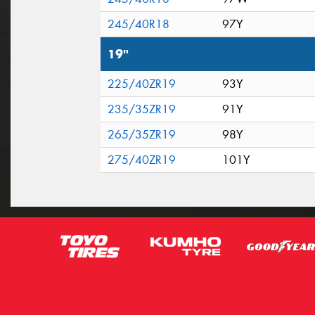
245/40R18
97Y
19"
225/40ZR19
93Y
235/35ZR19
91Y
265/35ZR19
98Y
275/40ZR19
101Y