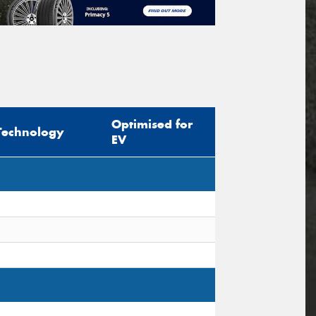
Optimised for
Technology
EV