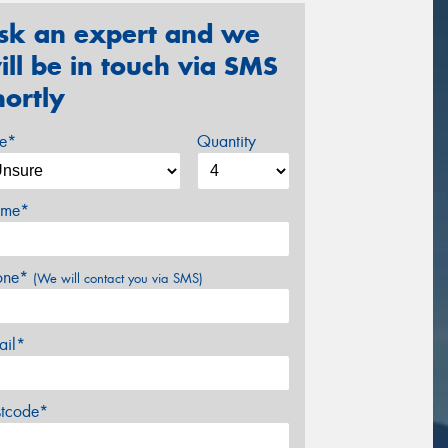
sk an expert and we
ill be in touch via SMS
hortly
ze*
Quantity
me*
one*
(We will contact you via SMS)
ail*
stcode*