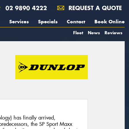
02 9890 4222
REQUEST A QUOTE
Services
Specials
Contact
Book Online
Fleet
News
Reviews
ogy) has finally arrived,
l predecessors, the SP Sport Maxx