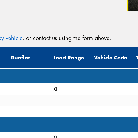
y vehicle
, or contact us using the form above.
Runflat
Load Range
Vehicle Code
XL
XL