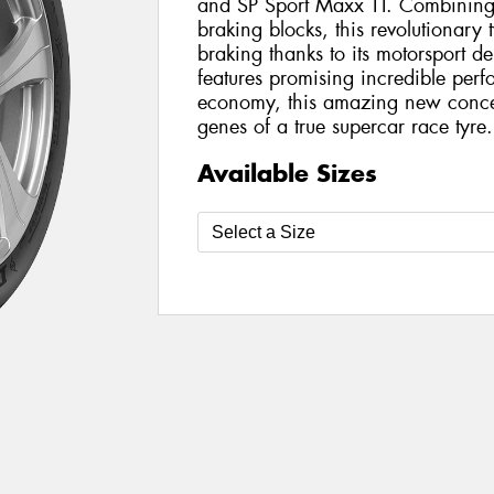
and SP Sport Maxx TT. Combining
braking blocks, this revolutionary 
braking thanks to its motorsport d
features promising incredible perf
economy, this amazing new conce
genes of a true supercar race tyre.
Available Sizes