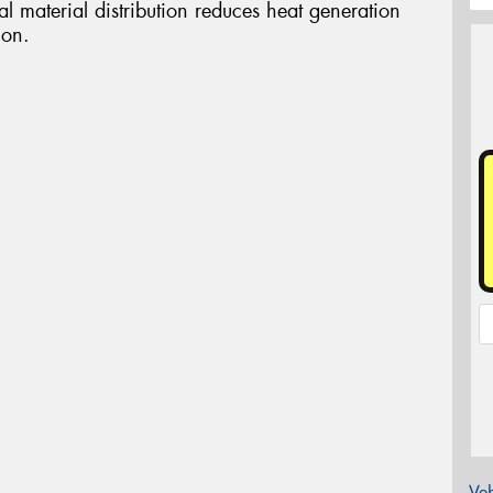
l material distribution reduces heat generation
ion.
Veh