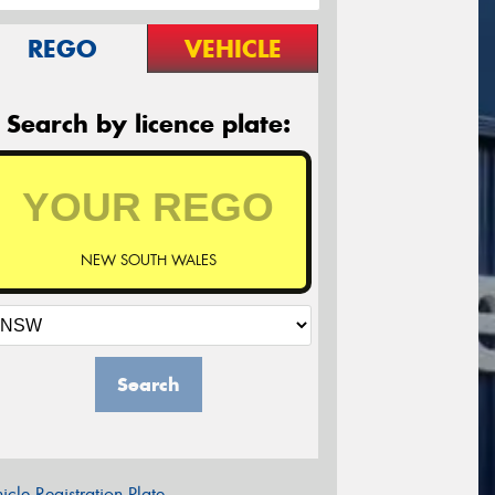
REGO
VEHICLE
Search by licence plate:
NEW SOUTH WALES
Search
icle Registration Plate