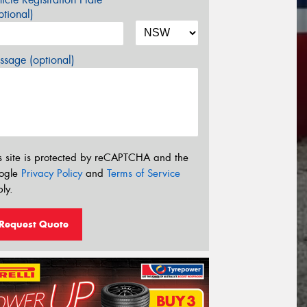
tional)
sage (optional)
s site is protected by reCAPTCHA and the
ogle
Privacy Policy
and
Terms of Service
ly.
Request Quote