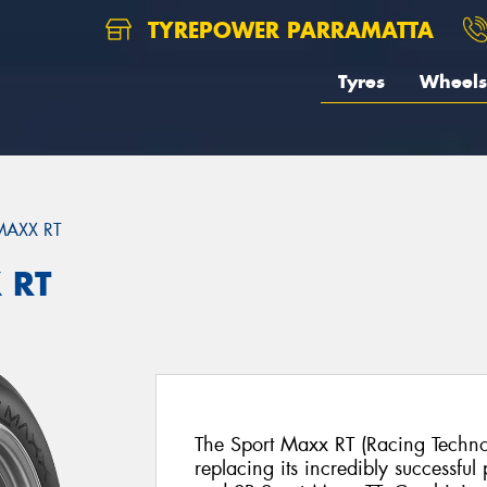
TYREPOWER PARRAMATTA
Tyres
Wheels
MAXX RT
 RT
The Sport Maxx RT (Racing Technol
replacing its incredibly successfu