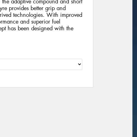
 the adaptive compound and short
tyre provides better grip and
erived technologies. With improved
ormance and superior fuel
pt has been designed with the