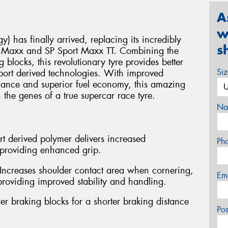
A
w
 has finally arrived, replacing its incredibly
s
rt Maxx and SP Sport Maxx TT. Combining the
locks, this revolutionary tyre provides better
Si
sport derived technologies. With improved
rmance and superior fuel economy, this amazing
he genes of a true supercar race tyre.
Na
 derived polymer delivers increased
Ph
e providing enhanced grip.
 Increases shoulder contact area when cornering,
Em
providing improved stability and handling.
r braking blocks for a shorter braking distance
Po