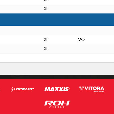
XL
XL
MO
XL