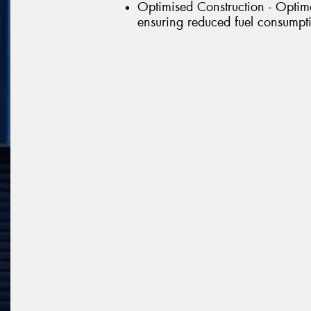
Optimised Construction - Optima
ensuring reduced fuel consumpt