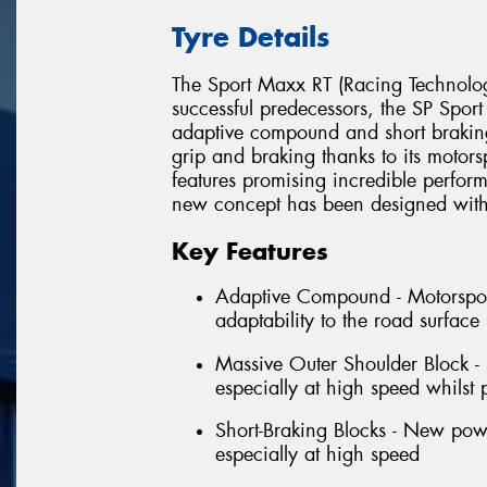
Tyre Details
The Sport Maxx RT (Racing Technology)
successful predecessors, the SP Spo
adaptive compound and short braking b
grip and braking thanks to its motor
features promising incredible perfo
new concept has been designed with t
Key Features
Adaptive Compound - Motorsport
adaptability to the road surfac
Massive Outer Shoulder Block -
especially at high speed whilst 
Short-Braking Blocks - New powe
especially at high speed