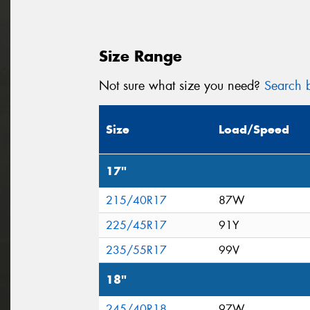
Size Range
Not sure what size you need?
Search b
Size
Load/Speed
17"
215/40R17
87W
225/45R17
91Y
235/55R17
99V
18"
245/40R18
97W