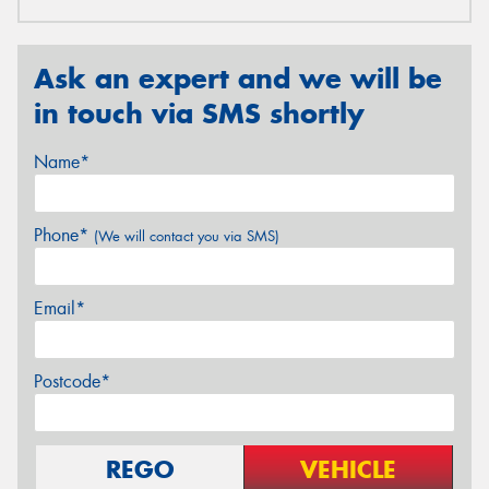
Ask an expert and we will be
in touch via SMS shortly
Name*
Phone*
(We will contact you via SMS)
Email*
Postcode*
REGO
VEHICLE