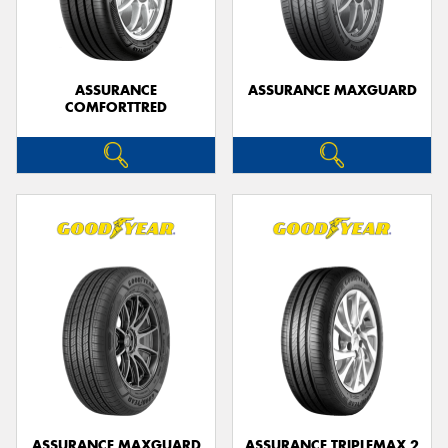
ASSURANCE
ASSURANCE MAXGUARD
COMFORTTRED
Send
ASSURANCE MAXGUARD
ASSURANCE TRIPLEMAX 2