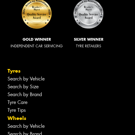
GOLD WINNER
SILVER WINNER
INDEPENDENT CAR SERVICING
TYRE RETAILERS
Tyres
Search by Vehicle
Search by Size
Search by Brand
Tyre Care
Tyre Tips
Wheels
Search by Vehicle
Search by Brand