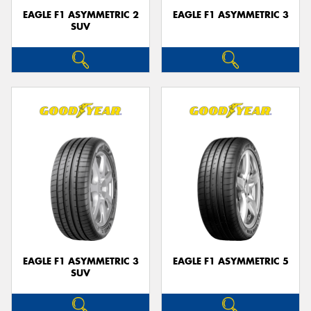
EAGLE F1 ASYMMETRIC 2
EAGLE F1 ASYMMETRIC 3
SUV
EAGLE F1 ASYMMETRIC 3
EAGLE F1 ASYMMETRIC 5
SUV