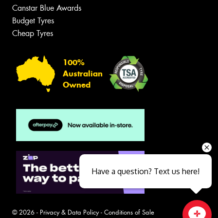
Canstar Blue Awards
Budget Tyres
Cheap Tyres
100%
Australian
Owned
Have a question? Text us here!
© 2026 -
Privacy & Data Policy
-
Conditions of Sale