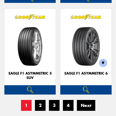
EAGLE F1 ASYMMETRIC 5
EAGLE F1 ASYMMETRIC 6
SUV
1
2
3
4
Next