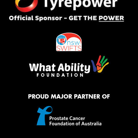
PROUD MAJOR PARTNER OF