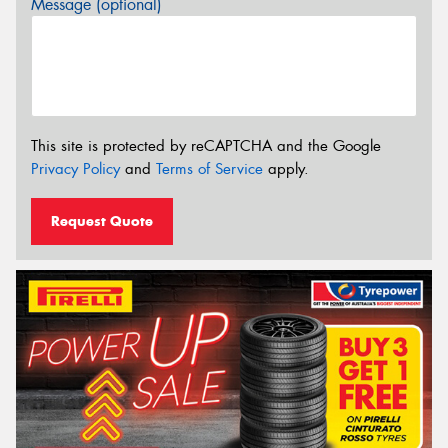
Message (optional)
This site is protected by reCAPTCHA and the Google
Privacy Policy
and
Terms of Service
apply.
Request Quote