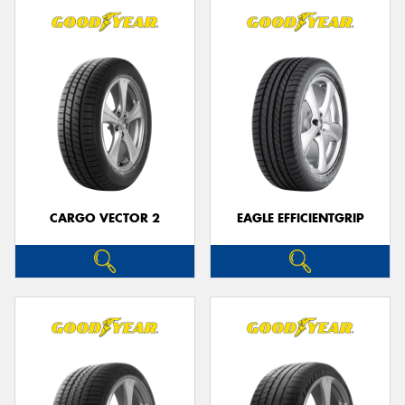
CARGO VECTOR 2
EAGLE EFFICIENTGRIP