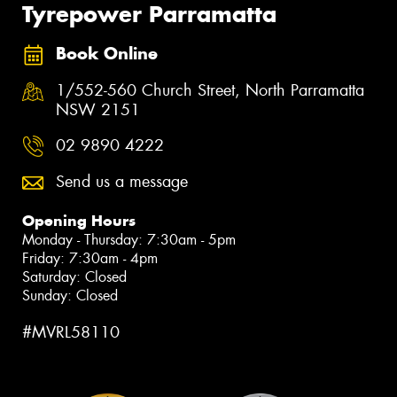
Tyrepower Parramatta
Book Online
1/552-560 Church Street, North Parramatta
NSW 2151
02 9890 4222
Send us a message
Opening Hours
Monday - Thursday: 7:30am - 5pm
Friday: 7:30am - 4pm
Saturday: Closed
Sunday: Closed
#MVRL58110