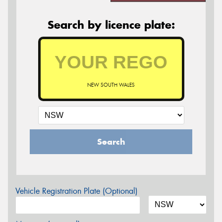
Search by licence plate:
NEW SOUTH WALES
Search
Vehicle Registration Plate (Optional)