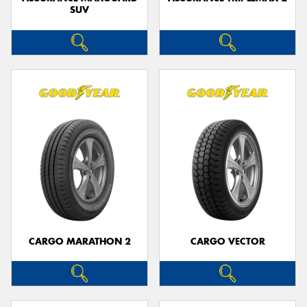
SUV
CARGO MARATHON 2
CARGO VECTOR