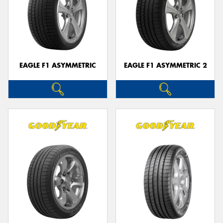
EAGLE F1 ASYMMETRIC
EAGLE F1 ASYMMETRIC 2