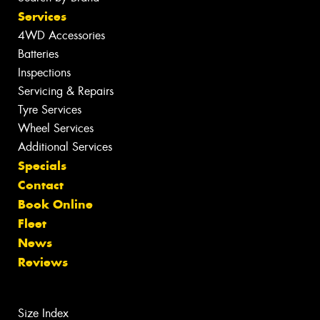
Services
4WD Accessories
Batteries
Inspections
Servicing & Repairs
Tyre Services
Wheel Services
Additional Services
Specials
Contact
Book Online
Fleet
News
Reviews
Size Index