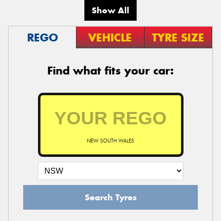
Show All
REGO
VEHICLE
TYRE SIZE
Find what fits your car:
NEW SOUTH WALES
Search Tyres