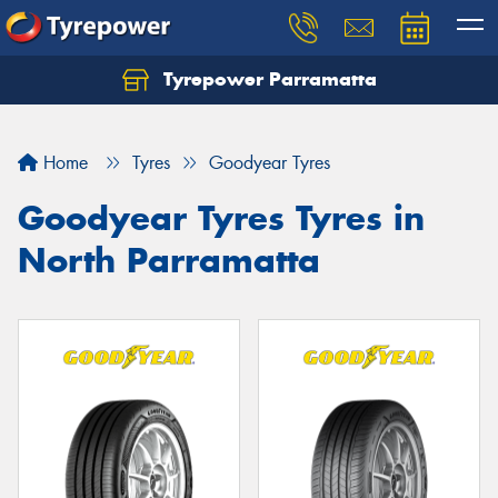
Tyrepower Parramatta
Let us know what you need, and our team will
text you shortly.
Home
Tyres
Goodyear Tyres
Your details
Goodyear Tyres Tyres in
North Parramatta