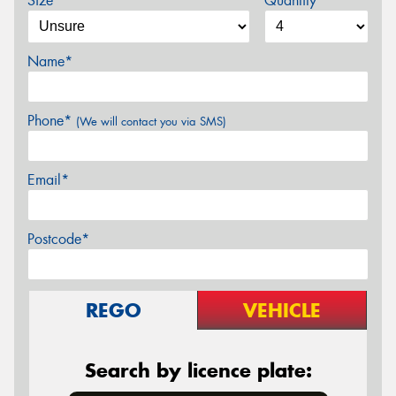
Size*
Quantity
Name*
Phone*
(We will contact you via SMS)
Email*
Postcode*
REGO
VEHICLE
Search by licence plate: