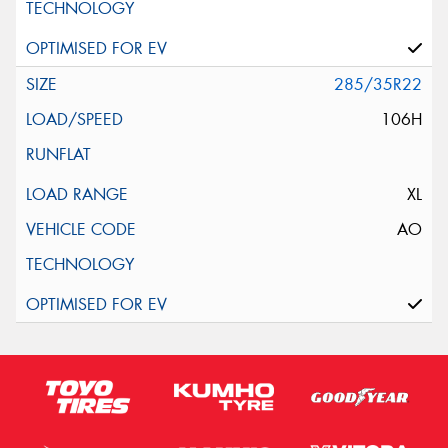
285/35R22
106H
XL
AO