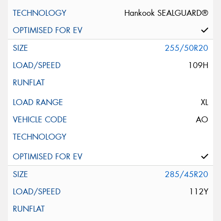
Hankook SEALGUARD®
255/50R20
109H
XL
AO
285/45R20
112Y