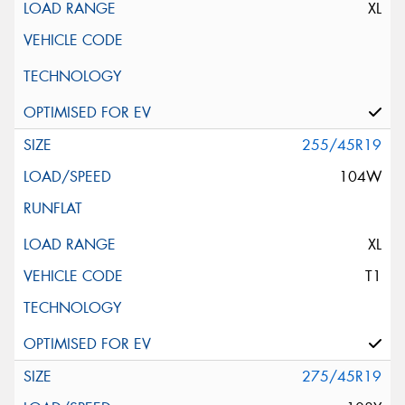
XL
255/45R19
104W
XL
T1
275/45R19