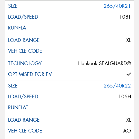
265/40R21
108T
XL
Hankook SEALGUARD®
265/40R22
106H
XL
AO