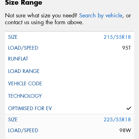
Size Range
Not sure what size you need?
Search by vehicle
, or
contact us using the form above.
215/55R18
95T
225/55R18
98W