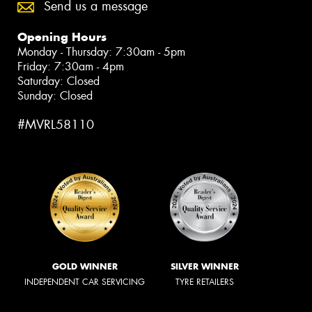
Send us a message
Opening Hours
Monday - Thursday: 7:30am - 5pm
Friday: 7:30am - 4pm
Saturday: Closed
Sunday: Closed
#MVRL58110
GOLD WINNER
SILVER WINNER
INDEPENDENT CAR SERVICING
TYRE RETAILERS