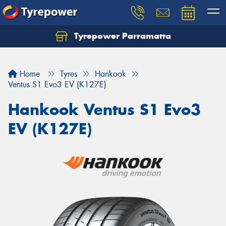
Tyrepower Parramatta
Let us know what you need, and our team will
text you shortly.
Home
Tyres
Hankook
Your details
Ventus S1 Evo3 EV (K127E)
Hankook Ventus S1 Evo3
EV (K127E)