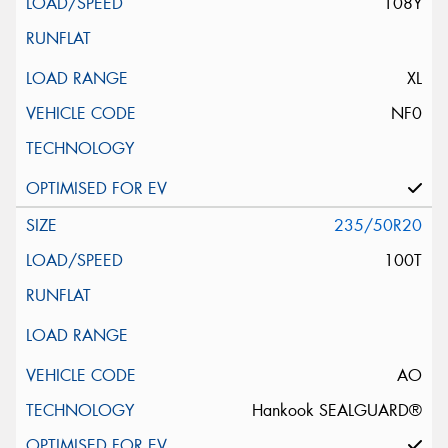
108Y
XL
NF0
235/50R20
100T
AO
Hankook SEALGUARD®