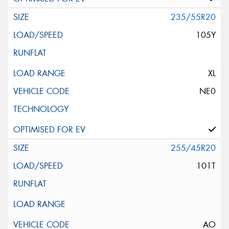
235/55R20
105Y
XL
NE0
255/45R20
101T
AO