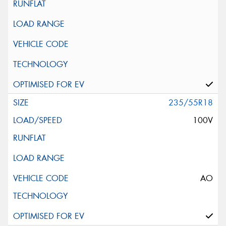
235/55R18
100V
AO