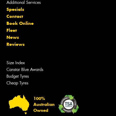
Additional Services
Specials
Contact
Book Online
Fleet
News
Reviews
Size Index
Canstar Blue Awards
Budget Tyres
Cheap Tyres
100%
Australian
Owned