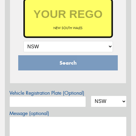
NEW SOUTH WALES
Search
Vehicle Registration Plate (Optional)
Message (optional)