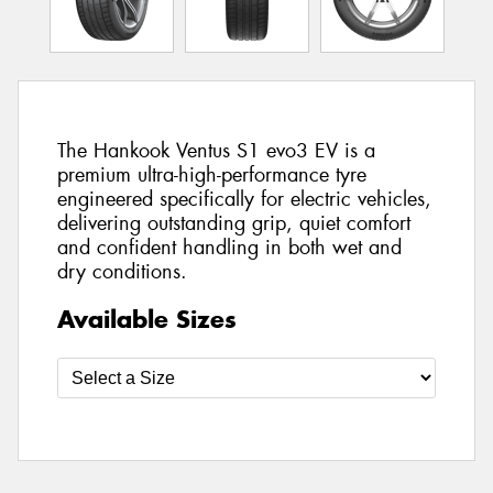
The Hankook Ventus S1 evo3 EV is a
premium ultra-high-performance tyre
engineered specifically for electric vehicles,
delivering outstanding grip, quiet comfort
and confident handling in both wet and
dry conditions.
Available Sizes