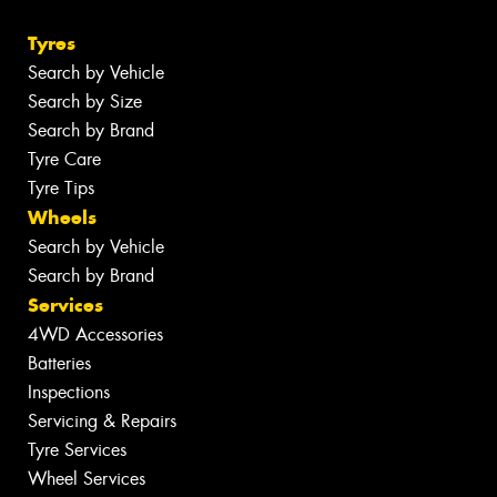
Tyres
Search by Vehicle
Search by Size
Search by Brand
Tyre Care
Tyre Tips
Wheels
Search by Vehicle
Search by Brand
Services
4WD Accessories
Batteries
Inspections
Servicing & Repairs
Tyre Services
Wheel Services