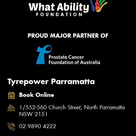
PROUD MAJOR PARTNER OF
Tyrepower Parramatta
Book Online
1/552-560 Church Street, North Parramatta
NSW 2151
02 9890 4222