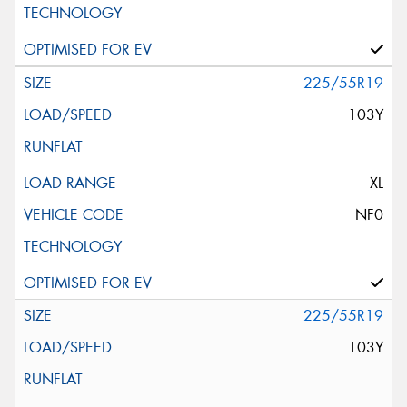
225/55R19
103Y
XL
NF0
225/55R19
103Y