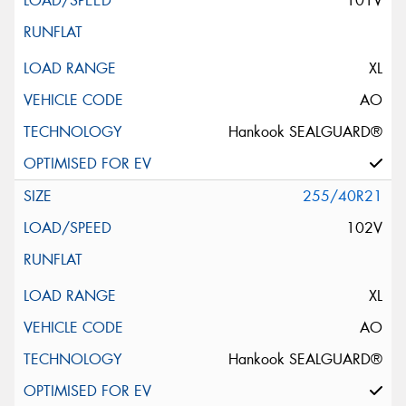
101V
XL
AO
Hankook SEALGUARD®
255/40R21
102V
XL
AO
Hankook SEALGUARD®