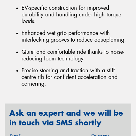
EV-specific construction for improved
durability and handling under high torque
loads.
Enhanced wet grip performance with
interlocking grooves to reduce aquaplaning.
Quiet and comfortable ride thanks to noise-
reducing foam technology.
Precise steering and traction with a stiff
centre rib for confident acceleration and
cornering.
Ask an expert and we will be
in touch via SMS shortly