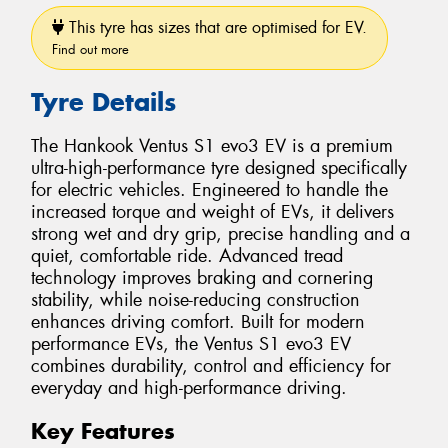
This tyre has sizes that are optimised for EV.
Find out more
Tyre Details
The Hankook Ventus S1 evo3 EV is a premium
ultra-high-performance tyre designed specifically
for electric vehicles. Engineered to handle the
increased torque and weight of EVs, it delivers
strong wet and dry grip, precise handling and a
quiet, comfortable ride. Advanced tread
technology improves braking and cornering
stability, while noise-reducing construction
enhances driving comfort. Built for modern
performance EVs, the Ventus S1 evo3 EV
combines durability, control and efficiency for
everyday and high-performance driving.
Key Features