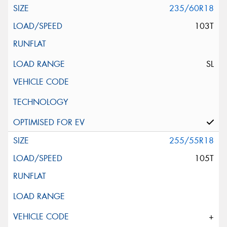
235/60R18
103T
SL
255/55R18
105T
+