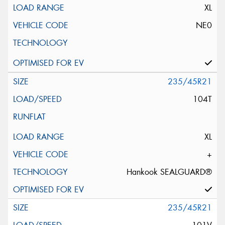
XL
NE0
235/45R21
104T
XL
+
Hankook SEALGUARD®
235/45R21