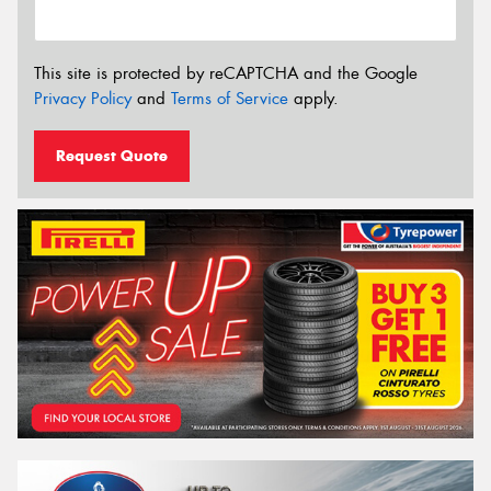
This site is protected by reCAPTCHA and the Google
Privacy Policy
and
Terms of Service
apply.
Request Quote