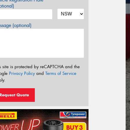
tional)
sage (optional)
s site is protected by reCAPTCHA and the
ogle
Privacy Policy
and
Terms of Service
ly.
Request Quote