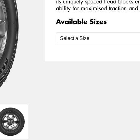
its uniquely spaced tread blocks en
ability for maximised traction and 
Available Sizes