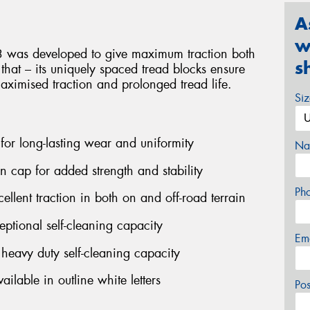
A
w
3 was developed to give maximum traction both
s
 that – its uniquely spaced tread blocks ensure
maximised traction and prolonged tread life.
Si
 for long-lasting wear and uniformity
Na
on cap for added strength and stability
Ph
ellent traction in both on and off-road terrain
ptional self-cleaning capacity
Em
eavy duty self-cleaning capacity
ilable in outline white letters
Po