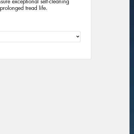
sure exceptional self-cleaning
prolonged tread life.