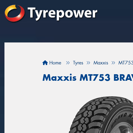
Home
Tyres
Maxxis
MT75
Maxxis MT753 BR