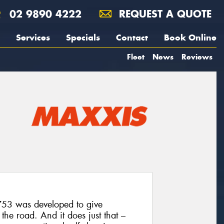
02 9890 4222
REQUEST A QUOTE
Services
Specials
Contact
Book Online
Fleet
News
Reviews
T753 was developed to give
he road. And it does just that –