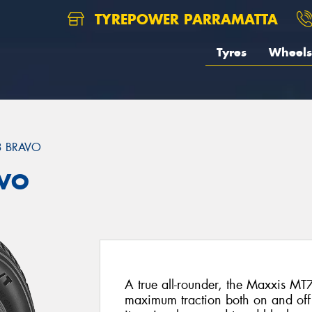
TYREPOWER PARRAMATTA
Tyres
Wheels
3 BRAVO
AVO
A true all-rounder, the Maxxis M
maximum traction both on and off t