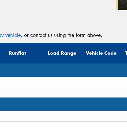
y vehicle
, or contact us using the form above.
Runflat
Load Range
Vehicle Code