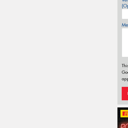
(Op
Mes
Thi
Go
app