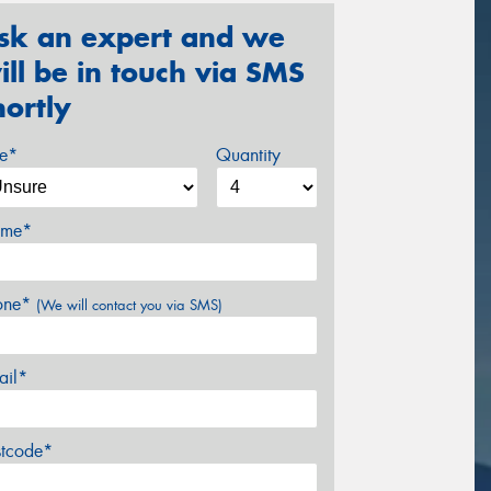
sk an expert and we
ill be in touch via SMS
hortly
ze*
Quantity
me*
one*
(We will contact you via SMS)
ail*
stcode*