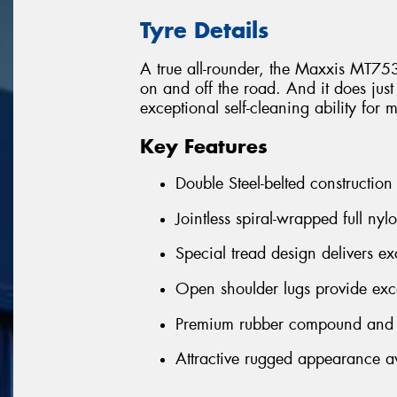
Tyre Details
A true all-rounder, the Maxxis MT75
on and off the road. And it does just
exceptional self-cleaning ability for 
Key Features
Double Steel-belted construction
Jointless spiral-wrapped full nyl
Special tread design delivers exc
Open shoulder lugs provide exce
Premium rubber compound and h
Attractive rugged appearance ava