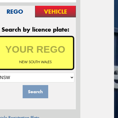
REGO
VEHICLE
Search by licence plate:
NEW SOUTH WALES
Search
icle Registration Plate