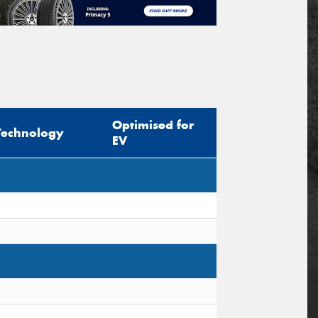
Optimised for
Technology
EV