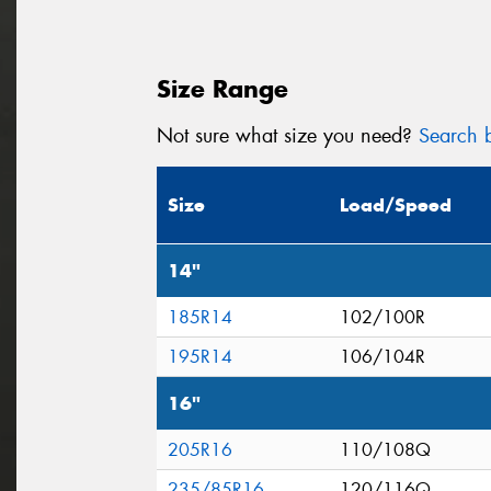
Size Range
Not sure what size you need?
Search b
Size
Load/Speed
14"
185R14
102/100R
195R14
106/104R
16"
205R16
110/108Q
235/85R16
120/116Q