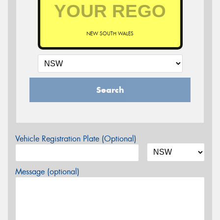
NEW SOUTH WALES
Search
Vehicle Registration Plate (Optional)
Message (optional)