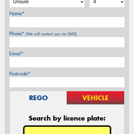
Name*
Phone*
(We will contact you via SMS)
Email*
Postcode*
REGO
VEHICLE
Search by licence plate: