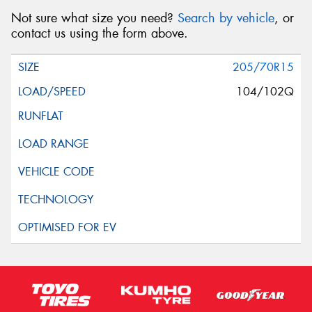
Not sure what size you need?
Search by vehicle
, or
contact us using the form above.
205/70R15
104/102Q