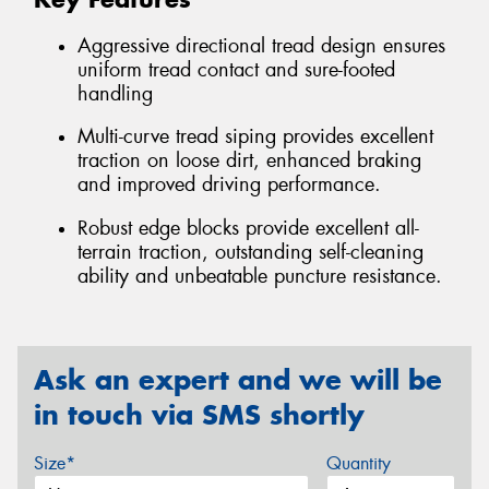
Aggressive directional tread design ensures
uniform tread contact and sure-footed
handling
Multi-curve tread siping provides excellent
traction on loose dirt, enhanced braking
and improved driving performance.
Robust edge blocks provide excellent all-
terrain traction, outstanding self-cleaning
ability and unbeatable puncture resistance.
Ask an expert and we will be
in touch via SMS shortly
Size*
Quantity