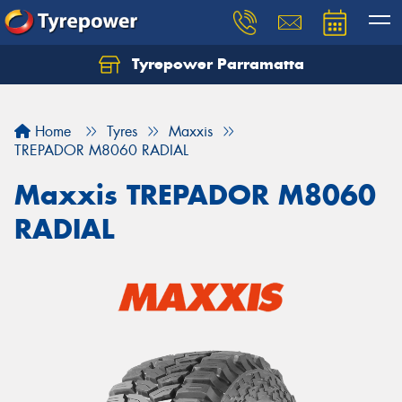
Tyrepower Parramatta
Let us know what you need, and our team will
text you shortly.
Home
Tyres
Maxxis
Your details
TREPADOR M8060 RADIAL
Maxxis TREPADOR M8060
RADIAL