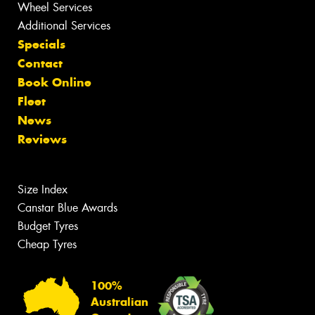
Wheel Services
Additional Services
Specials
Contact
Book Online
Fleet
News
Reviews
Size Index
Canstar Blue Awards
Budget Tyres
Cheap Tyres
100%
Australian