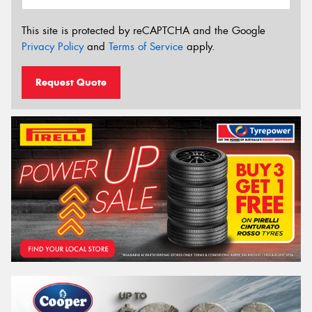
This site is protected by reCAPTCHA and the Google
Privacy Policy
and
Terms of Service
apply.
Request Quote