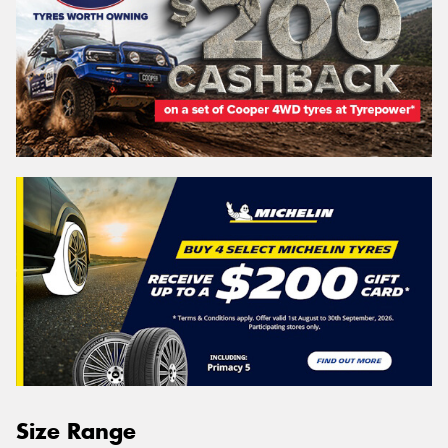
Size Range