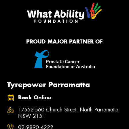
PROUD MAJOR PARTNER OF
Tyrepower Parramatta
Book Online
1/552-560 Church Street, North Parramatta
NSW 2151
02 9890 4222