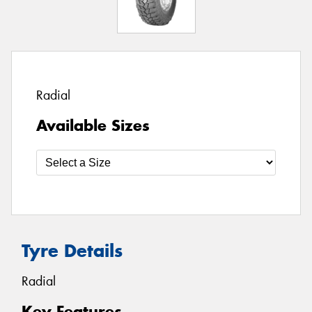
Radial
Available Sizes
Tyre Details
Radial
Key Features