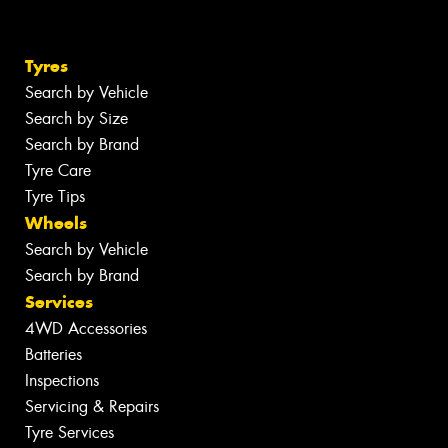
Tyres
Search by Vehicle
Search by Size
Search by Brand
Tyre Care
Tyre Tips
Wheels
Search by Vehicle
Search by Brand
Services
4WD Accessories
Batteries
Inspections
Servicing & Repairs
Tyre Services