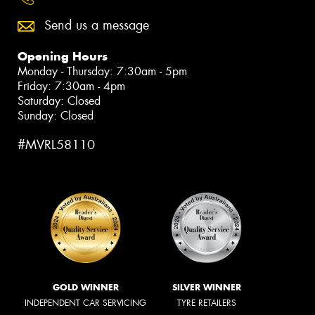
Send us a message
Opening Hours
Monday - Thursday: 7:30am - 5pm
Friday: 7:30am - 4pm
Saturday: Closed
Sunday: Closed
#MVRL58110
GOLD WINNER
SILVER WINNER
INDEPENDENT CAR SERVICING
TYRE RETAILERS