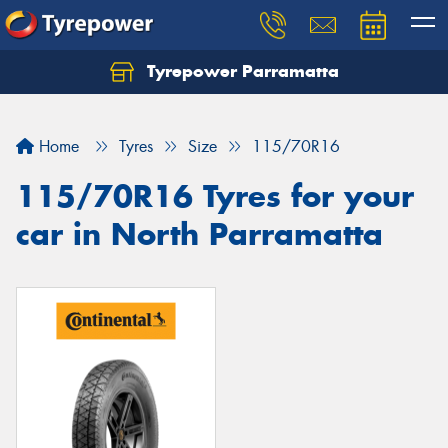
Tyrepower Parramatta
Let us know what you need, and our team will
text you shortly.
Home
Tyres
Size
115/70R16
Your details
115/70R16 Tyres for your
car in North Parramatta