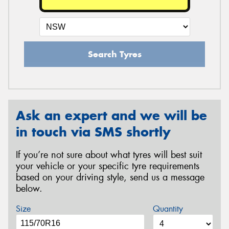
Search Tyres
Ask an expert and we will be
in touch via SMS shortly
If you’re not sure about what tyres will best suit
your vehicle or your specific tyre requirements
based on your driving style, send us a message
below.
Size
Quantity