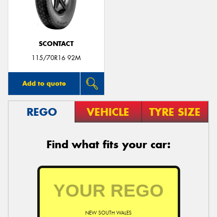
SCONTACT
Send
115/70R16 92M
Add to quote
REGO
VEHICLE
TYRE SIZE
Find what fits your car:
NEW SOUTH WALES