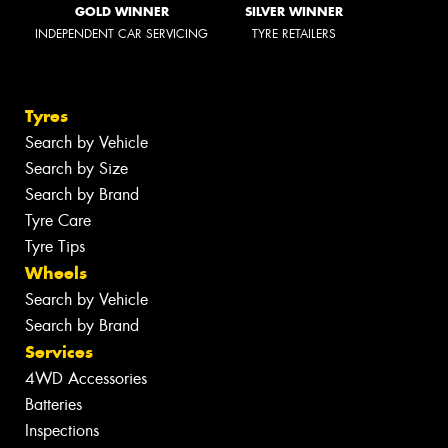
GOLD WINNER
SILVER WINNER
INDEPENDENT CAR SERVICING
TYRE RETAILERS
Tyres
Search by Vehicle
Search by Size
Search by Brand
Tyre Care
Tyre Tips
Wheels
Search by Vehicle
Search by Brand
Services
4WD Accessories
Batteries
Inspections