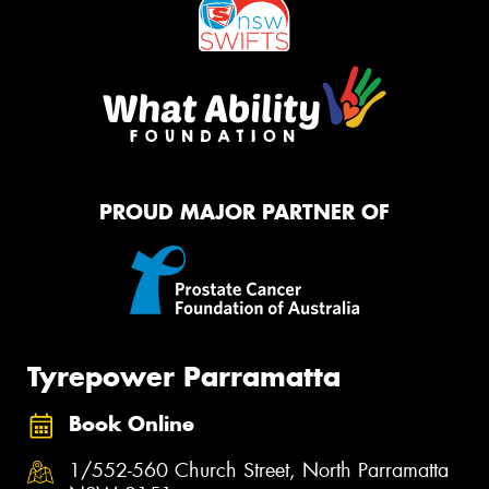
PROUD MAJOR PARTNER OF
Tyrepower Parramatta
Book Online
1/552-560 Church Street, North Parramatta