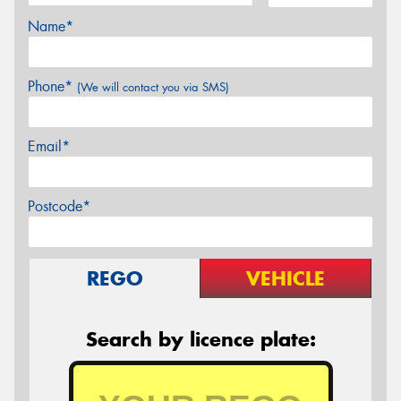
Name*
Phone*
(We will contact you via SMS)
Email*
Postcode*
REGO
VEHICLE
Search by licence plate: