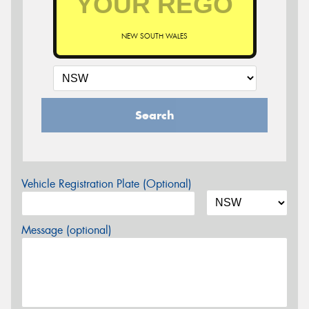
NEW SOUTH WALES
Search
Vehicle Registration Plate (Optional)
Message (optional)