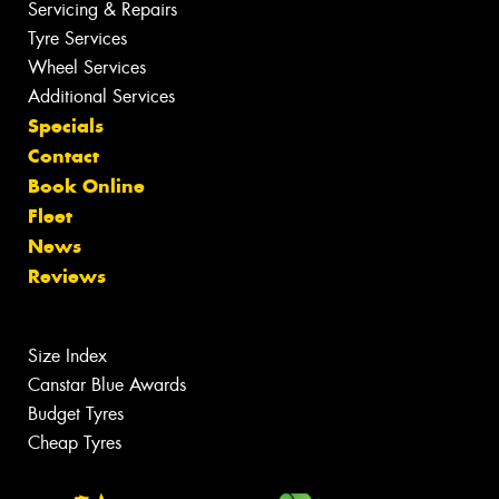
Servicing & Repairs
Tyre Services
Wheel Services
Additional Services
Specials
Contact
Book Online
Fleet
News
Reviews
Size Index
Canstar Blue Awards
Budget Tyres
Cheap Tyres