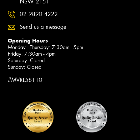
NSW 2151
02 9890 4222
Send us a message
Opening Hours
Monday - Thursday: 7:30am - 5pm
Friday: 7:30am - 4pm
Saturday: Closed
Sunday: Closed
#MVRL58110