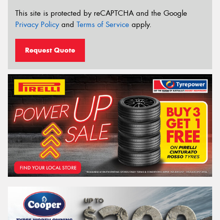
This site is protected by reCAPTCHA and the Google
Privacy Policy
and
Terms of Service
apply.
Request Quote