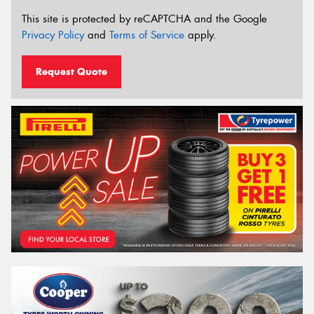
This site is protected by reCAPTCHA and the Google
Privacy Policy
and
Terms of Service
apply.
Request Quote