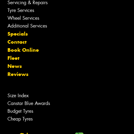
Servicing & Repairs
Tyre Services
Wheel Services
Additional Services
Specials
Contact
Book Online
Fleet
News
Reviews
Size Index
Canstar Blue Awards
Budget Tyres
Cheap Tyres