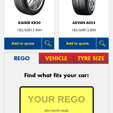
KAISER KR20
ADVAN A052
Send
185/60R13 80H
185/60R13 80V
Add to quote
Add to quote
REGO
VEHICLE
TYRE SIZE
Find what fits your car:
NEW SOUTH WALES