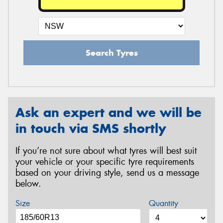
Search Tyres
Ask an expert and we will be
in touch via SMS shortly
If you’re not sure about what tyres will best suit
your vehicle or your specific tyre requirements
based on your driving style, send us a message
below.
Size
Quantity