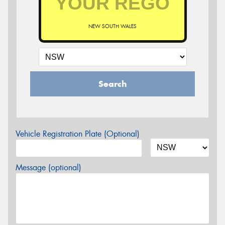
NEW SOUTH WALES
Search
Vehicle Registration Plate (Optional)
Message (optional)