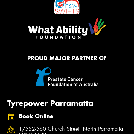
PROUD MAJOR PARTNER OF
Tyrepower Parramatta
Book Online
1/552-560 Church Street, North Parramatta