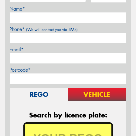
Name*
Phone*
(We will contact you via SMS)
Email*
Postcode*
REGO
VEHICLE
Search by licence plate: