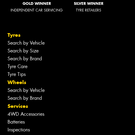
GOLD WINNER
SILVER WINNER
INDEPENDENT CAR SERVICING
TYRE RETAILERS
Tyres
Search by Vehicle
Search by Size
Search by Brand
Tyre Care
Tyre Tips
Wheels
Search by Vehicle
Search by Brand
Services
4WD Accessories
Batteries
Inspections