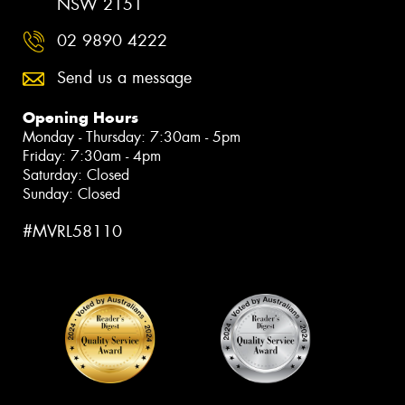
NSW 2151
02 9890 4222
Send us a message
Opening Hours
Monday - Thursday: 7:30am - 5pm
Friday: 7:30am - 4pm
Saturday: Closed
Sunday: Closed
#MVRL58110