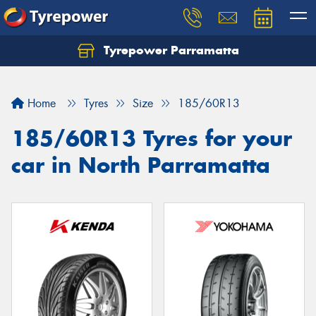
Tyrepower Parramatta
Let us know what you need, and our team will
text you shortly.
Home
Tyres
Size
185/60R13
Your details
185/60R13 Tyres for your
car in North Parramatta