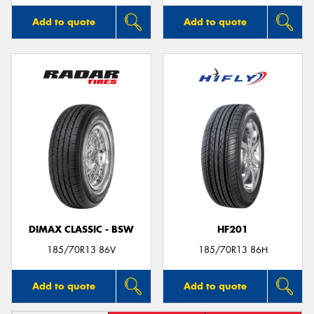
Add to quote
Add to quote
DIMAX CLASSIC - BSW
HF201
185/70R13 86V
185/70R13 86H
Add to quote
Add to quote