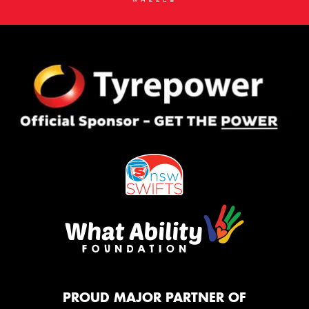
PROUD MAJOR PARTNER OF