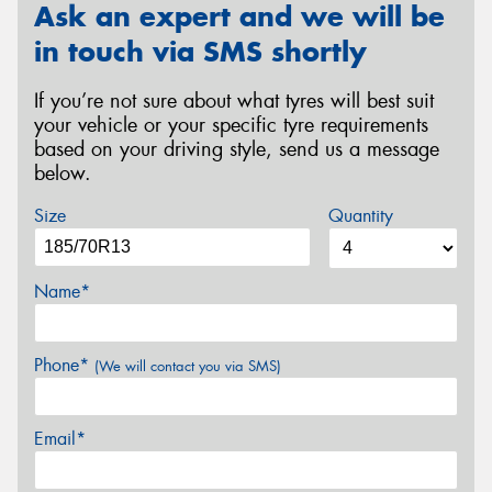
Ask an expert and we will be
in touch via SMS shortly
If you’re not sure about what tyres will best suit
your vehicle or your specific tyre requirements
based on your driving style, send us a message
below.
Size
Quantity
Name*
Phone*
(We will contact you via SMS)
Email*