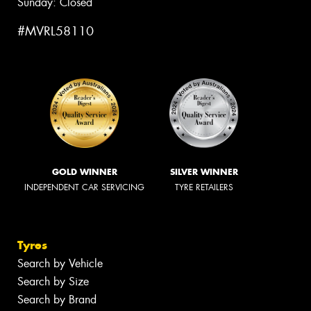
Sunday: Closed
#MVRL58110
GOLD WINNER
SILVER WINNER
INDEPENDENT CAR SERVICING
TYRE RETAILERS
Tyres
Search by Vehicle
Search by Size
Search by Brand