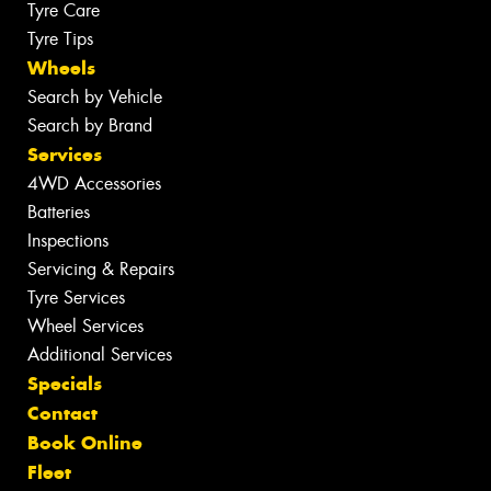
Tyre Care
Tyre Tips
Wheels
Search by Vehicle
Search by Brand
Services
4WD Accessories
Batteries
Inspections
Servicing & Repairs
Tyre Services
Wheel Services
Additional Services
Specials
Contact
Book Online
Fleet