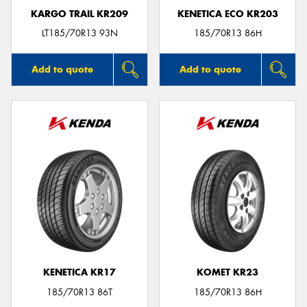
KARGO TRAIL KR209
KENETICA ECO KR203
LT185/70R13 93N
185/70R13 86H
Add to quote
Add to quote
KENETICA KR17
KOMET KR23
185/70R13 86T
185/70R13 86H