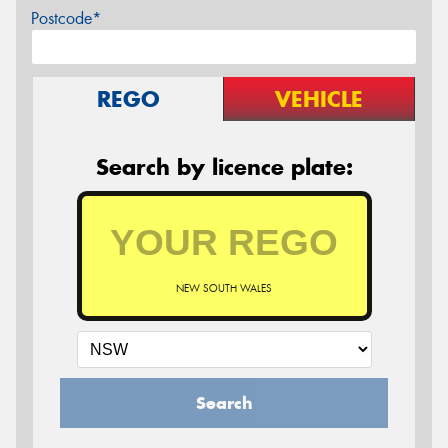
Postcode*
REGO
VEHICLE
Search by licence plate:
NEW SOUTH WALES
Search