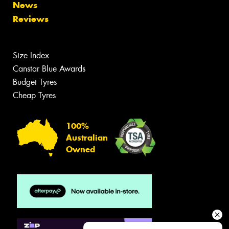
News
Reviews
Size Index
Canstar Blue Awards
Budget Tyres
Cheap Tyres
100%
Australian
Owned