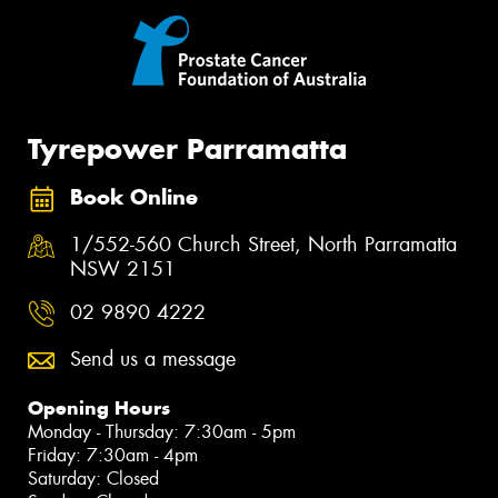
Tyrepower Parramatta
Book Online
1/552-560 Church Street, North Parramatta
NSW 2151
02 9890 4222
Send us a message
Opening Hours
Monday - Thursday: 7:30am - 5pm
Friday: 7:30am - 4pm
Saturday: Closed