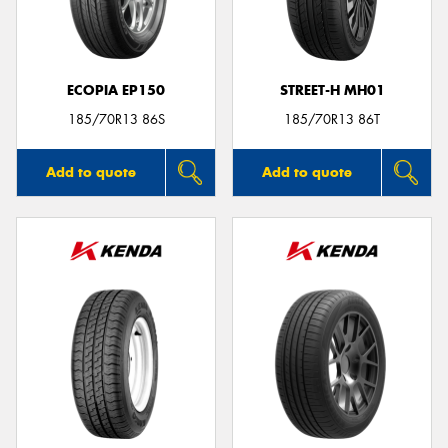
ECOPIA EP150
STREET-H MH01
Send
185/70R13 86S
185/70R13 86T
Add to quote
Add to quote