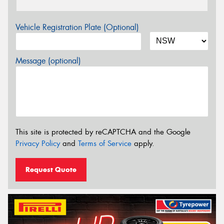
Vehicle Registration Plate (Optional)
Message (optional)
This site is protected by reCAPTCHA and the Google
Privacy Policy
and
Terms of Service
apply.
Request Quote