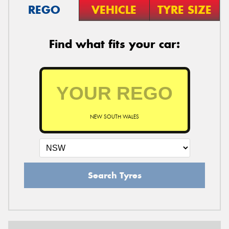
REGO
VEHICLE
TYRE SIZE
Find what fits your car:
NEW SOUTH WALES
Search Tyres