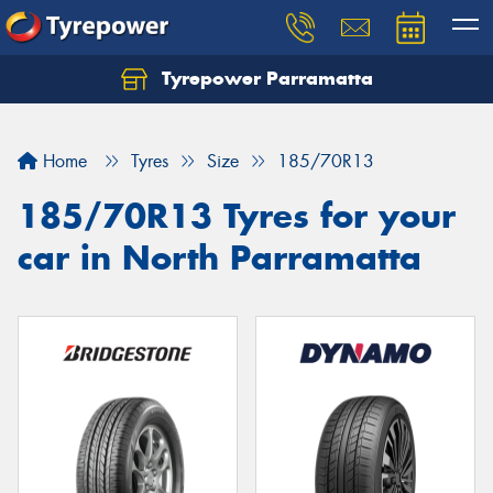
Tyrepower Parramatta
Let us know what you need, and our team will
text you shortly.
Home
Tyres
Size
185/70R13
Your details
185/70R13 Tyres for your
car in North Parramatta