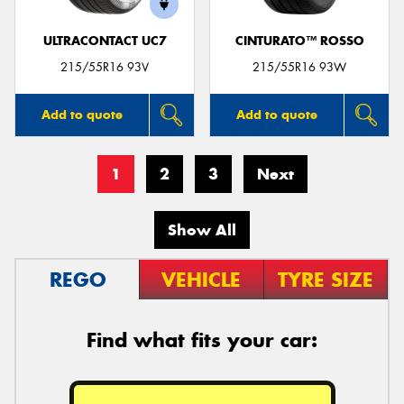
ULTRACONTACT UC7
CINTURATO™ ROSSO
215/55R16 93V
215/55R16 93W
Add to quote
Add to quote
1
2
3
Next
Show All
REGO
VEHICLE
TYRE SIZE
Find what fits your car: