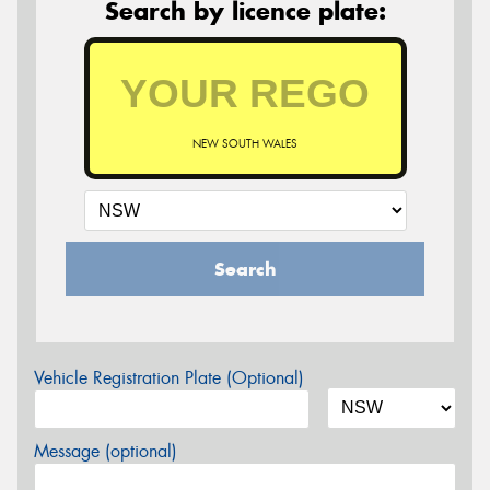
Search by licence plate:
NEW SOUTH WALES
Search
Vehicle Registration Plate (Optional)
Message (optional)