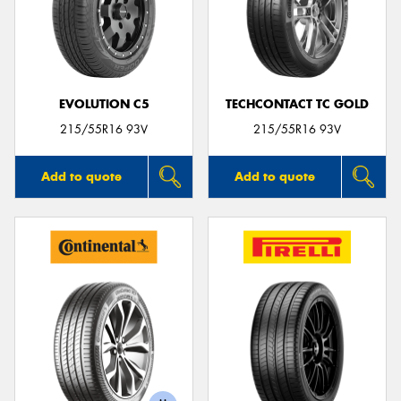
EVOLUTION C5
TECHCONTACT TC GOLD
215/55R16 93V
215/55R16 93V
Add to quote
Add to quote