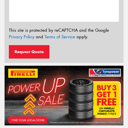
This site is protected by reCAPTCHA and the Google
Privacy Policy
and
Terms of Service
apply.
Request Quote