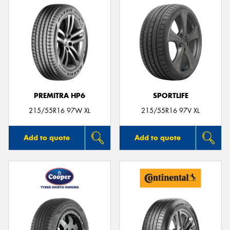
PREMITRA HP6
SPORTLIFE
215/55R16 97W XL
215/55R16 97V XL
Add to quote
Add to quote