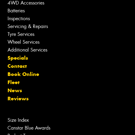
4WD Accessories
Batteries
Inspections
Servicing & Repairs
Tyre Services
Wheel Services
Additional Services
Specials
Contact
Book Online
Fleet
News
Reviews
Size Index
Canstar Blue Awards