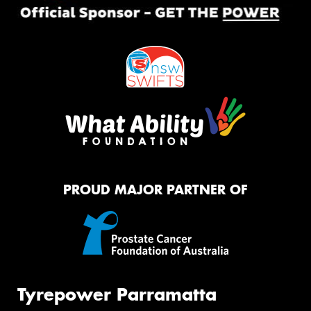
PROUD MAJOR PARTNER OF
Tyrepower Parramatta