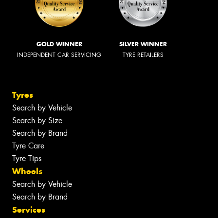
GOLD WINNER
SILVER WINNER
INDEPENDENT CAR SERVICING
TYRE RETAILERS
Tyres
Search by Vehicle
Search by Size
Search by Brand
Tyre Care
Tyre Tips
Wheels
Search by Vehicle
Search by Brand
Services