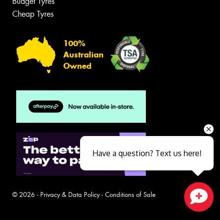
Budget Tyres
Cheap Tyres
100%
Australian
Owned
Have a question? Text us here!
© 2026 -
Privacy & Data Policy
-
Conditions of Sale
Close sales faster