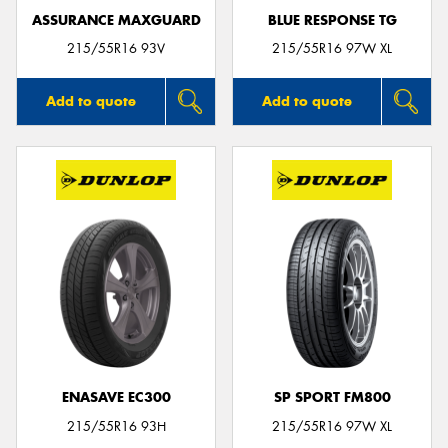
ASSURANCE MAXGUARD
BLUE RESPONSE TG
215/55R16 93V
215/55R16 97W XL
Add to quote
Add to quote
ENASAVE EC300
SP SPORT FM800
215/55R16 93H
215/55R16 97W XL