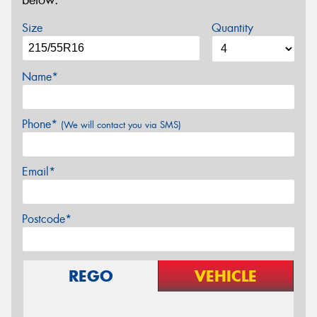
below.
Size
Quantity
Name*
Phone*
(We will contact you via SMS)
Email*
Postcode*
REGO
VEHICLE