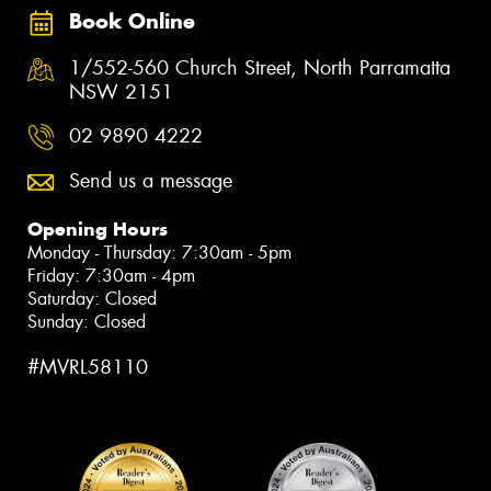
Book Online
1/552-560 Church Street, North Parramatta
NSW 2151
02 9890 4222
Send us a message
Opening Hours
Monday - Thursday: 7:30am - 5pm
Friday: 7:30am - 4pm
Saturday: Closed
Sunday: Closed
#MVRL58110