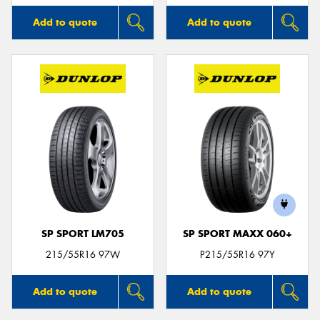
Add to quote
Add to quote
SP SPORT LM705
SP SPORT MAXX 060+
215/55R16 97W
P215/55R16 97Y
Add to quote
Add to quote