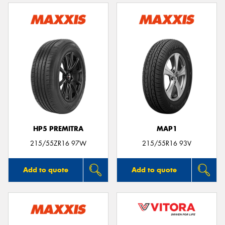
HP5 PREMITRA
MAP1
215/55ZR16 97W
215/55R16 93V
Add to quote
Add to quote