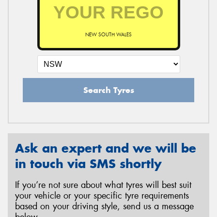
NEW SOUTH WALES
Search Tyres
Ask an expert and we will be
in touch via SMS shortly
If you’re not sure about what tyres will best suit
your vehicle or your specific tyre requirements
based on your driving style, send us a message