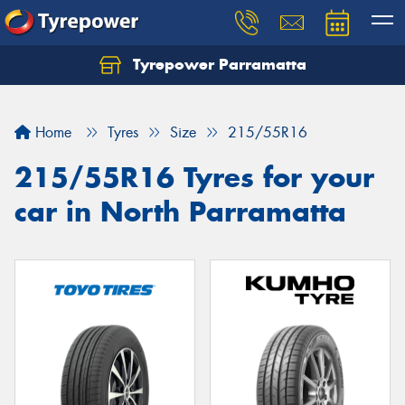
Tyrepower Parramatta
Let us know what you need, and our team will
text you shortly.
Home
Tyres
Size
215/55R16
Your details
215/55R16 Tyres for your
car in North Parramatta