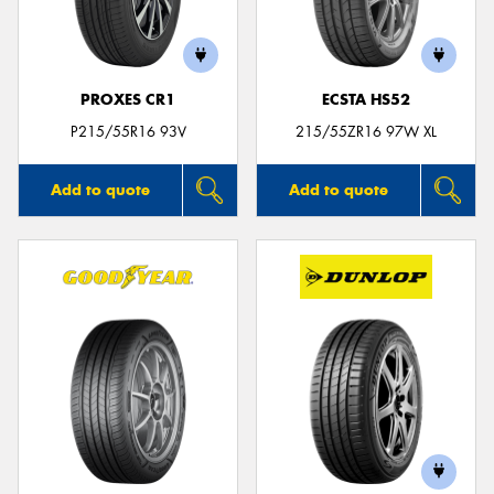
PROXES CR1
ECSTA HS52
Send
P215/55R16 93V
215/55ZR16 97W XL
Add to quote
Add to quote