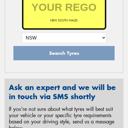
NEW SOUTH WALES
Search Tyres
Ask an expert and we will be
in touch via SMS shortly
If you’re not sure about what tyres will best suit
your vehicle or your specific tyre requirements
based on your driving style, send us a message