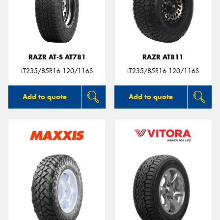
RAZR AT-S AT781
RAZR AT811
LT235/85R16 120/116S
LT235/85R16 120/116S
Add to quote
Add to quote