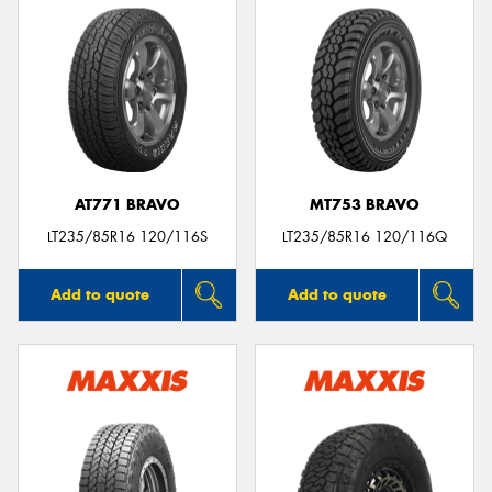
AT771 BRAVO
MT753 BRAVO
LT235/85R16 120/116S
LT235/85R16 120/116Q
Add to quote
Add to quote