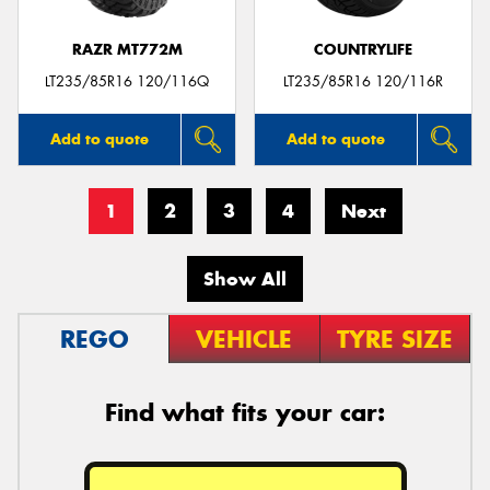
RAZR MT772M
COUNTRYLIFE
LT235/85R16 120/116Q
LT235/85R16 120/116R
Add to quote
Add to quote
1
2
3
4
Next
Show All
REGO
VEHICLE
TYRE SIZE
Find what fits your car: