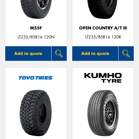
M55F
OPEN COUNTRY A/T III
Send
LT235/85R16 120N
LT235/85R16 120R
Add to quote
Add to quote