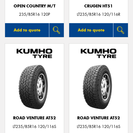
OPEN COUNTRY M/T
CRUGEN HT51
235/85R16 120P
LT235/85R16 120/116R
Add to quote
Add to quote
ROAD VENTURE AT52
ROAD VENTURE AT52
LT235/85R16 120/116S
LT235/85R16 120/116S