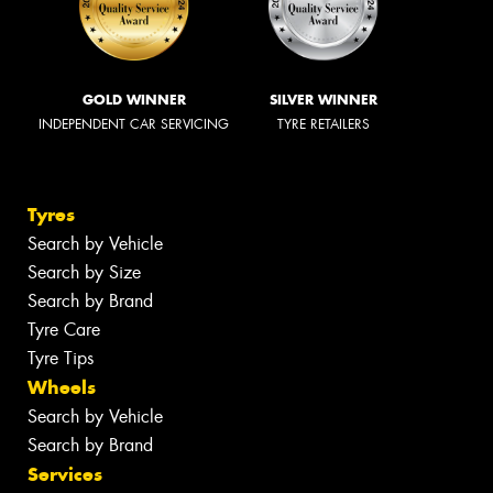
GOLD WINNER
SILVER WINNER
INDEPENDENT CAR SERVICING
TYRE RETAILERS
Tyres
Search by Vehicle
Search by Size
Search by Brand
Tyre Care
Tyre Tips
Wheels
Search by Vehicle
Search by Brand
Services