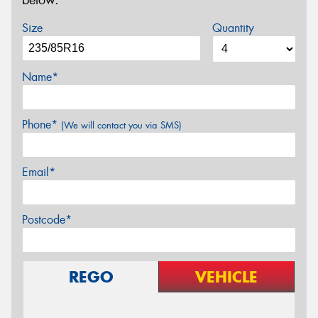
below.
Size
Quantity
Name*
Phone*
(We will contact you via SMS)
Email*
Postcode*
REGO
VEHICLE