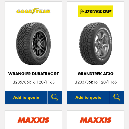
WRANGLER DURATRAC RT
GRANDTREK AT3G
LT235/85R16 120/116S
LT235/85R16 120/116S
Add to quote
Add to quote