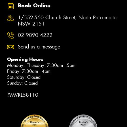
Book Online
1/552-560 Church Street, North Parramatta
NSW 2151
02 9890 4222
Send us a message
Opening Hours
Monday - Thursday: 7:30am - 5pm
Friday: 7:30am - 4pm
Saturday: Closed
Sunday: Closed
#MVRL58110