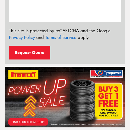
This site is protected by reCAPTCHA and the Google
Privacy Policy
and
Terms of Service
apply.
Request Quote