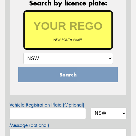
Search by licence plate:
NEW SOUTH WALES
Search
Vehicle Registration Plate (Optional)
Message (optional)