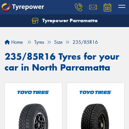
Tyrepower Parramatta
Let us know what you need, and our team will
text you shortly.
Home
Tyres
Size
235/85R16
Your details
235/85R16 Tyres for your
car in North Parramatta