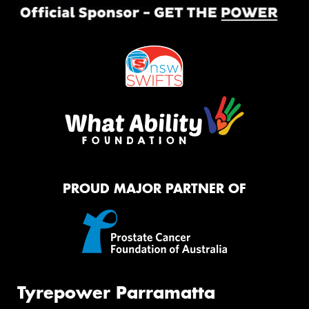
PROUD MAJOR PARTNER OF
Tyrepower Parramatta