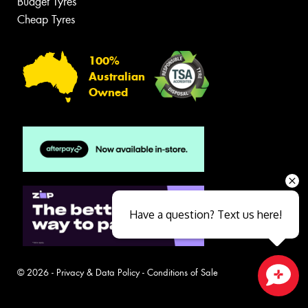
Budget Tyres
Cheap Tyres
100%
Australian
Owned
Have a question? Text us here!
© 2026 -
Privacy & Data Policy
-
Conditions of Sale
Close sales faster