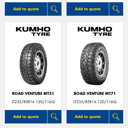
Add to quote
Add to quote
ROAD VENTURE MT51
ROAD VENTURE MT71
LT235/85R16 120/116Q
LT235/85R16 120/116Q
Add to quote
Add to quote