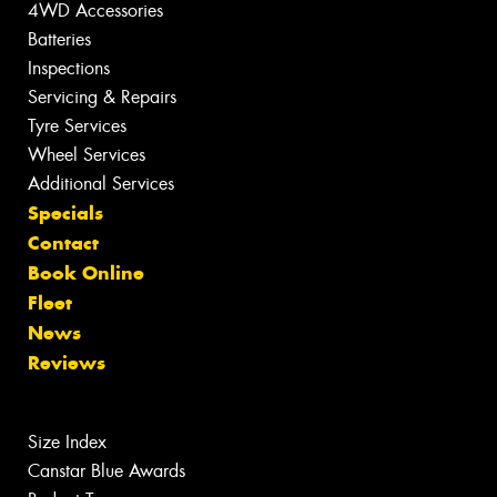
4WD Accessories
Batteries
Inspections
Servicing & Repairs
Tyre Services
Wheel Services
Additional Services
Specials
Contact
Book Online
Fleet
News
Reviews
Size Index
Canstar Blue Awards