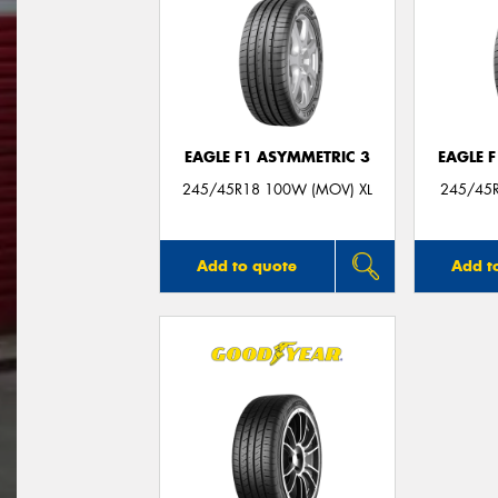
EAGLE F1 ASYMMETRIC 3
EAGLE 
245/45R18 100W (MOV) XL
245/45R
Add to quote
Add t