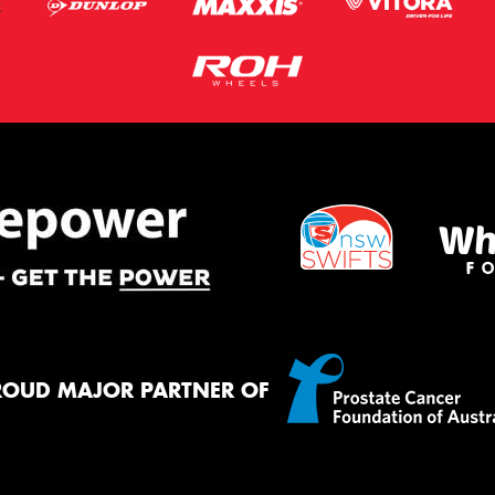
ROUD MAJOR PARTNER OF