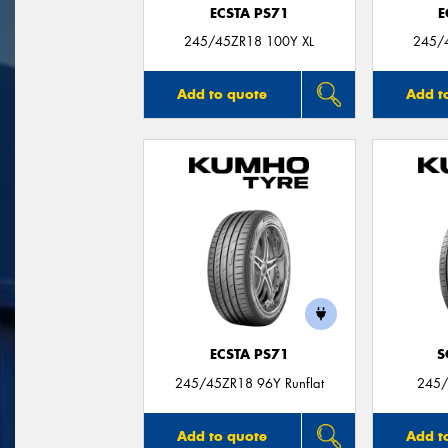
ECSTA PS71
E
245/45ZR18 100Y XL
245/
Add to quote
Add t
ECSTA PS71
S
245/45ZR18 96Y Runflat
245/
Add to quote
Add t