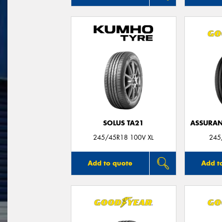
SOLUS TA21
ASSURAN
245/45R18 100V XL
245
Add to quote
Add t