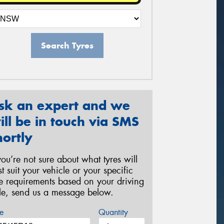
Search Tyres
sk an expert and we
ill be in touch via SMS
hortly
 you’re not sure about what tyres will
st suit your vehicle or your specific
re requirements based on your driving
yle, send us a message below.
e
Quantity