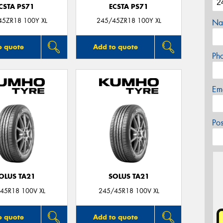
CSTA PS71
ECSTA PS71
45ZR18 100Y XL
245/45ZR18 100Y XL
Na
o quote
Add to quote
Ph
Em
Po
OLUS TA21
SOLUS TA21
45R18 100V XL
245/45R18 100V XL
o quote
Add to quote