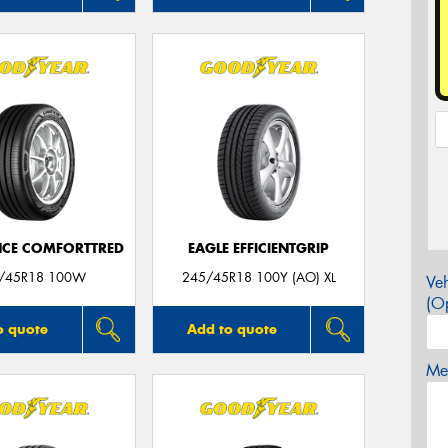
CE COMFORTTRED
EAGLE EFFICIENTGRIP
/45R18 100W
245/45R18 100Y (AO) XL
Veh
(Op
o quote
Add to quote
Mes