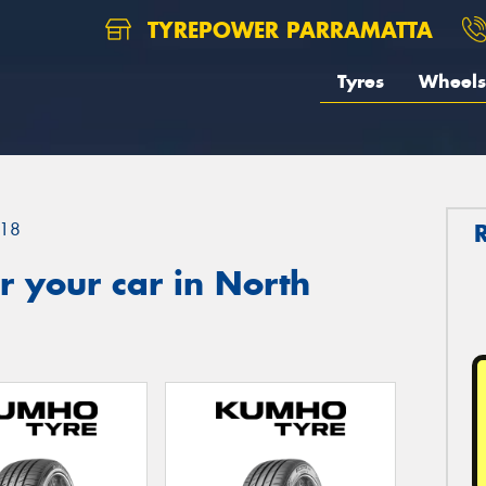
TYREPOWER PARRAMATTA
Tyres
Wheels
18
 your car in North