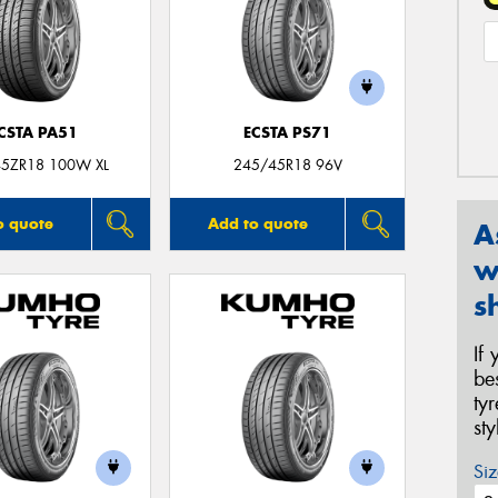
CSTA PA51
ECSTA PS71
5ZR18 100W XL
245/45R18 96V
o quote
Add to quote
A
w
s
If
be
ty
st
Siz