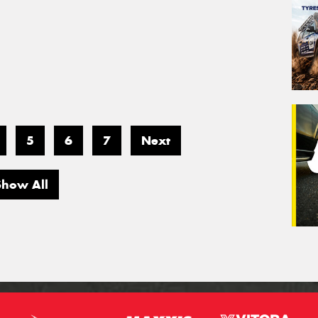
5
6
7
Next
Show All