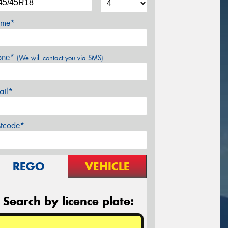
me*
one*
(We will contact you via SMS)
ail*
stcode*
REGO
VEHICLE
Search by licence plate: