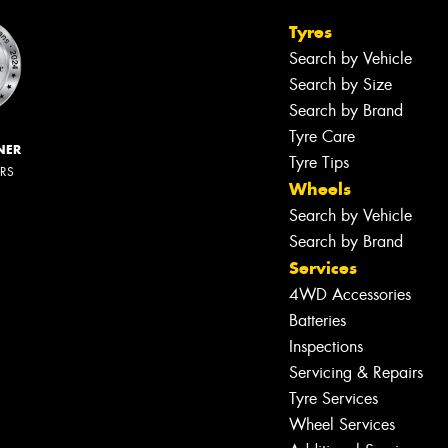
Tyres
Search by Vehicle
Search by Size
Search by Brand
Tyre Care
NER
Tyre Tips
ERS
Wheels
Search by Vehicle
Search by Brand
Services
4WD Accessories
Batteries
Inspections
Servicing & Repairs
Tyre Services
Wheel Services