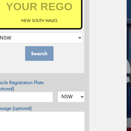
NEW SOUTH WALES
Search
icle Registration Plate
tional)
sage (optional)