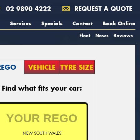
02 9890 4222
REQUEST A QUOTE
Services
Specials
Contact
Book Online
Fleet
News
Reviews
REGO
VEHICLE
TYRE SIZE
Find what fits your car:
NEW SOUTH WALES