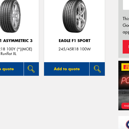
Thi
Go
app
F1 ASYMMETRIC 3
EAGLE F1 SPORT
18 100Y (*)(MOE)
245/45R18 100W
Runflat XL
o quote
Add to quote