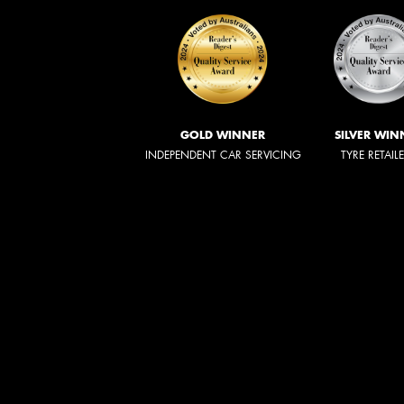
GOLD WINNER
SILVER WIN
INDEPENDENT CAR SERVICING
TYRE RETAIL