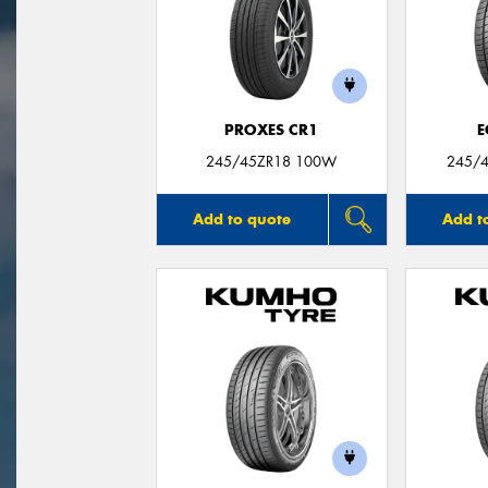
PROXES CR1
E
245/45ZR18 100W
245/4
Add to quote
Add t