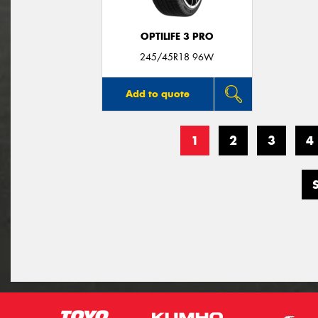
OPTILIFE 3 PRO
245/45R18 96W
Add to quote
1
2
3
4