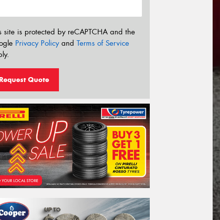
s site is protected by reCAPTCHA and the
ogle
Privacy Policy
and
Terms of Service
ly.
Request Quote