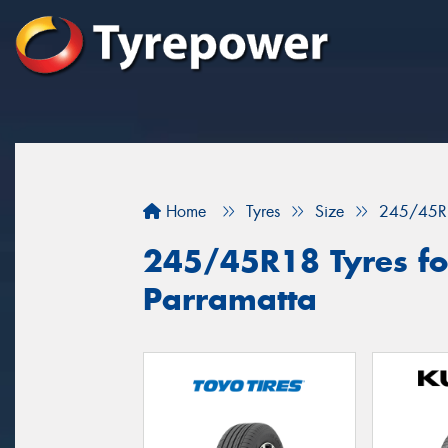
Home
Tyres
Size
245/45R
245/45R18 Tyres for
Parramatta