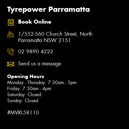
Tyrepower Parramatta
Book Online
1/552-560 Church Street, North
Parramatta NSW 2151
02 9890 4222
Send us a message
Opening Hours
Monday - Thursday: 7:30am - 5pm
Friday: 7:30am - 4pm
Saturday: Closed
Sunday: Closed
#MVRL58110