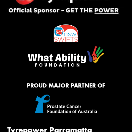
PROUD MAJOR PARTNER OF
Tyrepower Parramatta