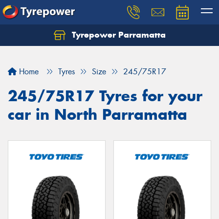
Tyrepower Parramatta
Let us know what you need, and our team will
text you shortly.
Home
Tyres
Size
245/75R17
Your details
245/75R17 Tyres for your
car in North Parramatta