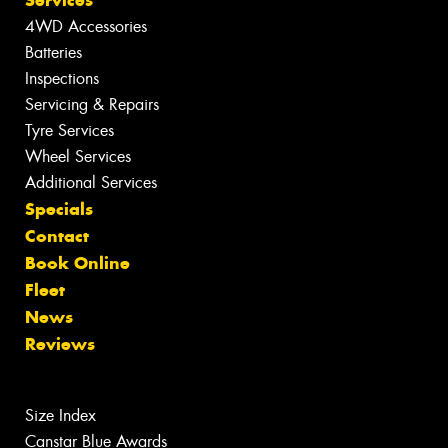
Services
4WD Accessories
Batteries
Inspections
Servicing & Repairs
Tyre Services
Wheel Services
Additional Services
Specials
Contact
Book Online
Fleet
News
Reviews
Size Index
Canstar Blue Awards