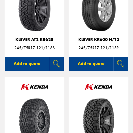
KLEVER AT2 KR628
KLEVER KR600 H/T2
245/75R17 121/118S
245/75R17 121/118R
Add to quote
Add to quote