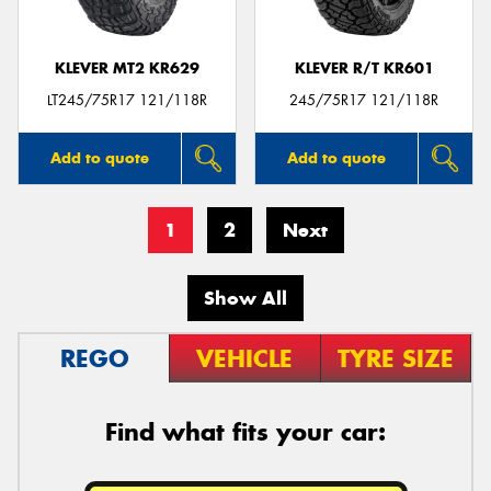
KLEVER MT2 KR629
KLEVER R/T KR601
LT245/75R17 121/118R
245/75R17 121/118R
Add to quote
Add to quote
1
2
Next
Show All
REGO
VEHICLE
TYRE SIZE
Find what fits your car: