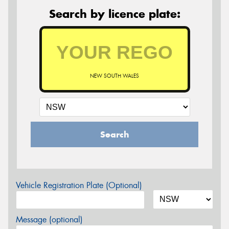
Search by licence plate:
NEW SOUTH WALES
Search
Vehicle Registration Plate (Optional)
Message (optional)