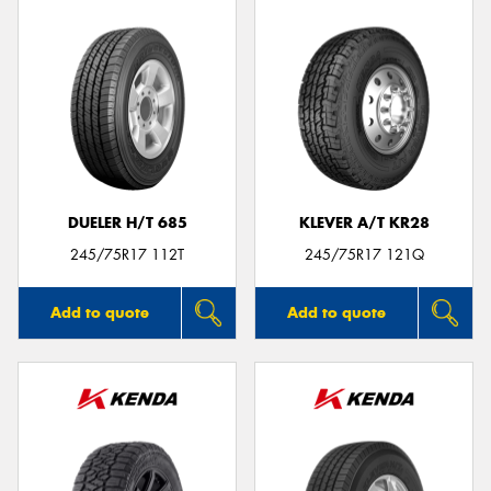
DUELER H/T 685
KLEVER A/T KR28
245/75R17 112T
245/75R17 121Q
Add to quote
Add to quote