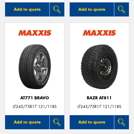
Add to quote
Add to quote
AT771 BRAVO
RAZR AT811
LT245/75R17 121/118S
LT245/75R17 121/118S
Add to quote
Add to quote