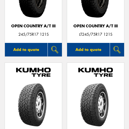
OPEN COUNTRY A/T III
OPEN COUNTRY A/T III
Send
245/75R17 121S
LT245/75R17 121S
Add to quote
Add to quote