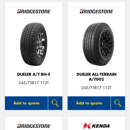
DUELER A/T RH-S
DUELER ALL-TERRAIN
A/T002
245/75R17 112T
245/75R17 112T
Add to quote
Add to quote