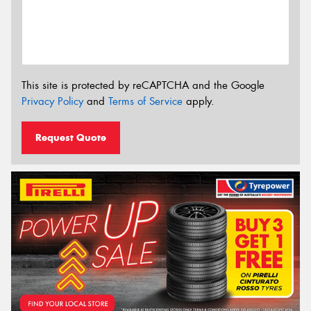
This site is protected by reCAPTCHA and the Google
Privacy Policy
and
Terms of Service
apply.
Request Quote