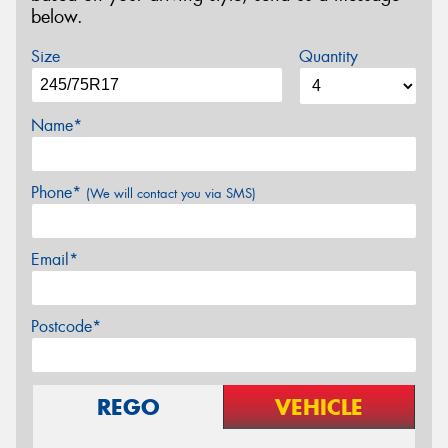
below.
Size
Quantity
Name*
Phone*
(We will contact you via SMS)
Email*
Postcode*
REGO
VEHICLE