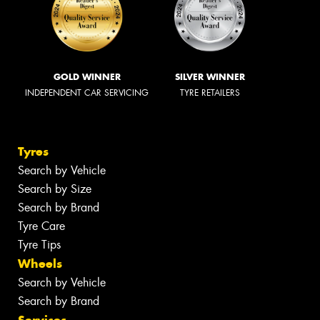
GOLD WINNER
SILVER WINNER
INDEPENDENT CAR SERVICING
TYRE RETAILERS
Tyres
Search by Vehicle
Search by Size
Search by Brand
Tyre Care
Tyre Tips
Wheels
Search by Vehicle
Search by Brand