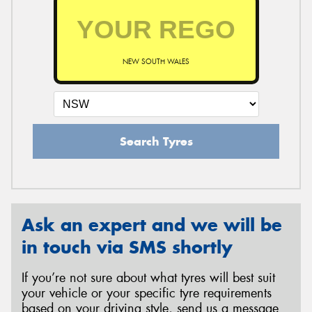
NEW SOUTH WALES
Search Tyres
Ask an expert and we will be
in touch via SMS shortly
If you’re not sure about what tyres will best suit
your vehicle or your specific tyre requirements
based on your driving style, send us a message