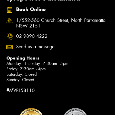
Book Online
1/552-560 Church Street, North Parramatta
NSW 2151
02 9890 4222
Send us a message
Opening Hours
Monday - Thursday: 7:30am - 5pm
Friday: 7:30am - 4pm
Saturday: Closed
Sunday: Closed
#MVRL58110