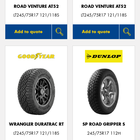
ROAD VENTURE AT52
ROAD VENTURE AT52
LT245/75R17 121/118S
LT245/75R17 121/118S
Add to quote
Add to quote
WRANGLER DURATRAC RT
SP ROAD GRIPPER S
LT245/75R17 121/118S
245/75R17 112H