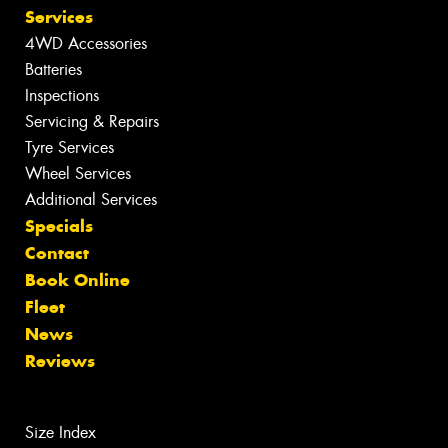
Services
4WD Accessories
Batteries
Inspections
Servicing & Repairs
Tyre Services
Wheel Services
Additional Services
Specials
Contact
Book Online
Fleet
News
Reviews
Size Index