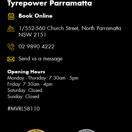
Tyrepower Parramatta
Book Online
1/552-560 Church Street, North Parramatta
NSW 2151
02 9890 4222
Send us a message
Opening Hours
Monday - Thursday: 7:30am - 5pm
Friday: 7:30am - 4pm
Saturday: Closed
Sunday: Closed
#MVRL58110