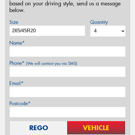
based on your driving style, send us a message
below.
Size
Quantity
Name*
Phone*
(We will contact you via SMS)
Email*
Postcode*
REGO
VEHICLE