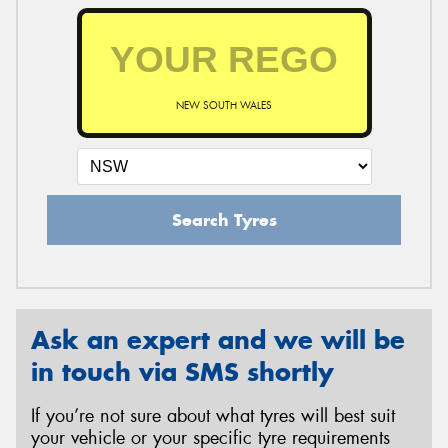
NEW SOUTH WALES
Search Tyres
Ask an expert and we will be
in touch via SMS shortly
If you’re not sure about what tyres will best suit
your vehicle or your specific tyre requirements