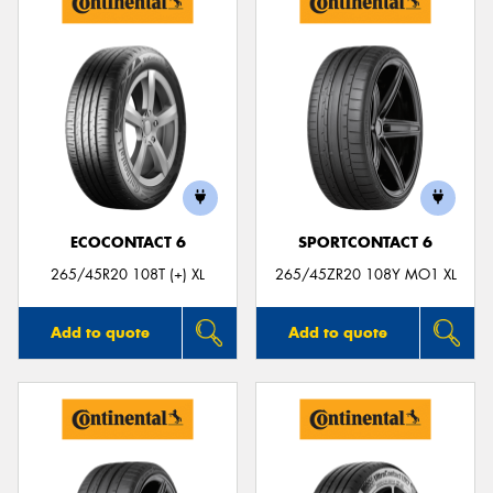
ECOCONTACT 6
SPORTCONTACT 6
265/45R20 108T (+) XL
265/45ZR20 108Y MO1 XL
Add to quote
Add to quote