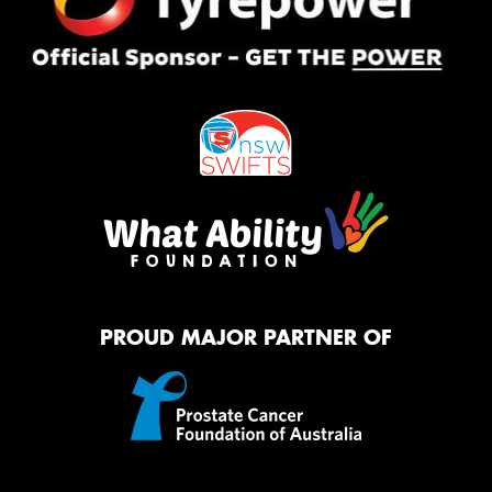
PROUD MAJOR PARTNER OF