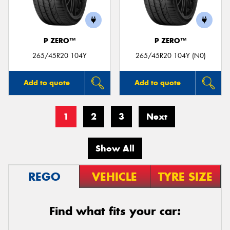
P ZERO™
P ZERO™
265/45R20 104Y
265/45R20 104Y (N0)
Add to quote
Add to quote
1
2
3
Next
Show All
REGO
VEHICLE
TYRE SIZE
Find what fits your car: