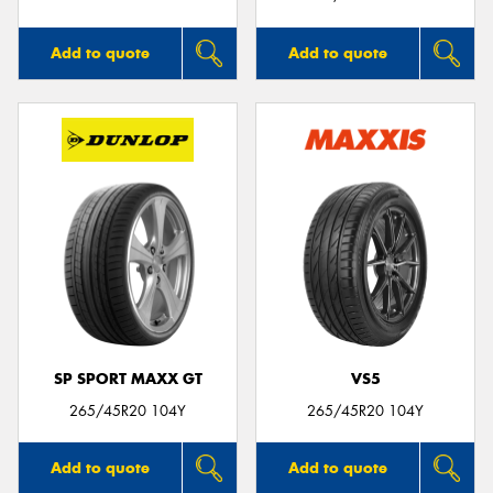
Add to quote
Add to quote
SP SPORT MAXX GT
VS5
265/45R20 104Y
265/45R20 104Y
Add to quote
Add to quote