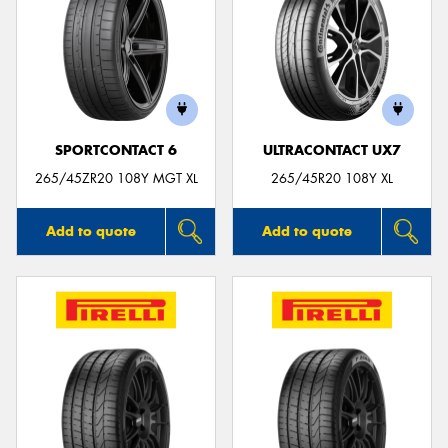
SPORTCONTACT 6
ULTRACONTACT UX7
265/45ZR20 108Y MGT XL
265/45R20 108Y XL
Add to quote
Add to quote