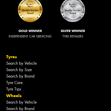
GOLD WINNER
SILVER WINNER
INDEPENDENT CAR SERVICING
TYRE RETAILERS
Tyres
Search by Vehicle
Search by Size
Search by Brand
Tyre Care
Tyre Tips
Wheels
Search by Vehicle
Search by Brand