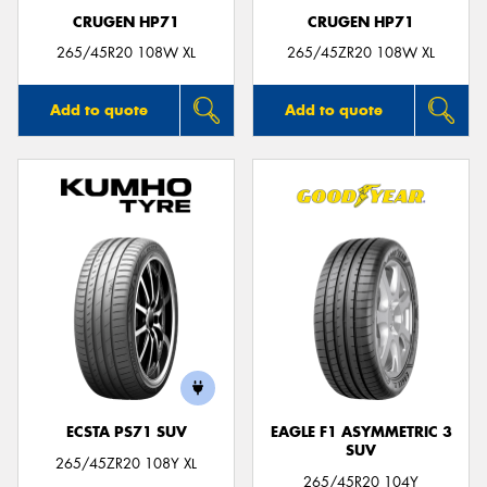
CRUGEN HP71
CRUGEN HP71
265/45R20 108W XL
265/45ZR20 108W XL
Add to quote
Add to quote
ECSTA PS71 SUV
EAGLE F1 ASYMMETRIC 3
SUV
265/45ZR20 108Y XL
265/45R20 104Y