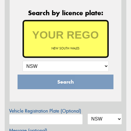
Search by licence plate:
NEW SOUTH WALES
Search
Vehicle Registration Plate (Optional)
Message (optional)