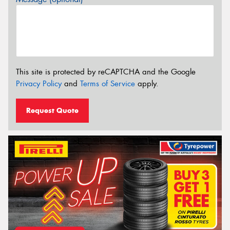
This site is protected by reCAPTCHA and the Google
Privacy Policy
and
Terms of Service
apply.
Request Quote