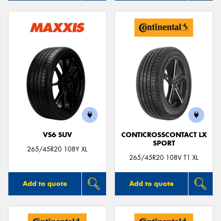
VS6 SUV
CONTICROSSCONTACT LX
SPORT
265/45R20 108Y XL
265/45R20 108V T1 XL
Add to quote
Add to quote