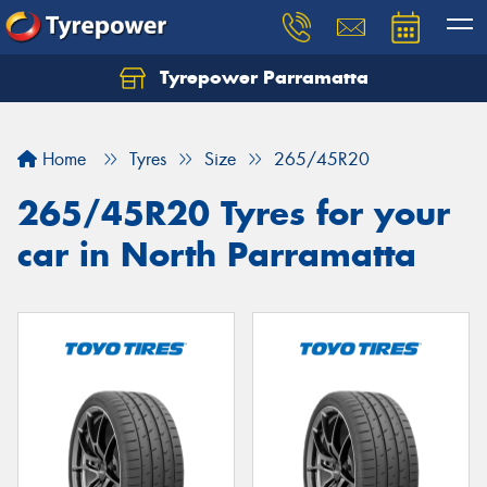
Tyrepower Parramatta
Let us know what you need, and our team will
text you shortly.
Home
Tyres
Size
265/45R20
Your details
265/45R20 Tyres for your
car in North Parramatta