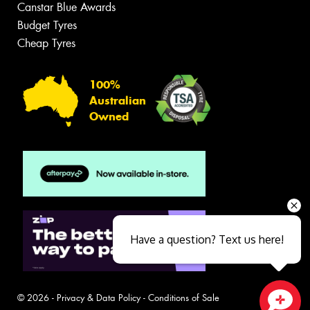
Canstar Blue Awards
Budget Tyres
Cheap Tyres
100%
Australian
Owned
Have a question? Text us here!
© 2026 -
Privacy & Data Policy
-
Conditions of Sale