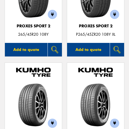
PROXES SPORT 2
PROXES SPORT 2
Send
265/45R20 108Y
P265/45ZR20 108Y XL
Add to quote
Add to quote