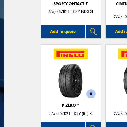
SPORTCONTACT 7
CINT
275/35ZR21 103Y ND0 XL
275/35
Add to quote
Add t
P ZERO™
275/35ZR21 103Y (B1) XL
275/35Z