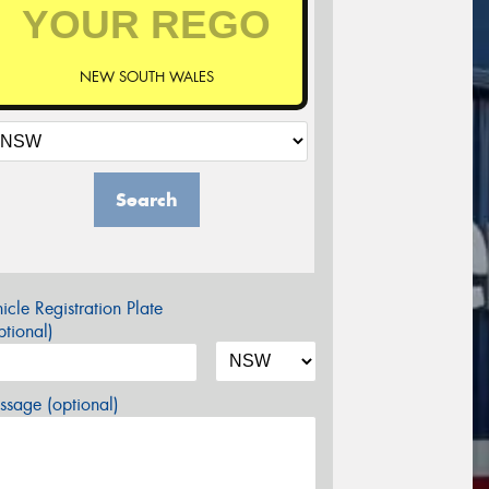
NEW SOUTH WALES
Search
icle Registration Plate
tional)
sage (optional)