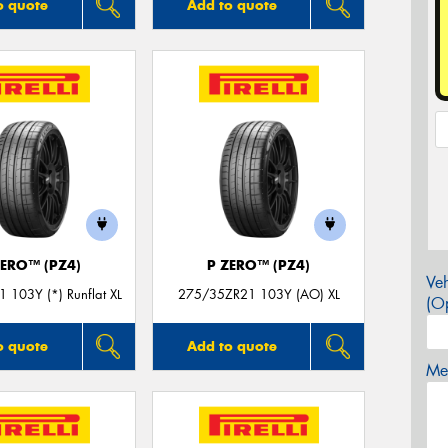
o quote
Add to quote
ZERO™ (PZ4)
P ZERO™ (PZ4)
Veh
 103Y (*) Runflat XL
275/35ZR21 103Y (AO) XL
(Op
o quote
Add to quote
Mes