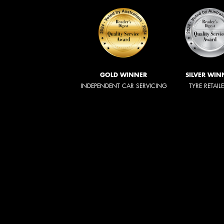
GOLD WINNER
SILVER WIN
INDEPENDENT CAR SERVICING
TYRE RETAIL