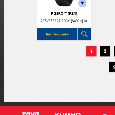
P ZERO™ (PZ4)
275/35ZR21 103Y (MO1A) XL
Add to quote
1
2