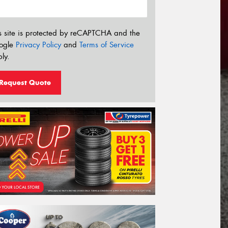
s site is protected by reCAPTCHA and the
ogle
Privacy Policy
and
Terms of Service
ly.
Request Quote