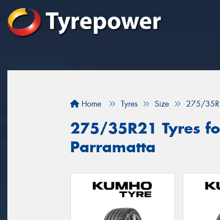
Home
Tyres
Size
275/35R
275/35R21 Tyres for
Parramatta