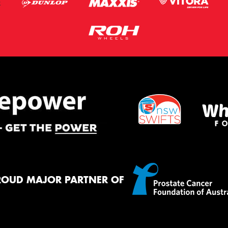
ROUD MAJOR PARTNER OF