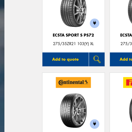
ECSTA SPORT S PS72
ECSTA
275/35ZR21 103(Y) XL
275/3
Add to quote
Add t