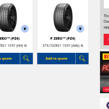
Thi
Go
app
ZERO™ (PZ4)
P ZERO™ (PZ4)
R21 103Y (HN) XL
275/35ZR21 103Y (AML) XL
o quote
Add to quote