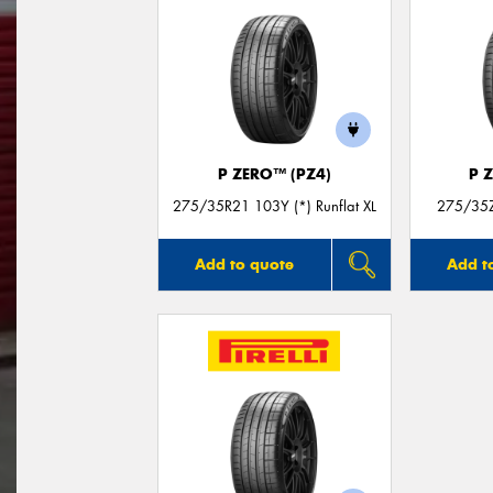
P ZERO™ (PZ4)
P 
275/35R21 103Y (*) Runflat XL
275/35Z
Add to quote
Add t