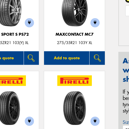
 SPORT S PS72
MAXCONTACT MC7
5ZR21 103(Y) XL
275/35R21 103Y XL
o quote
Add to quote
A
w
s
If
be
ty
st
Siz