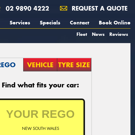
02 9890 4222
REQUEST A QUOTE
Services
Specials
Contact
Book Online
Fleet
News
Reviews
REGO
VEHICLE
TYRE SIZE
Find what fits your car:
NEW SOUTH WALES