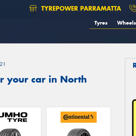
TYREPOWER PARRAMATTA
Tyres
Wheels
21
 your car in North