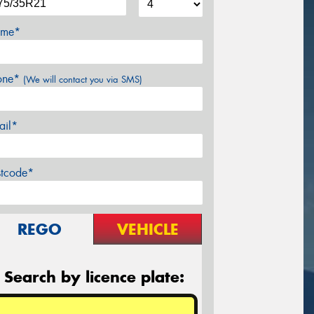
me*
one*
(We will contact you via SMS)
ail*
stcode*
REGO
VEHICLE
Search by licence plate: