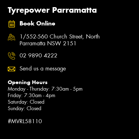
Tyrepower Parramatta
Book Online
1/552-560 Church Street, North
Parramatta NSW 2151
02 9890 4222
Send us a message
Opening Hours
Monday - Thursday: 7:30am - 5pm
Friday: 7:30am - 4pm
Saturday: Closed
Sunday: Closed
#MVRL58110