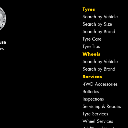
Tyres
Search by Vehicle
Search by Size
Search by Brand
Tyre Care
NER
Tyre Tips
ERS
Wheels
Search by Vehicle
Search by Brand
Services
4WD Accessories
Batteries
Inspections
Servicing & Repairs
Tyre Services
Wheel Services