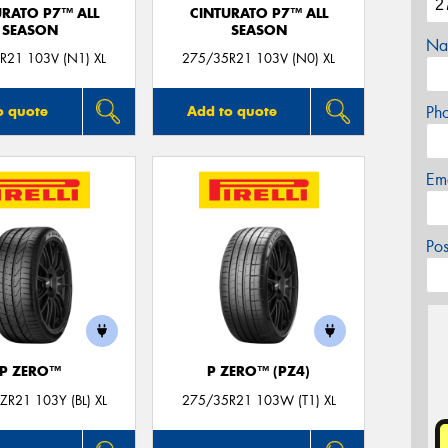
URATO P7™ ALL
CINTURATO P7™ ALL
SEASON
SEASON
Na
R21 103V (N1) XL
275/35R21 103V (N0) XL
Ph
o quote
Add to quote
Em
Po
P ZERO™
P ZERO™ (PZ4)
R21 103Y (BL) XL
275/35R21 103W (T1) XL