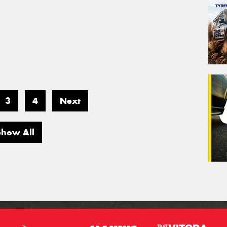
3
4
Next
Show All