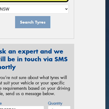
Search Tyres
sk an expert and we
ill be in touch via SMS
hortly
 you’re not sure about what tyres will
st suit your vehicle or your specific
re requirements based on your driving
yle, send us a message below.
e
Quantity