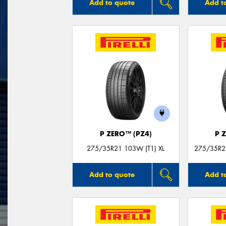
Add to quote
Add t
P ZERO™ (PZ4)
P 
275/35R21 103W (T1) XL
275/35R21
Add to quote
Add t