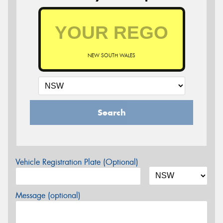
NEW SOUTH WALES
Search
Vehicle Registration Plate (Optional)
Message (optional)