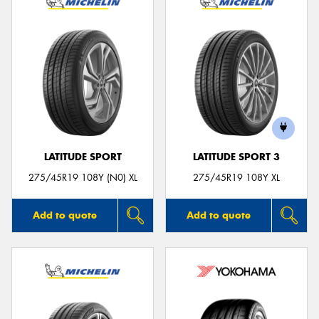
LATITUDE SPORT
LATITUDE SPORT 3
275/45R19 108Y (N0) XL
275/45R19 108Y XL
Add to quote
Add to quote