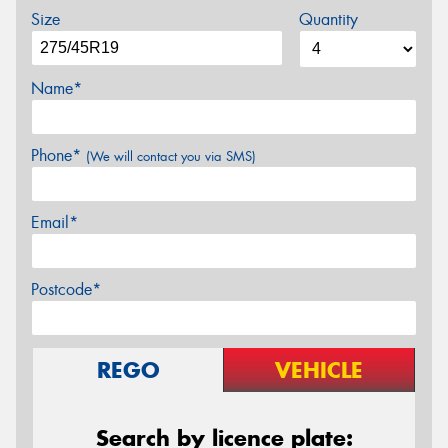
Size
Quantity
Name*
Phone*
(We will contact you via SMS)
Email*
Postcode*
REGO
VEHICLE
Search by licence plate: