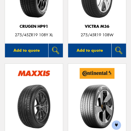
CRUGEN HP91
VICTRA M36
Send
275/45ZR19 108Y XL
275/45R19 108W
Add to quote
Add to quote