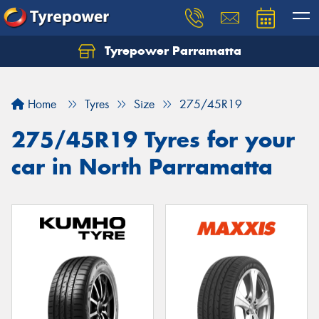
Tyrepower Parramatta
Let us know what you need, and our team will
text you shortly.
Home
Tyres
Size
275/45R19
Your details
275/45R19 Tyres for your
car in North Parramatta