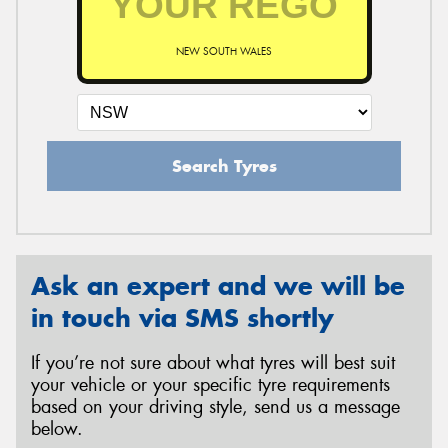
NEW SOUTH WALES
Search Tyres
Ask an expert and we will be
in touch via SMS shortly
If you’re not sure about what tyres will best suit
your vehicle or your specific tyre requirements
based on your driving style, send us a message
below.