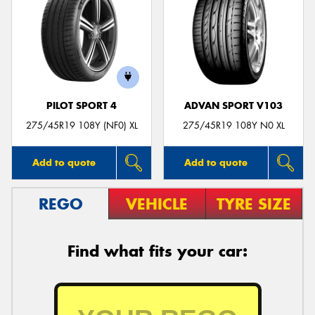
PILOT SPORT 4
ADVAN SPORT V103
275/45R19 108Y (NF0) XL
275/45R19 108Y N0 XL
Add to quote
Add to quote
REGO
VEHICLE
TYRE SIZE
Find what fits your car: