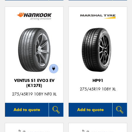
VENTUS S1 EVO3 EV
HP91
(K127E)
275/45R19 108Y XL
275/45R19 108Y NF0 XL
Add to quote
Add to quote