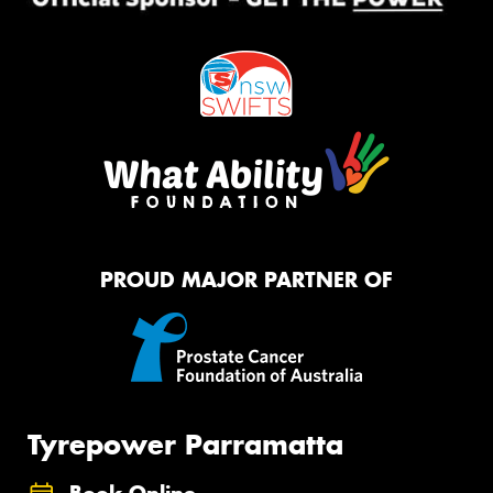
PROUD MAJOR PARTNER OF
Tyrepower Parramatta