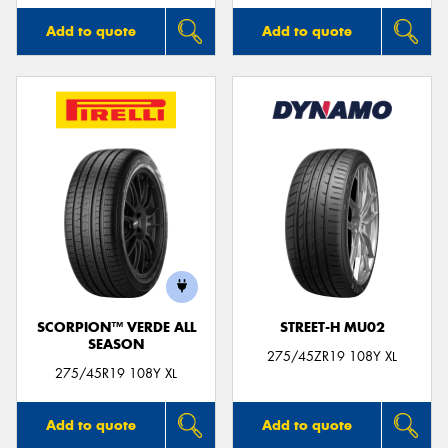
Add to quote
Add to quote
SCORPION™ VERDE ALL
STREET-H MU02
SEASON
275/45ZR19 108Y XL
275/45R19 108Y XL
Add to quote
Add to quote