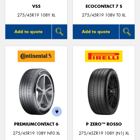
VS5
ECOCONTACT 7 S
275/45R19 108Y XL
275/45R19 108V T0 XL
Add to quote
Add to quote
PREMIUMCONTACT 6
P ZERO™ ROSSO
275/45R19 108Y NF0 XL
275/45ZR19 108Y (N1) XL