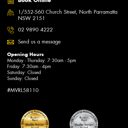
Book Online
1/552-560 Church Street, North Parramatta
NSW 2151
02 9890 4222
Send us a message
Opening Hours
Monday - Thursday: 7:30am - 5pm
Friday: 7:30am - 4pm
Saturday: Closed
Sunday: Closed
#MVRL58110