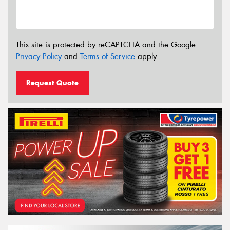
This site is protected by reCAPTCHA and the Google
Privacy Policy
and
Terms of Service
apply.
Request Quote