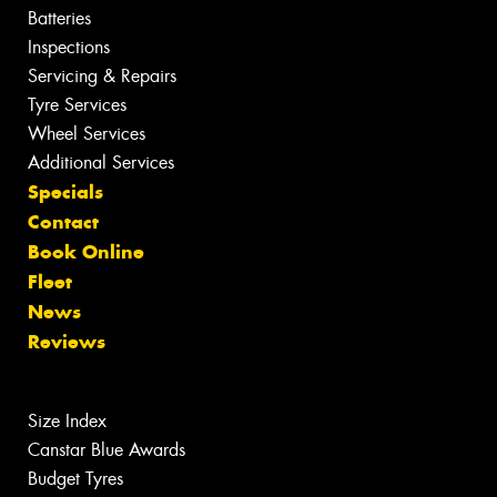
Batteries
Inspections
Servicing & Repairs
Tyre Services
Wheel Services
Additional Services
Specials
Contact
Book Online
Fleet
News
Reviews
Size Index
Canstar Blue Awards
Budget Tyres