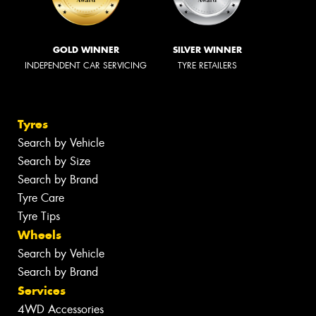
GOLD WINNER
SILVER WINNER
INDEPENDENT CAR SERVICING
TYRE RETAILERS
Tyres
Search by Vehicle
Search by Size
Search by Brand
Tyre Care
Tyre Tips
Wheels
Search by Vehicle
Search by Brand
Services
4WD Accessories