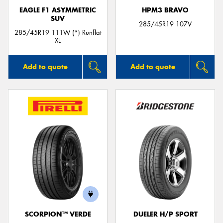
EAGLE F1 ASYMMETRIC
HPM3 BRAVO
SUV
285/45R19 107V
285/45R19 111W (*) Runflat
XL
Add to quote
Add to quote
SCORPION™ VERDE
DUELER H/P SPORT