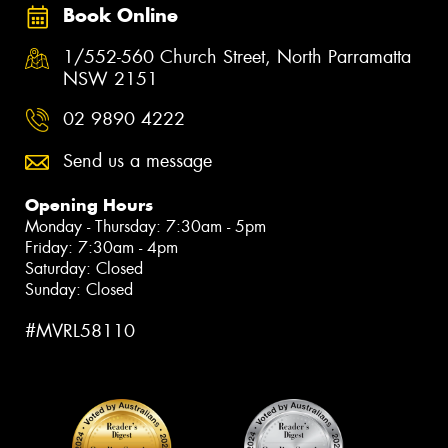
Book Online
1/552-560 Church Street, North Parramatta
NSW 2151
02 9890 4222
Send us a message
Opening Hours
Monday - Thursday: 7:30am - 5pm
Friday: 7:30am - 4pm
Saturday: Closed
Sunday: Closed
#MVRL58110