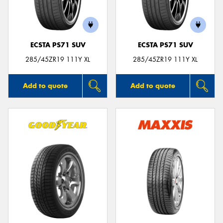
ECSTA PS71 SUV
ECSTA PS71 SUV
Send
285/45ZR19 111Y XL
285/45ZR19 111Y XL
Add to quote
Add to quote