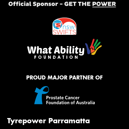
PROUD MAJOR PARTNER OF
Tyrepower Parramatta