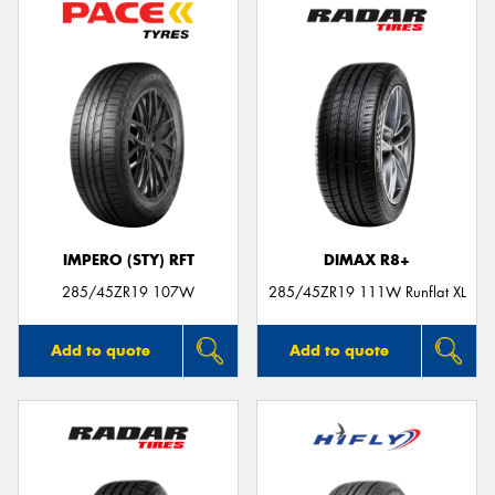
IMPERO (STY) RFT
DIMAX R8+
285/45ZR19 107W
285/45ZR19 111W Runflat XL
Add to quote
Add to quote