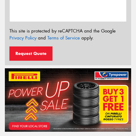
This site is protected by reCAPTCHA and the Google
Privacy Policy
and
Terms of Service
apply.
Request Quote