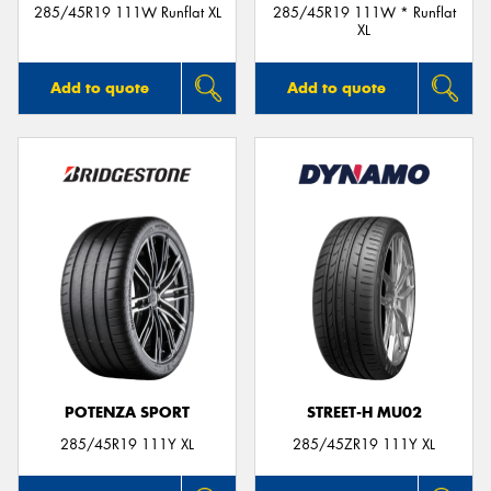
285/45R19 111W Runflat XL
285/45R19 111W * Runflat
XL
Add to quote
Add to quote
POTENZA SPORT
STREET-H MU02
285/45R19 111Y XL
285/45ZR19 111Y XL