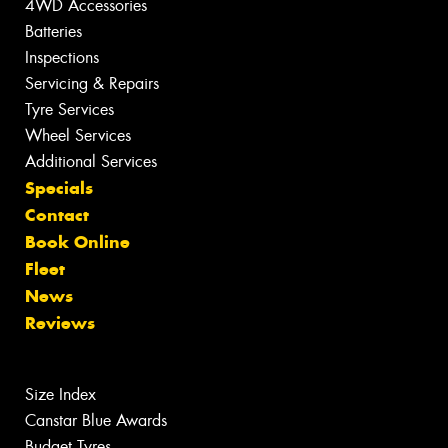
4WD Accessories
Batteries
Inspections
Servicing & Repairs
Tyre Services
Wheel Services
Additional Services
Specials
Contact
Book Online
Fleet
News
Reviews
Size Index
Canstar Blue Awards
Budget Tyres