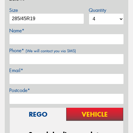
Size
Quantity
Name*
Phone*
(We will contact you via SMS)
Email*
Postcode*
REGO
VEHICLE