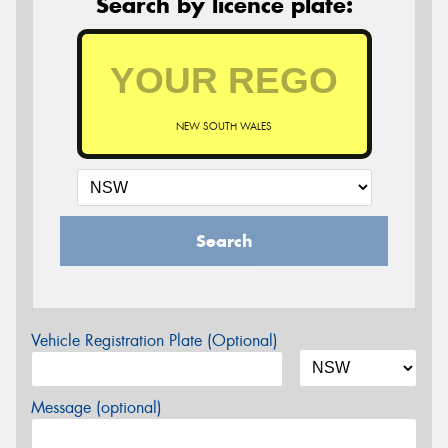
Search by licence plate:
NEW SOUTH WALES
Search
Vehicle Registration Plate (Optional)
Message (optional)