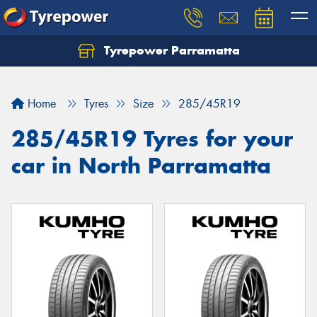
Tyrepower Parramatta
Let us know what you need, and our team will
text you shortly.
Home
Tyres
Size
285/45R19
Your details
285/45R19 Tyres for your
car in North Parramatta