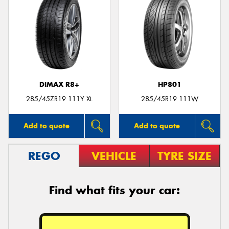
DIMAX R8+
HP801
285/45ZR19 111Y XL
285/45R19 111W
Add to quote
Add to quote
REGO
VEHICLE
TYRE SIZE
Find what fits your car: