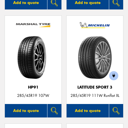
Add to quote
Add to quote
HP91
LATITUDE SPORT 3
285/45R19 107W
285/45R19 111W Runflat XL
Add to quote
Add to quote