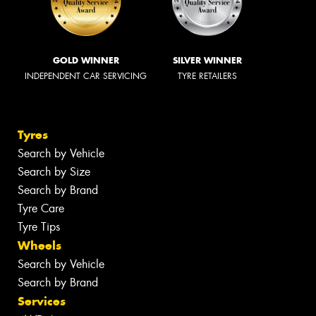
GOLD WINNER
SILVER WINNER
INDEPENDENT CAR SERVICING
TYRE RETAILERS
Tyres
Search by Vehicle
Search by Size
Search by Brand
Tyre Care
Tyre Tips
Wheels
Search by Vehicle
Search by Brand
Services