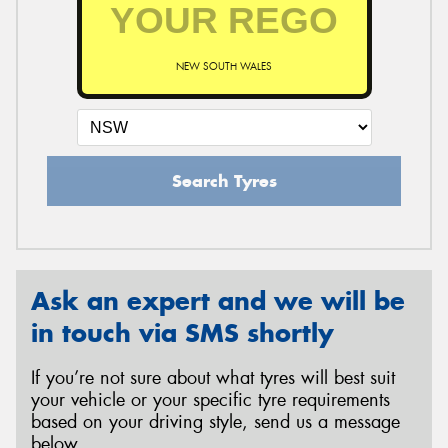
NEW SOUTH WALES
Search Tyres
Ask an expert and we will be
in touch via SMS shortly
If you’re not sure about what tyres will best suit
your vehicle or your specific tyre requirements
based on your driving style, send us a message
below.