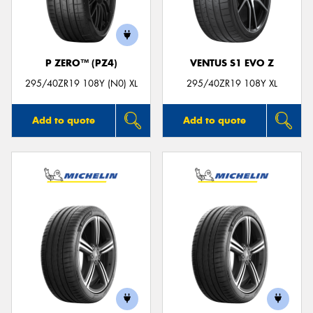
P ZERO™ (PZ4)
VENTUS S1 EVO Z
Send
295/40ZR19 108Y (N0) XL
295/40ZR19 108Y XL
Add to quote
Add to quote