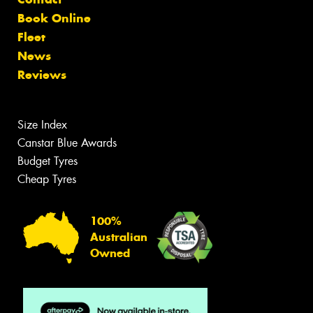
Book Online
Fleet
News
Reviews
Size Index
Canstar Blue Awards
Budget Tyres
Cheap Tyres
100%
Australian
Owned