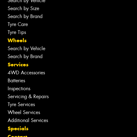
Search by Vehicle
Search by Size
Search by Brand
Tyre Care
Tyre Tips
Wheels
Search by Vehicle
Search by Brand
Services
4WD Accessories
Batteries
Inspections
Servicing & Repairs
Tyre Services
Wheel Services
Additional Services
Specials
Contact