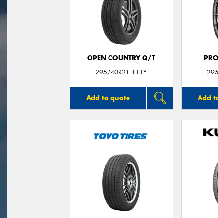
OPEN COUNTRY Q/T
PRO
295/40R21 111Y
295
Add to quote
Add t