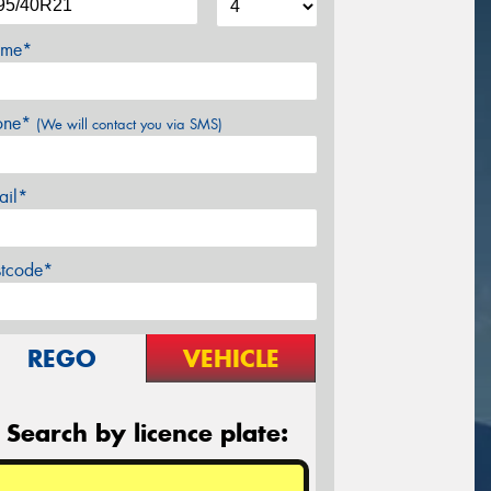
me*
one*
(We will contact you via SMS)
ail*
stcode*
REGO
VEHICLE
Search by licence plate: