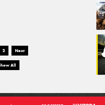
2
Next
Show All