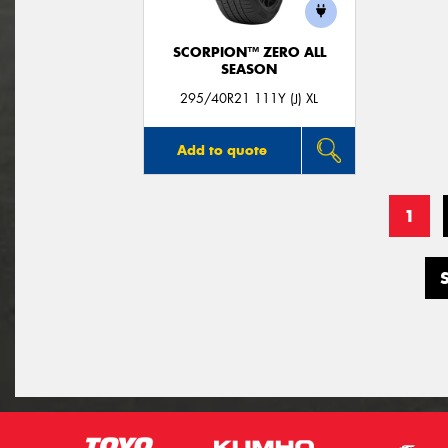
SCORPION™ ZERO ALL
SEASON
295/40R21 111Y (J) XL
Add to quote
1