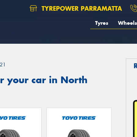
TYREPOWER PARRAMATTA
Tyres
Wheels
21
 your car in North