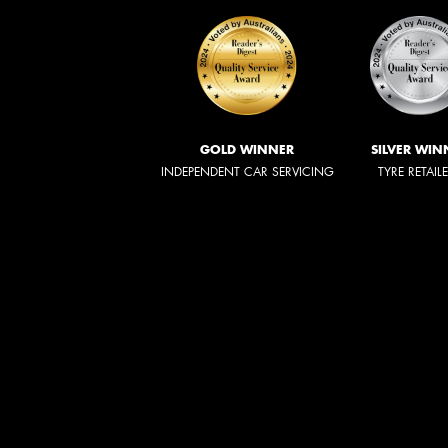
GOLD WINNER
SILVER WIN
INDEPENDENT CAR SERVICING
TYRE RETAIL