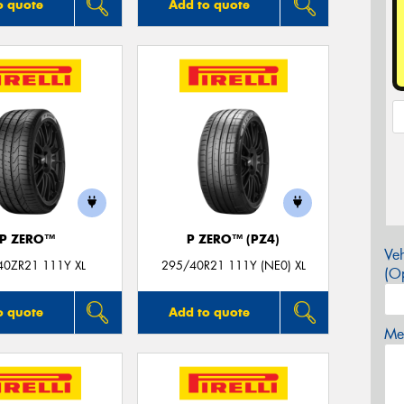
o quote
Add to quote
P ZERO™
P ZERO™ (PZ4)
Veh
40ZR21 111Y XL
295/40R21 111Y (NE0) XL
(Op
o quote
Add to quote
Mes