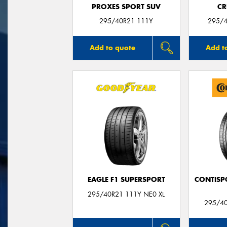
PROXES SPORT SUV
CR
295/40R21 111Y
295/4
Add to quote
Add t
EAGLE F1 SUPERSPORT
CONTISP
295/40R21 111Y NE0 XL
295/4