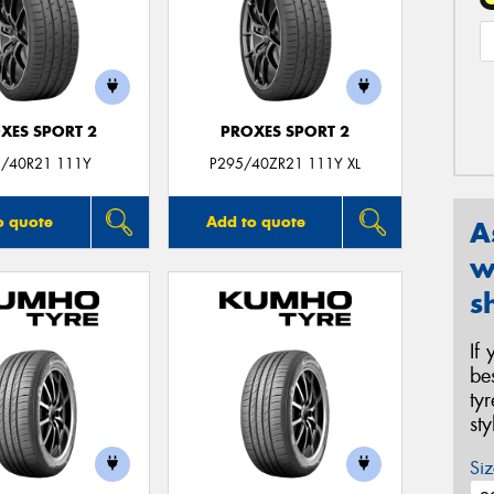
XES SPORT 2
PROXES SPORT 2
/40R21 111Y
P295/40ZR21 111Y XL
o quote
Add to quote
A
w
s
If
be
ty
st
Siz