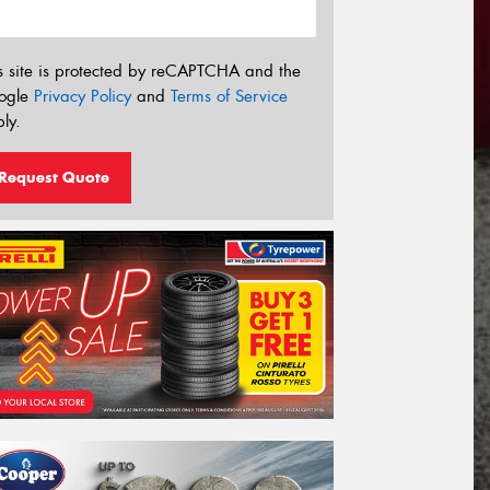
s site is protected by reCAPTCHA and the
ogle
Privacy Policy
and
Terms of Service
ly.
Request Quote