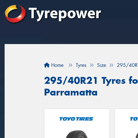
Home
Tyres
Size
295/40R
295/40R21 Tyres for
Parramatta