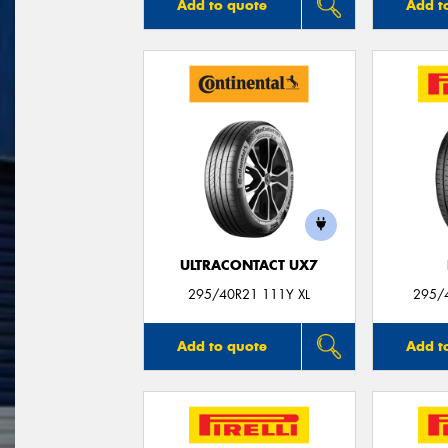
Add to quote
Add t
ULTRACONTACT UX7
295/40R21 111Y XL
295/
Add to quote
Add t