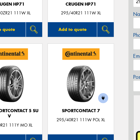
UGEN HP71
CRUGEN HP71
0ZR21 111W XL
295/40R21 111W XL
Na
o quote
Add to quote
Ph
Em
Po
ORTCONTACT 5 SU
SPORTCONTACT 7
V
295/40R21 111W POL XL
0R21 111Y MO XL