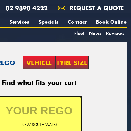
02 9890 4222
REQUEST A QUOTE
Services
Specials
Contact
Book Online
Fleet
News
Reviews
REGO
VEHICLE
TYRE SIZE
Find what fits your car:
NEW SOUTH WALES