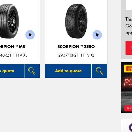
Thi
Go
app
ORPION™ MS
SCORPION™ ZERO
40R21 111V XL
295/40R21 111V XL
o quote
Add to quote