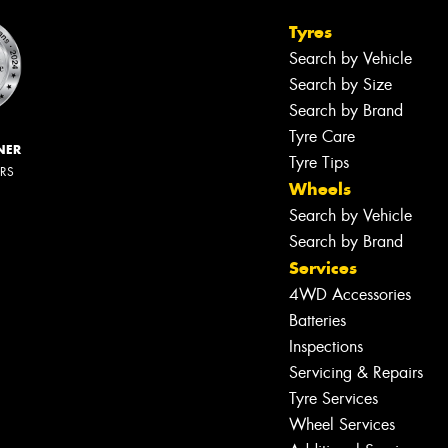
Tyres
Search by Vehicle
Search by Size
Search by Brand
Tyre Care
NER
Tyre Tips
ERS
Wheels
Search by Vehicle
Search by Brand
Services
4WD Accessories
Batteries
Inspections
Servicing & Repairs
Tyre Services
Wheel Services