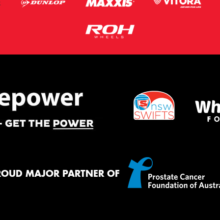
ROUD MAJOR PARTNER OF