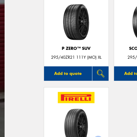
P ZERO™ SUV
SC
295/40ZR21 111Y (MO) XL
295/
Add to quote
Add t