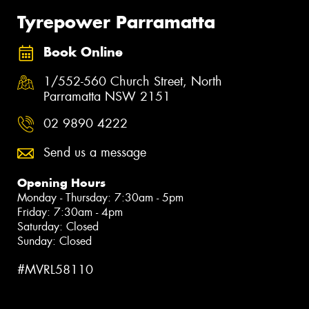
Tyrepower Parramatta
Book Online
1/552-560 Church Street, North
Parramatta NSW 2151
02 9890 4222
Send us a message
Opening Hours
Monday - Thursday: 7:30am - 5pm
Friday: 7:30am - 4pm
Saturday: Closed
Sunday: Closed
#MVRL58110