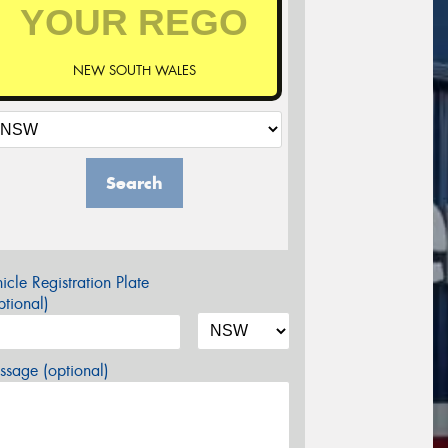
NEW SOUTH WALES
Search
icle Registration Plate
tional)
sage (optional)