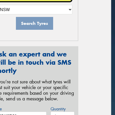
Search Tyres
sk an expert and we
ill be in touch via SMS
hortly
 you’re not sure about what tyres will
st suit your vehicle or your specific
re requirements based on your driving
yle, send us a message below.
e
Quantity