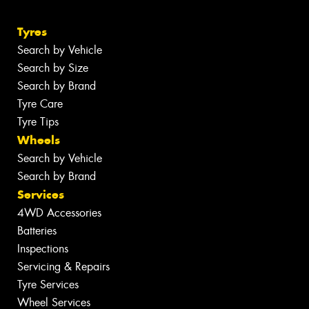
Tyres
Search by Vehicle
Search by Size
Search by Brand
Tyre Care
Tyre Tips
Wheels
Search by Vehicle
Search by Brand
Services
4WD Accessories
Batteries
Inspections
Servicing & Repairs
Tyre Services
Wheel Services