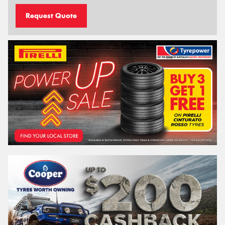
Request Quote