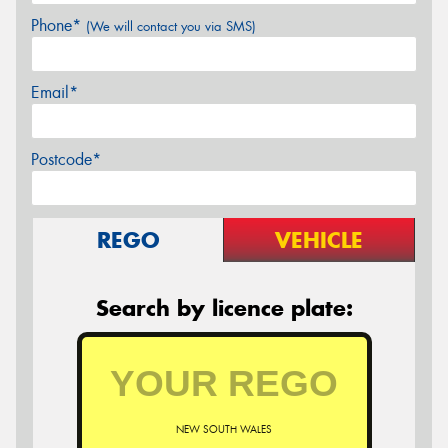
Phone*
(We will contact you via SMS)
Email*
Postcode*
REGO
VEHICLE
Search by licence plate:
NEW SOUTH WALES