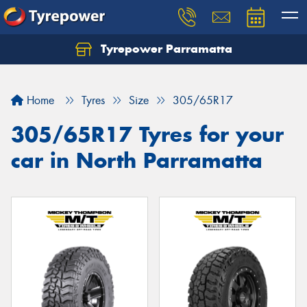
Tyrepower Parramatta
Let us know what you need, and our team will
text you shortly.
Home
Tyres
Size
305/65R17
Your details
305/65R17 Tyres for your
car in North Parramatta