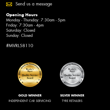
Send us a message
Opening Hours
Monday - Thursday: 7:30am - 5pm
Friday: 7:30am - 4pm
Saturday: Closed
Sunday: Closed
#MVRL58110
GOLD WINNER
SILVER WINNER
INDEPENDENT CAR SERVICING
TYRE RETAILERS