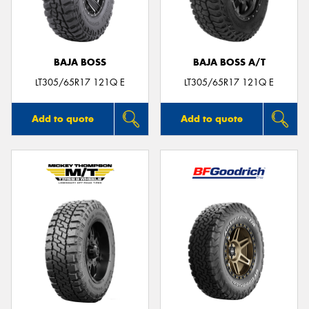
BAJA BOSS
BAJA BOSS A/T
Send
LT305/65R17 121Q E
LT305/65R17 121Q E
Add to quote
Add to quote