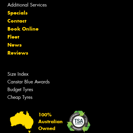
Additional Services
Specials
Contact
Book Online
Fleet
News
Reviews
Size Index
Canstar Blue Awards
Budget Tyres
Cheap Tyres
100%
Australian
Owned