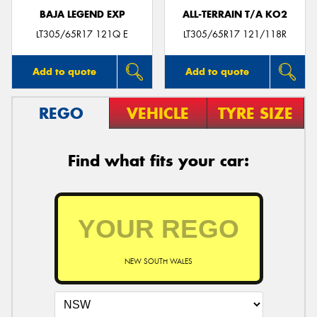
BAJA LEGEND EXP
ALL-TERRAIN T/A KO2
LT305/65R17 121Q E
LT305/65R17 121/118R
Add to quote
Add to quote
REGO
VEHICLE
TYRE SIZE
Find what fits your car:
NEW SOUTH WALES