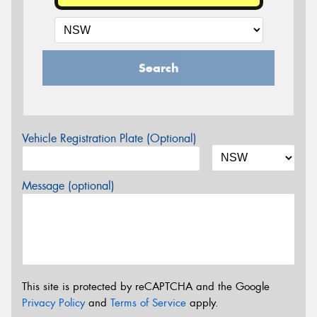
Search
Vehicle Registration Plate (Optional)
Message (optional)
This site is protected by reCAPTCHA and the Google
Privacy Policy
and
Terms of Service
apply.