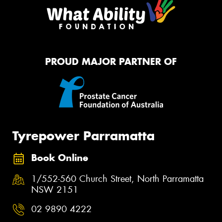
PROUD MAJOR PARTNER OF
Tyrepower Parramatta
Book Online
1/552-560 Church Street, North Parramatta
NSW 2151
02 9890 4222