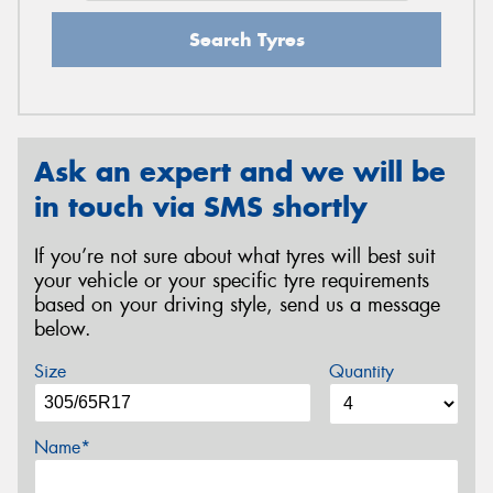
Search Tyres
Ask an expert and we will be
in touch via SMS shortly
If you’re not sure about what tyres will best suit
your vehicle or your specific tyre requirements
based on your driving style, send us a message
below.
Size
Quantity
Name*