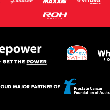
ROUD MAJOR PARTNER OF