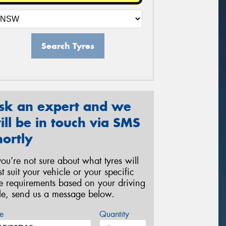
Search Tyres
sk an expert and we
ill be in touch via SMS
hortly
 you’re not sure about what tyres will
st suit your vehicle or your specific
re requirements based on your driving
yle, send us a message below.
e
Quantity