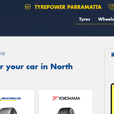
TYREPOWER PARRAMATTA
Tyres
Wheels
18
 your car in North