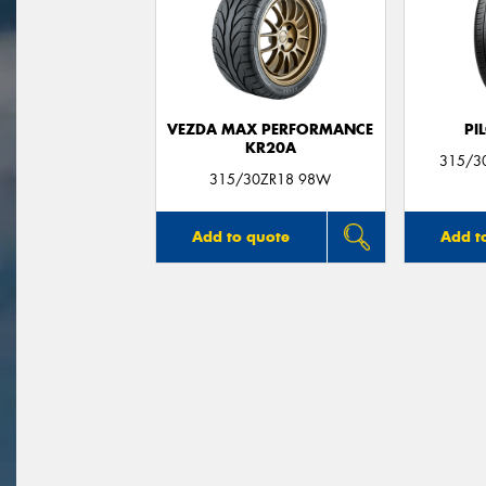
VEZDA MAX PERFORMANCE
PI
KR20A
315/30
315/30ZR18 98W
Add to quote
Add t