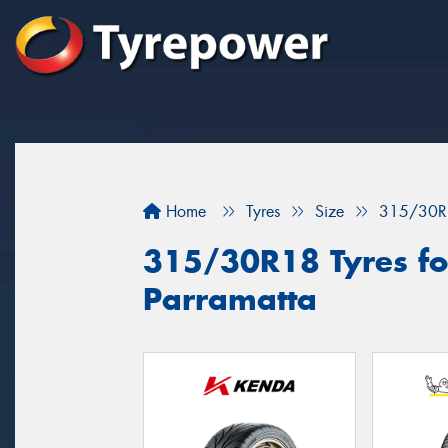
Home
Tyres
Size
315/30R
315/30R18 Tyres for
Parramatta