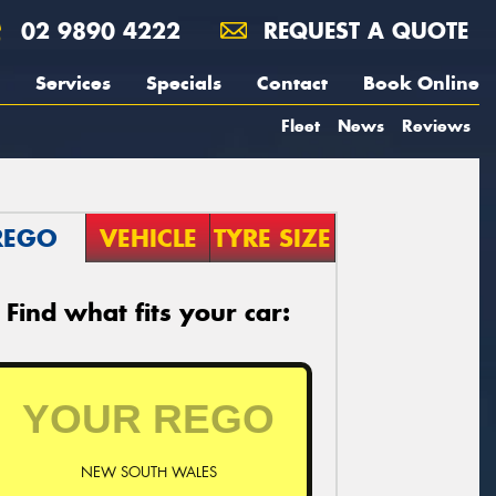
02 9890 4222
REQUEST A QUOTE
Services
Specials
Contact
Book Online
Fleet
News
Reviews
REGO
VEHICLE
TYRE SIZE
Find what fits your car:
NEW SOUTH WALES