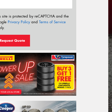
s site is protected by reCAPTCHA and the
ogle
Privacy Policy
and
Terms of Service
ly.
Request Quote