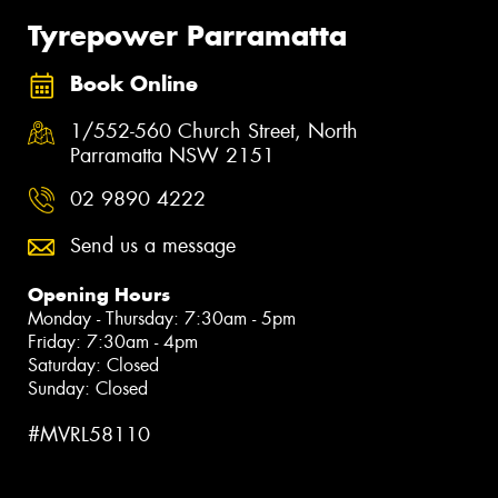
Tyrepower Parramatta
Book Online
1/552-560 Church Street, North
Parramatta NSW 2151
02 9890 4222
Send us a message
Opening Hours
Monday - Thursday: 7:30am - 5pm
Friday: 7:30am - 4pm
Saturday: Closed
Sunday: Closed
#MVRL58110