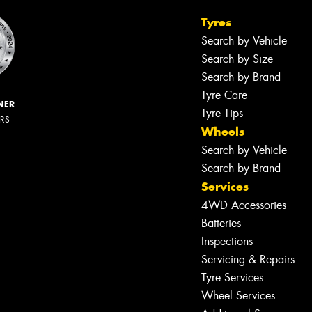
Tyres
Search by Vehicle
Search by Size
Search by Brand
Tyre Care
NER
Tyre Tips
ERS
Wheels
Search by Vehicle
Search by Brand
Services
4WD Accessories
Batteries
Inspections
Servicing & Repairs
Tyre Services
Wheel Services