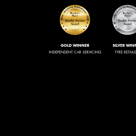
GOLD WINNER
SILVER WIN
INDEPENDENT CAR SERVICING
TYRE RETAIL