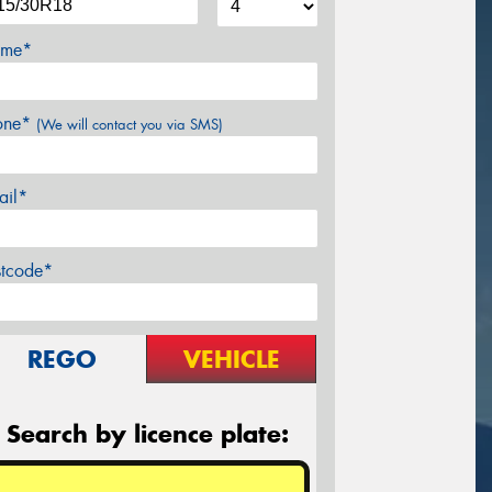
me*
one*
(We will contact you via SMS)
ail*
stcode*
REGO
VEHICLE
Search by licence plate: