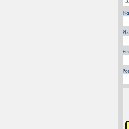
Na
Ph
Em
Po