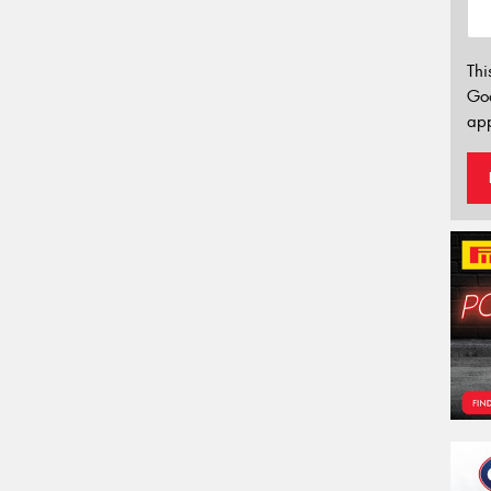
Thi
Go
app