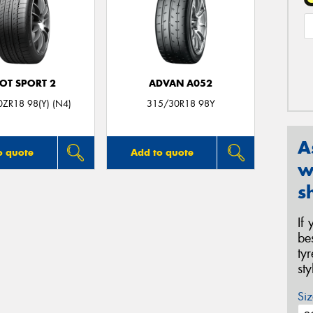
LOT SPORT 2
ADVAN A052
ZR18 98(Y) (N4)
315/30R18 98Y
A
o quote
Add to quote
w
s
If
be
ty
st
Siz