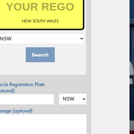
NEW SOUTH WALES
Search
icle Registration Plate
tional)
sage (optional)