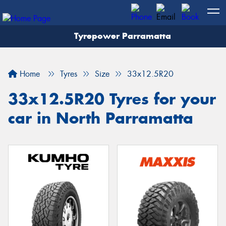
Tyrepower Parramatta
Let us know what you need, and our team will
text you shortly.
Home
Tyres
Size
33x12.5R20
Your details
33x12.5R20 Tyres for your
car in North Parramatta