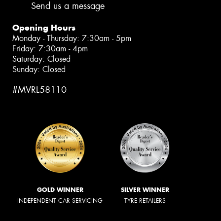
Send us a message
Opening Hours
Monday - Thursday: 7:30am - 5pm
Friday: 7:30am - 4pm
Saturday: Closed
Sunday: Closed
#MVRL58110
GOLD WINNER
SILVER WINNER
INDEPENDENT CAR SERVICING
TYRE RETAILERS