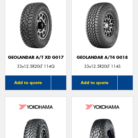
GEOLANDAR A/T XD G017
GEOLANDAR A/T4 G018
33x12.5R20LT 114Q
33x12.5R20LT 114S
Add to quote
Add to quote