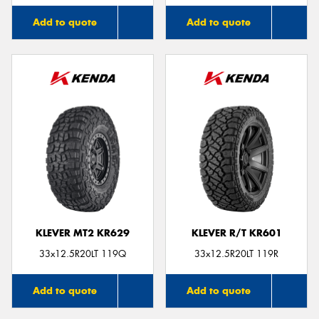
Add to quote
Add to quote
KLEVER MT2 KR629
KLEVER R/T KR601
33x12.5R20LT 119Q
33x12.5R20LT 119R
Add to quote
Add to quote