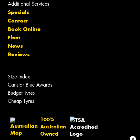
Additional Services
Specials
Contact
Book Online
Fleet
News
Reviews
Size Index
Canstar Blue Awards
Budget Tyres
Cheap Tyres
100%
Australian
Owned