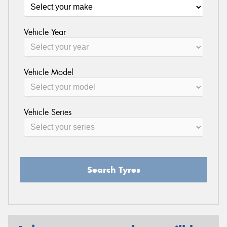
Vehicle Year
Vehicle Model
Vehicle Series
Search Tyres