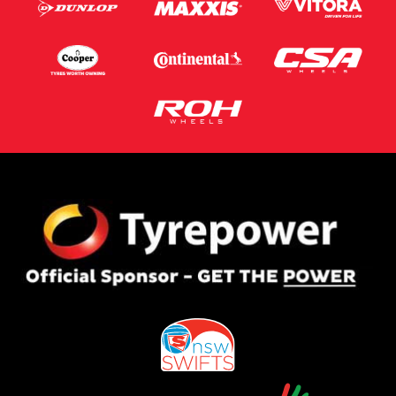
Postcode*
Message (optional)
This site is protected by reCAPTCHA and the Google
Privacy Policy
and
Terms of Service
apply.
Request Quote