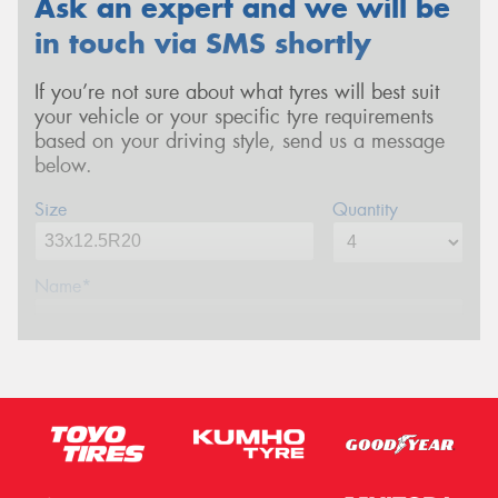
Ask an expert and we will be
in touch via SMS shortly
If you’re not sure about what tyres will best suit
your vehicle or your specific tyre requirements
based on your driving style, send us a message
below.
Size
Quantity
Name*
Phone*
(We will contact you via SMS)
Email*