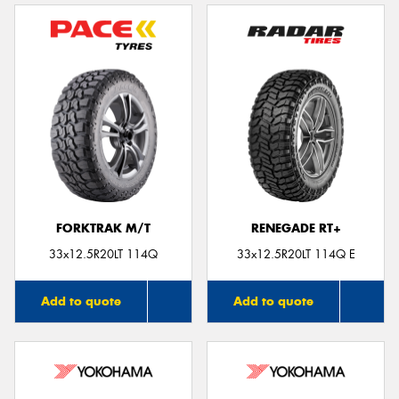
FORKTRAK M/T
RENEGADE RT+
33x12.5R20LT 114Q
33x12.5R20LT 114Q E
Add to quote
Add to quote