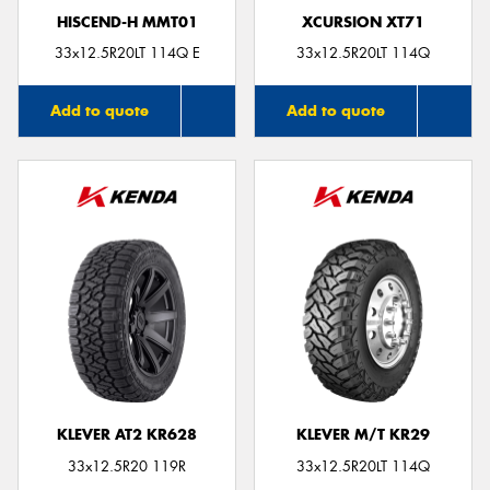
HISCEND-H MMT01
XCURSION XT71
33x12.5R20LT 114Q E
33x12.5R20LT 114Q
Add to quote
Add to quote
KLEVER AT2 KR628
KLEVER M/T KR29
33x12.5R20 119R
33x12.5R20LT 114Q