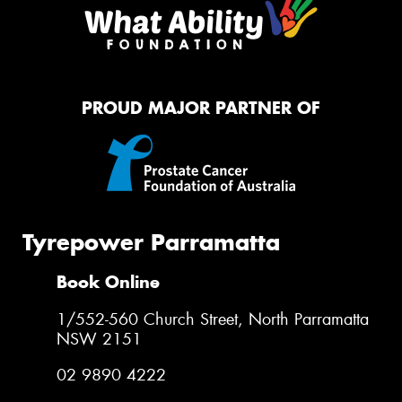
PROUD MAJOR PARTNER OF
Tyrepower Parramatta
Book Online
1/552-560 Church Street, North Parramatta
NSW 2151
02 9890 4222