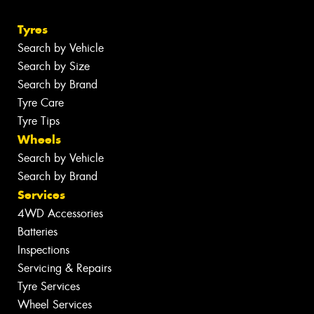
Tyres
Search by Vehicle
Search by Size
Search by Brand
Tyre Care
Tyre Tips
Wheels
Search by Vehicle
Search by Brand
Services
4WD Accessories
Batteries
Inspections
Servicing & Repairs
Tyre Services
Wheel Services