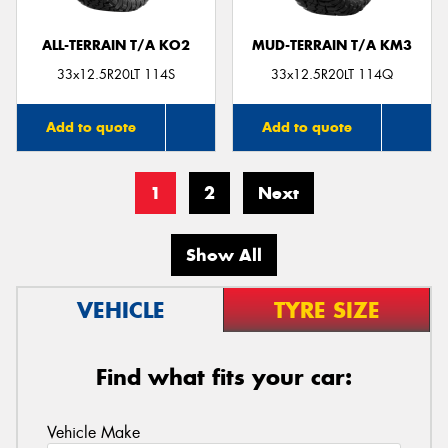
ALL-TERRAIN T/A KO2
MUD-TERRAIN T/A KM3
33x12.5R20LT 114S
33x12.5R20LT 114Q
Add to quote
Add to quote
1
2
Next
Show All
VEHICLE
TYRE SIZE
Find what fits your car:
Vehicle Make