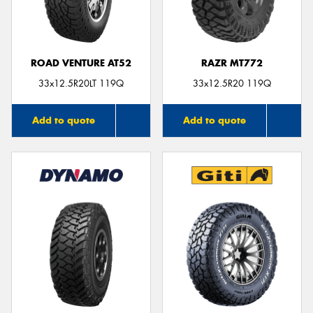
ROAD VENTURE AT52
RAZR MT772
Send
33x12.5R20LT 119Q
33x12.5R20 119Q
Add to quote
Add to quote