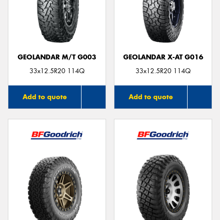
GEOLANDAR M/T G003
GEOLANDAR X-AT G016
33x12.5R20 114Q
33x12.5R20 114Q
Add to quote
Add to quote