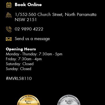
Book Online
1/552-560 Church Street, North Parramatta
NSW 2151
02 9890 4222
Send us a message
Opening Hours
Monday - Thursday: 7:30am - 5pm
Friday: 7:30am - 4pm
Saturday: Closed
Sunday: Closed
#MVRL58110