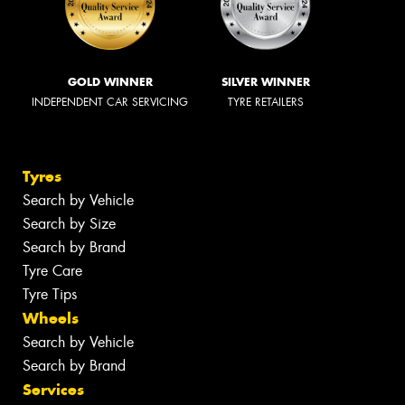
GOLD WINNER
SILVER WINNER
INDEPENDENT CAR SERVICING
TYRE RETAILERS
Tyres
Search by Vehicle
Search by Size
Search by Brand
Tyre Care
Tyre Tips
Wheels
Search by Vehicle
Search by Brand
Services