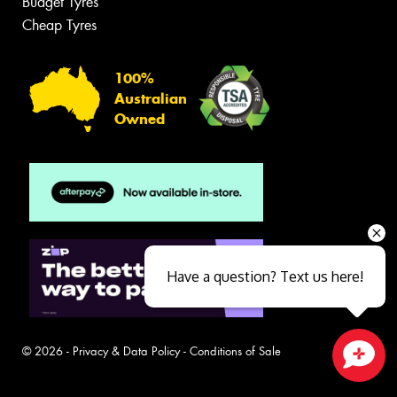
Budget Tyres
Cheap Tyres
100%
Australian
Owned
Have a question? Text us here!
© 2026 -
Privacy & Data Policy
-
Conditions of Sale
Close sales faster