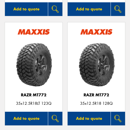
Add to quote
Add to quote
RAZR MT772
RAZR MT772
35x12.5R18LT 123Q
35x12.5R18 128Q
Add to quote
Add to quote