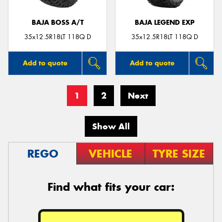
BAJA BOSS A/T
BAJA LEGEND EXP
35x12.5R18LT 118Q D
35x12.5R18LT 118Q D
Add to quote
Add to quote
1
2
Next
Show All
REGO
VEHICLE
TYRE SIZE
Find what fits your car: