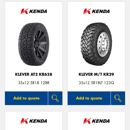
KLEVER AT2 KR628
KLEVER M/T KR29
35x12.5R18 128R
35x12.5R18LT 123Q
Add to quote
Add to quote