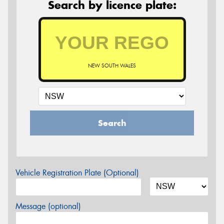
Search by licence plate:
NEW SOUTH WALES
Search
Vehicle Registration Plate (Optional)
Message (optional)