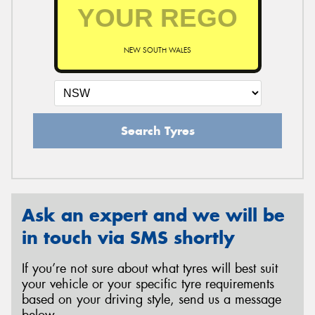
NEW SOUTH WALES
Search Tyres
Ask an expert and we will be
in touch via SMS shortly
If you’re not sure about what tyres will best suit
your vehicle or your specific tyre requirements
based on your driving style, send us a message