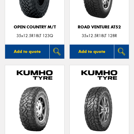
OPEN COUNTRY M/T
ROAD VENTURE AT52
Send
35x12.5R18LT 123Q
35x12.5R18LT 128R
Add to quote
Add to quote