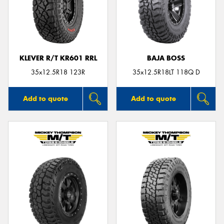
KLEVER R/T KR601 RRL
BAJA BOSS
35x12.5R18 123R
35x12.5R18LT 118Q D
Add to quote
Add to quote