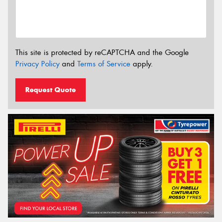
This site is protected by reCAPTCHA and the Google
Privacy Policy
and
Terms of Service
apply.
Request Quote