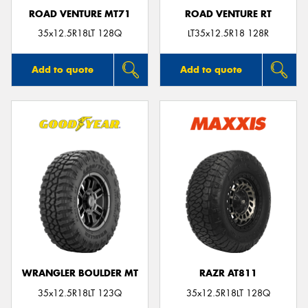
ROAD VENTURE MT71
ROAD VENTURE RT
35x12.5R18LT 128Q
LT35x12.5R18 128R
Add to quote
Add to quote
WRANGLER BOULDER MT
RAZR AT811
35x12.5R18LT 123Q
35x12.5R18LT 128Q