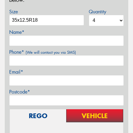
below.
Size
Quantity
Name*
Phone*
(We will contact you via SMS)
Email*
Postcode*
REGO
VEHICLE