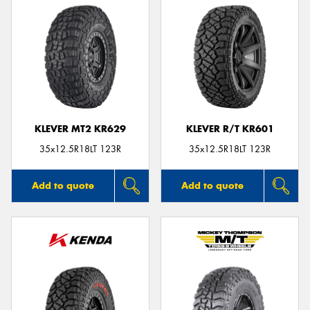
KLEVER MT2 KR629
KLEVER R/T KR601
35x12.5R18LT 123R
35x12.5R18LT 123R
Add to quote
Add to quote