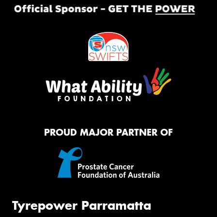
PROUD MAJOR PARTNER OF
Tyrepower Parramatta