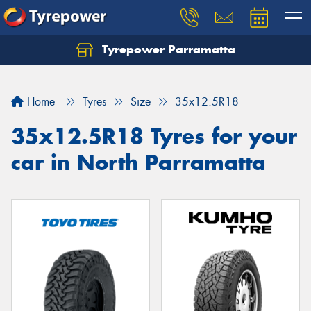
Tyrepower Parramatta
Let us know what you need, and our team will
text you shortly.
Home
Tyres
Size
35x12.5R18
Your details
35x12.5R18 Tyres for your
car in North Parramatta