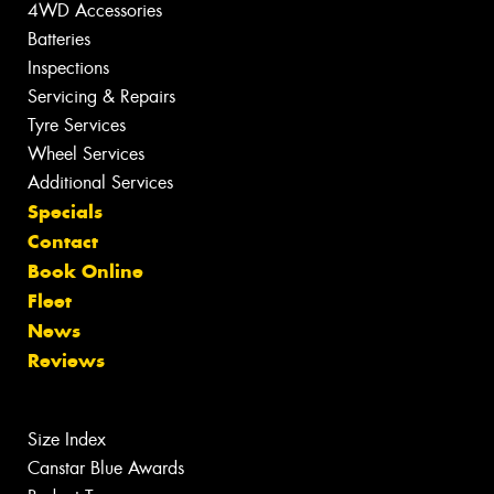
4WD Accessories
Batteries
Inspections
Servicing & Repairs
Tyre Services
Wheel Services
Additional Services
Specials
Contact
Book Online
Fleet
News
Reviews
Size Index
Canstar Blue Awards