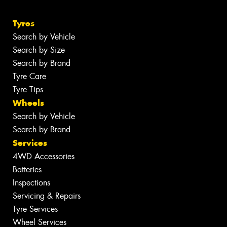
Tyres
Search by Vehicle
Search by Size
Search by Brand
Tyre Care
Tyre Tips
Wheels
Search by Vehicle
Search by Brand
Services
4WD Accessories
Batteries
Inspections
Servicing & Repairs
Tyre Services
Wheel Services