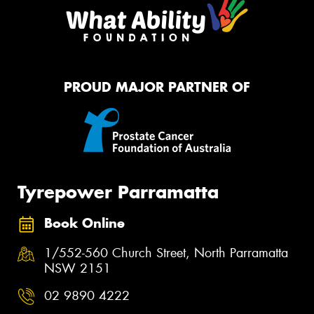
PROUD MAJOR PARTNER OF
Tyrepower Parramatta
Book Online
1/552-560 Church Street, North Parramatta
NSW 2151
02 9890 4222