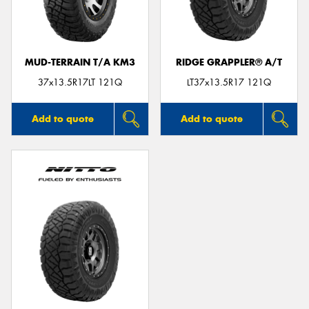
MUD-TERRAIN T/A KM3
RIDGE GRAPPLER® A/T
Send
37x13.5R17LT 121Q
LT37x13.5R17 121Q
Add to quote
Add to quote