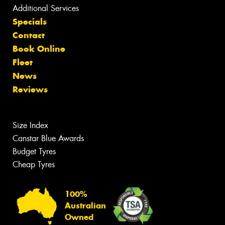
Additional Services
Specials
Contact
Book Online
Fleet
News
Reviews
Size Index
Canstar Blue Awards
Budget Tyres
Cheap Tyres
100%
Australian
Owned