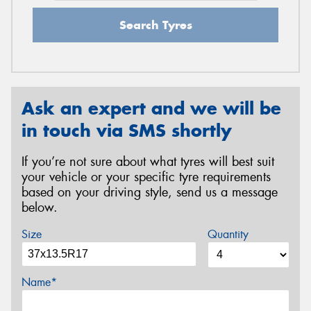
Search Tyres
Ask an expert and we will be
in touch via SMS shortly
If you’re not sure about what tyres will best suit
your vehicle or your specific tyre requirements
based on your driving style, send us a message
below.
Size
Quantity
Name*