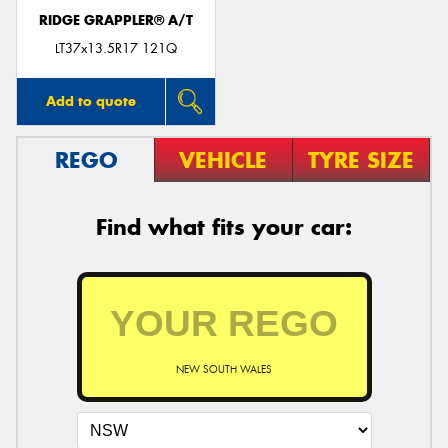
RIDGE GRAPPLER® A/T
LT37x13.5R17 121Q
Add to quote
REGO
VEHICLE
TYRE SIZE
Find what fits your car:
NEW SOUTH WALES