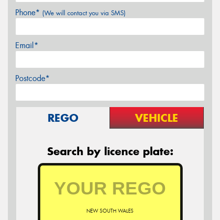
Phone*
(We will contact you via SMS)
Email*
Postcode*
REGO
VEHICLE
Search by licence plate:
NEW SOUTH WALES