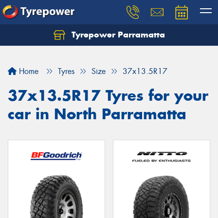
Tyrepower Parramatta
Let us know what you need, and our team will
text you shortly.
Home
Tyres
Size
37x13.5R17
Your details
37x13.5R17 Tyres for your
car in North Parramatta