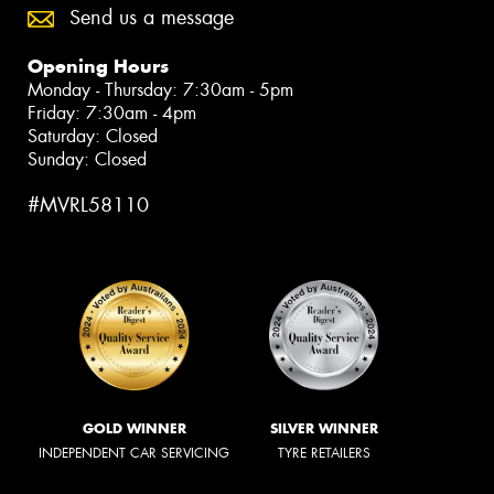
Send us a message
Opening Hours
Monday - Thursday: 7:30am - 5pm
Friday: 7:30am - 4pm
Saturday: Closed
Sunday: Closed
#MVRL58110
GOLD WINNER
SILVER WINNER
INDEPENDENT CAR SERVICING
TYRE RETAILERS