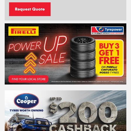
Request Quote