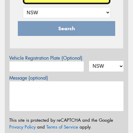
Search
Vehicle Registration Plate (Optional)
Message (optional)
This site is protected by reCAPTCHA and the Google
Privacy Policy
and
Terms of Service
apply.