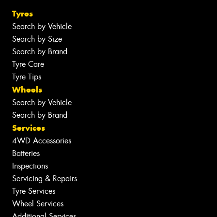
Tyres
Search by Vehicle
Search by Size
Search by Brand
Tyre Care
Tyre Tips
Wheels
Search by Vehicle
Search by Brand
Services
4WD Accessories
Batteries
Inspections
Servicing & Repairs
Tyre Services
Wheel Services
Additional Services