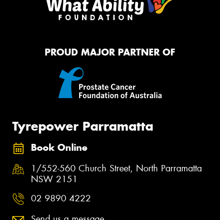
PROUD MAJOR PARTNER OF
Tyrepower Parramatta
Book Online
1/552-560 Church Street, North Parramatta
NSW 2151
02 9890 4222
Send us a message