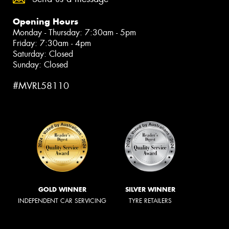
Opening Hours
Monday - Thursday: 7:30am - 5pm
Friday: 7:30am - 4pm
Saturday: Closed
Sunday: Closed
#MVRL58110
GOLD WINNER
SILVER WINNER
INDEPENDENT CAR SERVICING
TYRE RETAILERS