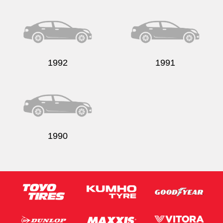
Send
1992
1991
1990