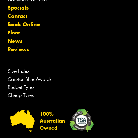
Specials
Contact
Book Online
Fleet
News
Reviews
Size Index
Canstar Blue Awards
Budget Tyres
Cheap Tyres
100%
Australian
Owned