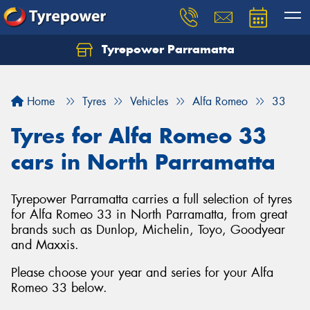
Tyrepower Parramatta
Let us know what you need, and our team will
text you shortly.
Home
Tyres
Vehicles
Alfa Romeo
33
Your details
Tyres for Alfa Romeo 33
cars in North Parramatta
Tyrepower Parramatta carries a full selection of tyres
for Alfa Romeo 33 in North Parramatta, from great
brands such as Dunlop, Michelin, Toyo, Goodyear
and Maxxis.
Please choose your year and series for your Alfa
Romeo 33 below.