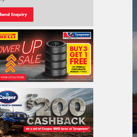
Send Enquiry