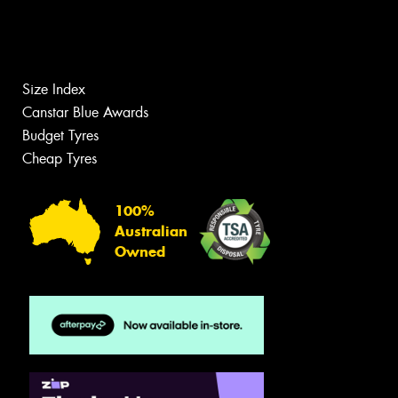
Size Index
Canstar Blue Awards
Budget Tyres
Cheap Tyres
100%
Australian
Owned