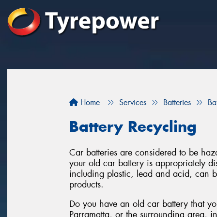
Home
Services
Batteries
Ba
Battery Recycling
Car batteries are considered to be haza
your old car battery is appropriately 
including plastic, lead and acid, can 
products.
Do you have an old car battery that you
Parramatta, or the surrounding area, i