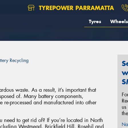
TYREPOWER PARRAMATTA
Tyres
Wheels
ttery Recycling
S
w
S
rdous waste. As a result, it’s important that
Fo
disposed of. Many battery components,
Re
be re-processed and manufactured into other
us
th
 need to get rid of? If you’re located in North
Na
ncluding Westmead, Brickfield Hill, Rosehil and