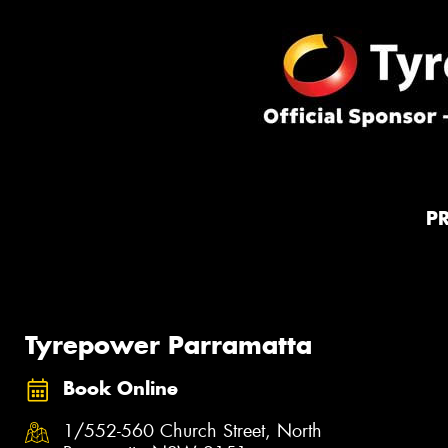
P
Tyrepower Parramatta
Book Online
1/552-560 Church Street, North