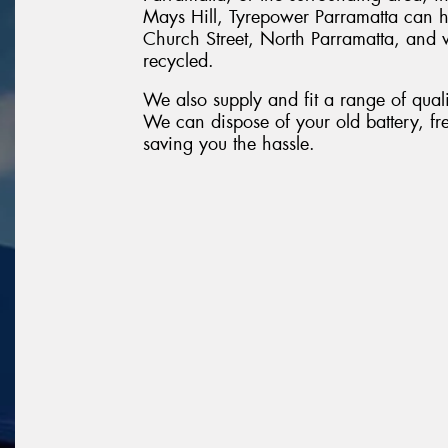
Mays Hill, Tyrepower Parramatta can 
Church Street, North Parramatta, and we
recycled.
We also supply and fit a range of quali
We can dispose of your old battery, fr
saving you the hassle.