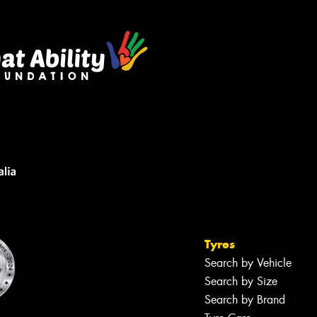
Tyres
Search by Vehicle
Search by Size
Search by Brand