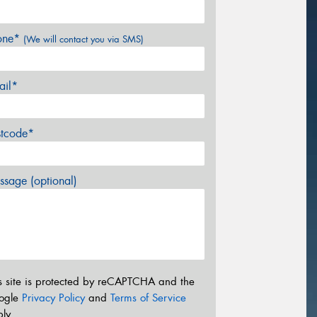
one*
(We will contact you via SMS)
ail*
stcode*
sage (optional)
s site is protected by reCAPTCHA and the
ogle
Privacy Policy
and
Terms of Service
ly.