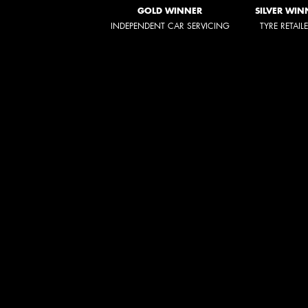
GOLD WINNER
SILVER WIN
INDEPENDENT CAR SERVICING
TYRE RETAIL