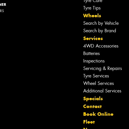
Tyre Care
NER
Tyre Tips
ERS
Wheels
Search by Vehicle
Search by Brand
Services
4WD Accessories
Batteries
Inspections
Servicing & Repairs
Tyre Services
Wheel Services
Additional Services
Specials
Contact
Book Online
Let us know what you need, and our
Fleet
team will text you shortly.