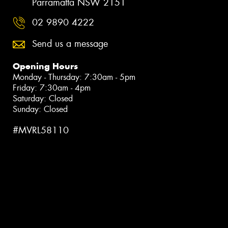
Parramatta NSW 2151
02 9890 4222
Send us a message
Opening Hours
Monday - Thursday: 7:30am - 5pm
Friday: 7:30am - 4pm
Saturday: Closed
Sunday: Closed
#MVRL58110