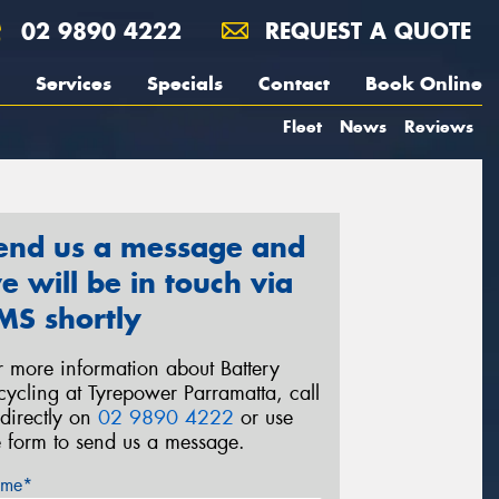
02 9890 4222
REQUEST A QUOTE
Services
Specials
Contact
Book Online
Fleet
News
Reviews
end us a message and
e will be in touch via
MS shortly
r more information about Battery
cycling at Tyrepower Parramatta, call
 directly on
02 9890 4222
or use
e form to send us a message.
me*