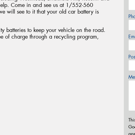
help. Come in and see us at 1/552-560
 will see to it that your old car battery is
Ph
ty batteries to keep your vehicle on the road.
ee of charge through a recycling program,
Em
Po
Mes
Thi
Go
app