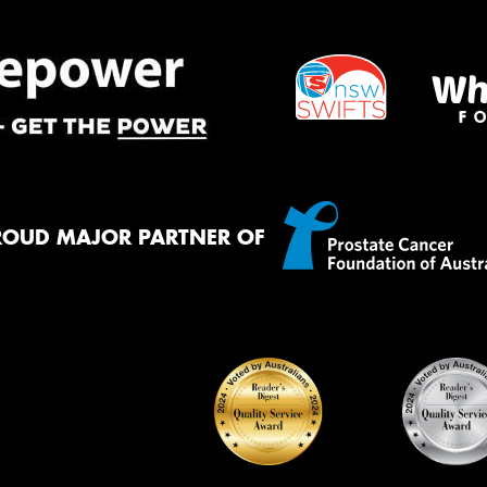
ROUD MAJOR PARTNER OF