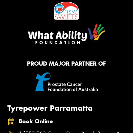
PROUD MAJOR PARTNER OF
Tyrepower Parramatta
Book Online