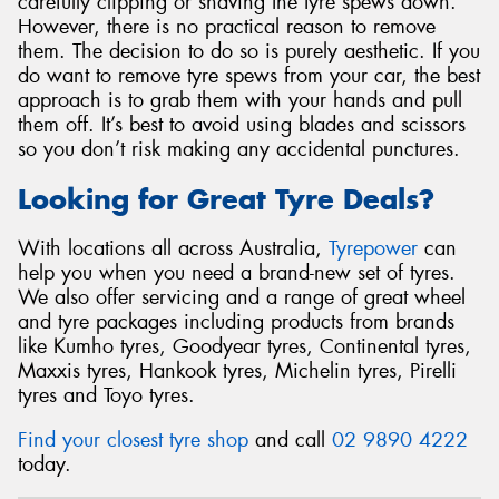
carefully clipping or shaving the tyre spews down.
However, there is no practical reason to remove
them. The decision to do so is purely aesthetic. If you
do want to remove tyre spews from your car, the best
approach is to grab them with your hands and pull
them off. It’s best to avoid using blades and scissors
so you don’t risk making any accidental punctures.
Looking for Great Tyre Deals?
With locations all across Australia,
Tyrepower
can
help you when you need a brand-new set of tyres.
We also offer servicing and a range of great wheel
and tyre packages including products from brands
like Kumho tyres, Goodyear tyres, Continental tyres,
Maxxis tyres, Hankook tyres, Michelin tyres, Pirelli
tyres and Toyo tyres.
Find your closest tyre shop
and call
02 9890 4222
today.