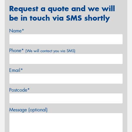
Request a quote and we will
be in touch via SMS shortly
Name*
Phone*
(We will contact you via SMS)
Email*
Postcode*
Message (optional)