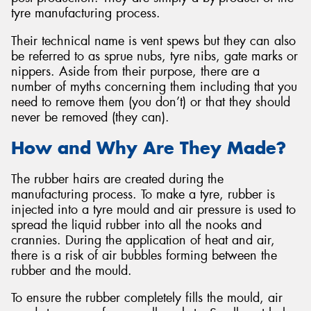
tyre manufacturing process.
Their technical name is vent spews but they can also
be referred to as sprue nubs, tyre nibs, gate marks or
nippers. Aside from their purpose, there are a
Send
number of myths concerning them including that you
need to remove them (you don’t) or that they should
never be removed (they can).
How and Why Are They Made?
The rubber hairs are created during the
manufacturing process. To make a tyre, rubber is
injected into a tyre mould and air pressure is used to
spread the liquid rubber into all the nooks and
crannies. During the application of heat and air,
there is a risk of air bubbles forming between the
rubber and the mould.
To ensure the rubber completely fills the mould, air