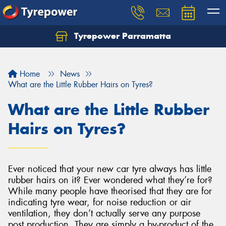
Tyrepower Parramatta
Let us know what you need, and our team will
text you shortly.
Home
News
Your details
What are the Little Rubber Hairs on Tyres?
What are the Little Rubber
Hairs on Tyres?
Ever noticed that your new car tyre always has little
rubber hairs on it? Ever wondered what they’re for?
While many people have theorised that they are for
indicating tyre wear, for noise reduction or air
ventilation, they don’t actually serve any purpose
post production. They are simply a by-product of the