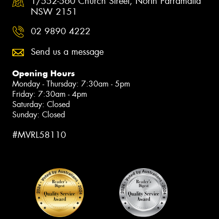
1/552-560 Church Street, North Parramatta
NSW 2151
02 9890 4222
Send us a message
Opening Hours
Monday - Thursday: 7:30am - 5pm
Friday: 7:30am - 4pm
Saturday: Closed
Sunday: Closed
#MVRL58110