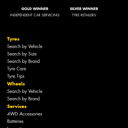
GOLD WINNER
SILVER WINNER
INDEPENDENT CAR SERVICING
TYRE RETAILERS
Tyres
Search by Vehicle
Search by Size
Search by Brand
Tyre Care
Tyre Tips
Wheels
Search by Vehicle
Search by Brand
Services
4WD Accessories
Batteries