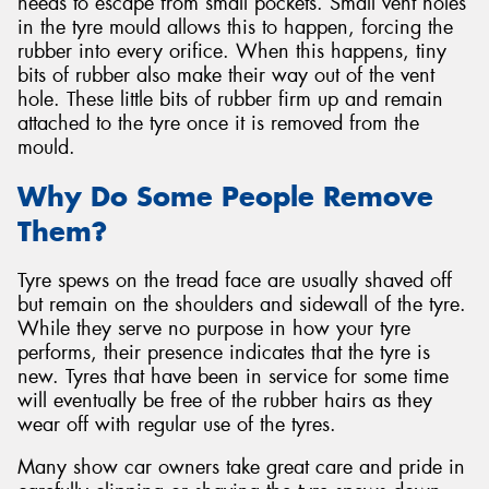
needs to escape from small pockets. Small vent holes
in the tyre mould allows this to happen, forcing the
rubber into every orifice. When this happens, tiny
bits of rubber also make their way out of the vent
hole. These little bits of rubber firm up and remain
attached to the tyre once it is removed from the
mould.
Why Do Some People Remove
Them?
Tyre spews on the tread face are usually shaved off
but remain on the shoulders and sidewall of the tyre.
While they serve no purpose in how your tyre
performs, their presence indicates that the tyre is
new. Tyres that have been in service for some time
will eventually be free of the rubber hairs as they
wear off with regular use of the tyres.
Many show car owners take great care and pride in