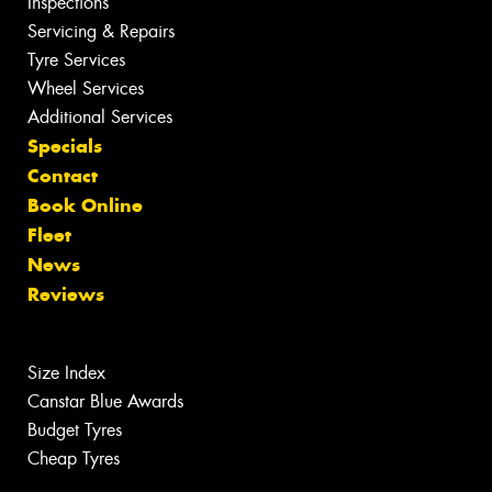
Inspections
Servicing & Repairs
Tyre Services
Wheel Services
Additional Services
Specials
Contact
Book Online
Fleet
News
Reviews
Size Index
Canstar Blue Awards
Budget Tyres
Cheap Tyres