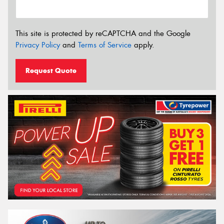
This site is protected by reCAPTCHA and the Google
Privacy Policy
and
Terms of Service
apply.
Request Quote