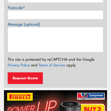
Postcode*
Message (optional)
This site is protected by reCAPTCHA and the Google
Privacy Policy
and
Terms of Service
apply.
Request Quote