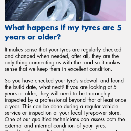
What happens if my tyres are 5
years or older?
It makes sense that your tyres are regularly checked
and changed when needed, after all, they are the
only thing connecting us with the road so it makes
sense that we keep them in excellent condition.
So you have checked your tyre’s sidewall and found
the build date, what next? If you are looking at 5
years or older, they will need to be thoroughly
inspected by a professional beyond that at least once
a year. This can be done during a regular vehicle
service or inspection at your local Tyrepower store.
One of our qualified technicians can assess both the
external and internal condition of your tyres.