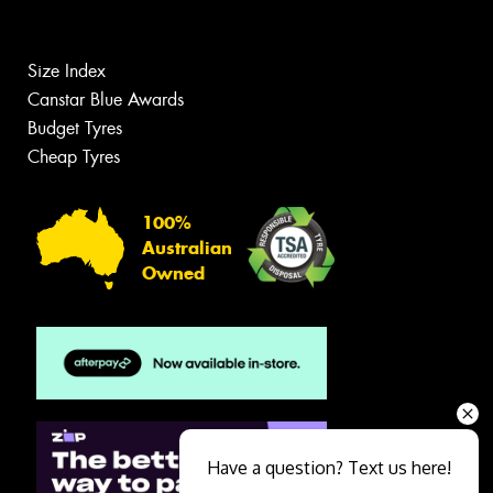
Size Index
Canstar Blue Awards
Budget Tyres
Cheap Tyres
100%
Australian
Owned
Have a question? Text us here!