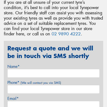
If you are at all unsure of your current tyre’s
condition, it’s best to call into your local Tyrepower
store. Our friendly staff can assist you with assessing
your existing tyres as well as provide you with trusted
advice on a set of suitable replacement tyres. You
can find your local Tyrepower store in our store
finder here, or call us on
02 9890 4222
.
Request a quote and we will
be in touch via SMS shortly
Name*
Phone*
(We will contact you via SMS)
Email*