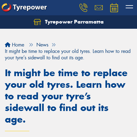
Tyrepower Parramatta
Let us know what you need, and our team will
text you shortly.
Home
News
Your details
It might be time to replace your old tyres. Learn how to read
your tyre’s sidewall to find out its age.
It might be time to replace
your old tyres. Learn how
to read your tyre’s
sidewall to find out its
age.