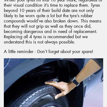
their visual condition it’s time to replace them. Tyres
beyond 10 years of their build date are not only
likely to be worn quite a lot but the tyre’s rubber
compounds would’ve also broken down. This means
that they will not grip as well as they once did,
becoming dangerous and in need of replacement.
Replacing all 4 tyres is recommended but we
understand this is not always possible.
A little reminder - Don’t forget about your spare!