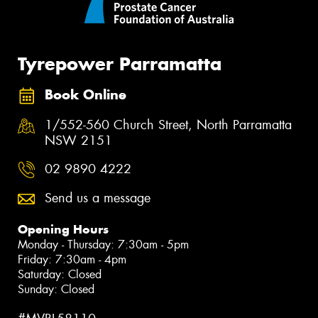
Tyrepower Parramatta
Book Online
1/552-560 Church Street, North Parramatta
NSW 2151
02 9890 4222
Send us a message
Opening Hours
Monday - Thursday: 7:30am - 5pm
Friday: 7:30am - 4pm
Saturday: Closed
Sunday: Closed