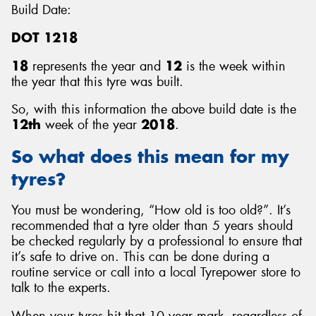
Build Date:
DOT 1218
18
represents the year and
12
is the week within
the year that this tyre was built.
So, with this information the above build date is the
12th
week of the year
2018
.
So what does this mean for my
tyres?
You must be wondering, “How old is too old?”. It’s
recommended that a tyre older than 5 years should
be checked regularly by a professional to ensure that
it’s safe to drive on. This can be done during a
routine service or call into a local Tyrepower store to
talk to the experts.
When your tyres hit that 10 year mark, regardless of