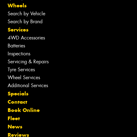
Wheels
Search by Vehicle
Search by Brand
Services
4WD Accessories
Batteries
Inspections
Servicing & Repairs
Tyre Services
Wheel Services
Additional Services
Specials
Contact
Book Online
Fleet
News
Reviews