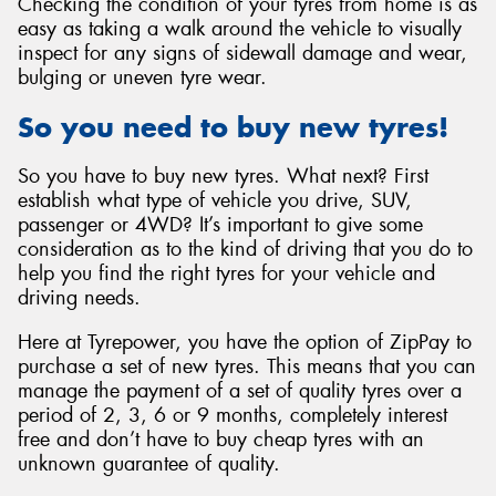
Checking the condition of your tyres from home is as
easy as taking a walk around the vehicle to visually
inspect for any signs of sidewall damage and wear,
bulging or uneven tyre wear.
So you need to buy new tyres!
So you have to buy new tyres. What next? First
establish what type of vehicle you drive, SUV,
passenger or 4WD? It’s important to give some
consideration as to the kind of driving that you do to
help you find the right tyres for your vehicle and
driving needs.
Here at Tyrepower, you have the option of ZipPay to
purchase a set of new tyres. This means that you can
manage the payment of a set of quality tyres over a
period of 2, 3, 6 or 9 months, completely interest
free and don’t have to buy cheap tyres with an
unknown guarantee of quality.