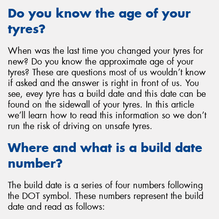
Do you know the age of your
tyres?
When was the last time you changed your tyres for
Send
new? Do you know the approximate age of your
tyres? These are questions most of us wouldn’t know
if asked and the answer is right in front of us. You
see, evey tyre has a build date and this date can be
found on the sidewall of your tyres. In this article
we’ll learn how to read this information so we don’t
run the risk of driving on unsafe tyres.
Where and what is a build date
number?
The build date is a series of four numbers following
the DOT symbol. These numbers represent the build
date and read as follows: