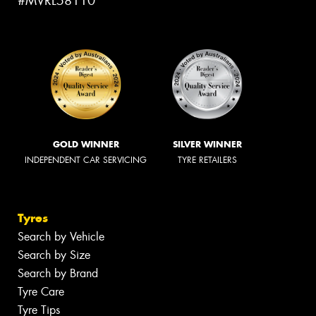
#MVRL58110
GOLD WINNER
SILVER WINNER
INDEPENDENT CAR SERVICING
TYRE RETAILERS
Tyres
Search by Vehicle
Search by Size
Search by Brand
Tyre Care
Tyre Tips