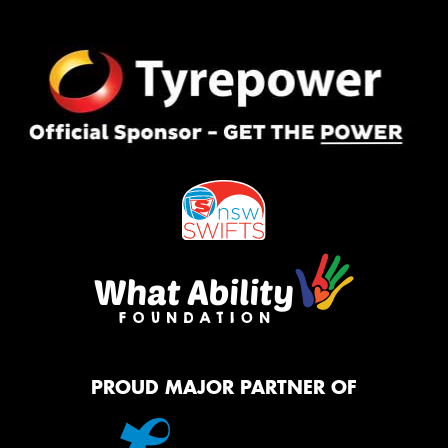
PROUD MAJOR PARTNER OF