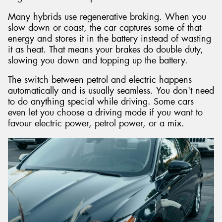
Many hybrids use regenerative braking. When you
slow down or coast, the car captures some of that
energy and stores it in the battery instead of wasting
it as heat. That means your brakes do double duty,
slowing you down and topping up the battery.
The switch between petrol and electric happens
automatically and is usually seamless. You don't need
to do anything special while driving. Some cars
even let you choose a driving mode if you want to
favour electric power, petrol power, or a mix.