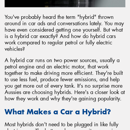
You've probably heard the term "hybrid" thrown
around in car ads and conversations lately. You may
have even considered getting one yourself. But what
Send
is a hybrid car exactly? And how do hybrid cars
work compared to regular petrol or fully electric
vehicles?
A hybrid car runs on two power sources, usually a
petrol engine and an electric motor, that work
together to make driving more efficient. They're built
to use less fuel, produce fewer emissions, and help
you get more out of every tank. It's no surprise more
Aussies are choosing hybrids. Here's a closer look at
how they work and why they're gaining popularity.
What Makes a Car a Hybrid?
Most hybrids don't need to be plugged in like fully