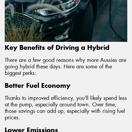
Key Benefits of Driving a Hybrid
There are a few good reasons why more Aussies are
going hybrid these days. Here are some of the
biggest perks:
Better Fuel Economy
Thanks to improved efficiency, you'll likely spend less
at the pump, especially around town. Over time,
those savings can add up, especially with rising fuel
prices.
Lower Emissions