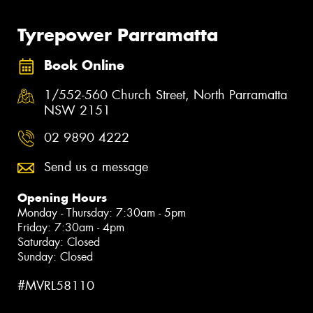
Tyrepower Parramatta
Book Online
1/552-560 Church Street, North Parramatta
NSW 2151
02 9890 4222
Send us a message
Opening Hours
Monday - Thursday: 7:30am - 5pm
Friday: 7:30am - 4pm
Saturday: Closed
Sunday: Closed
#MVRL58110