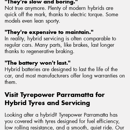
"They're slow and boring."
Not true anymore. Plenty of modern hybrids are
quick off the mark, thanks to electric torque. Some
models even lean sporty.
"They're expensive to maintain."
In reality, hybrid servicing is often comparable to
regular cars. Many parts, like brakes, last longer
thanks to regenerative braking.
"The battery won't last."
Hybrid batteries are designed to last the life of the
car, and most manufacturers offer long warranties on
them.
Visit Tyrepower Parramatta for
Hybrid Tyres and Servicing
Looking after a hybrid? Tyrepower Parramatta has
you covered with tyres designed for fuel efficiency,
low rolling resistance, and a smooth, quiet ride. Our