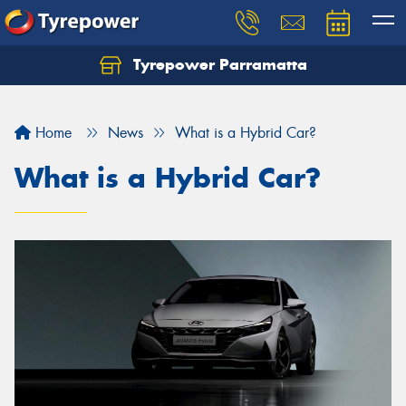
Tyrepower Parramatta
Let us know what you need, and our team will
text you shortly.
Home
News
What is a Hybrid Car?
Your details
What is a Hybrid Car?