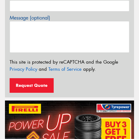
Message (optional)
This site is protected by reCAPTCHA and the Google
Privacy Policy
and
Terms of Service
apply.
Request Quote