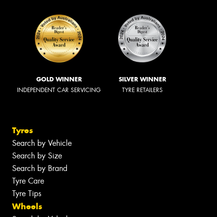
GOLD WINNER
SILVER WINNER
INDEPENDENT CAR SERVICING
TYRE RETAILERS
Tyres
Search by Vehicle
Search by Size
Search by Brand
Tyre Care
Tyre Tips
Wheels