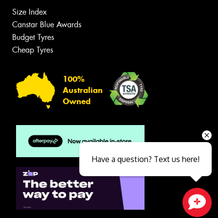
Size Index
Canstar Blue Awards
Budget Tyres
Cheap Tyres
100%
Australian
Owned
Have a question? Text us here!
Close sales faster