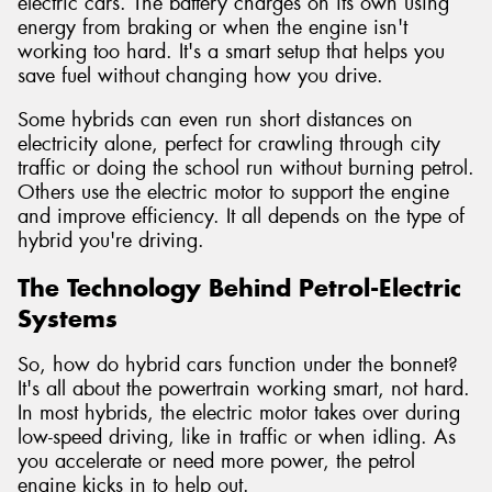
electric cars. The battery charges on its own using
energy from braking or when the engine isn't
working too hard. It's a smart setup that helps you
save fuel without changing how you drive.
Some hybrids can even run short distances on
electricity alone, perfect for crawling through city
traffic or doing the school run without burning petrol.
Others use the electric motor to support the engine
and improve efficiency. It all depends on the type of
hybrid you're driving.
The Technology Behind Petrol-Electric
Systems
So, how do hybrid cars function under the bonnet?
It's all about the powertrain working smart, not hard.
In most hybrids, the electric motor takes over during
low-speed driving, like in traffic or when idling. As
you accelerate or need more power, the petrol
engine kicks in to help out.