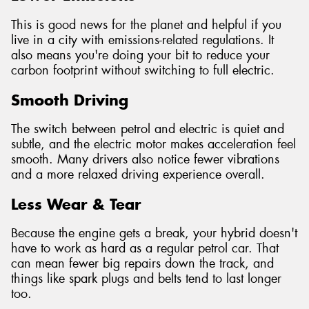
This is good news for the planet and helpful if you
live in a city with emissions-related regulations. It
also means you're doing your bit to reduce your
carbon footprint without switching to full electric.
Smooth Driving
The switch between petrol and electric is quiet and
subtle, and the electric motor makes acceleration feel
smooth. Many drivers also notice fewer vibrations
and a more relaxed driving experience overall.
Less Wear & Tear
Because the engine gets a break, your hybrid doesn't
have to work as hard as a regular petrol car. That
can mean fewer big repairs down the track, and
things like spark plugs and belts tend to last longer
too.