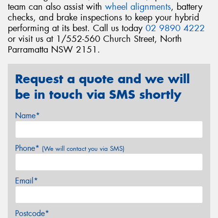
team can also assist with
wheel alignments
, battery
checks, and brake inspections to keep your hybrid
performing at its best. Call us today
02 9890 4222
or visit us at 1/552-560 Church Street, North
Parramatta NSW 2151.
Request a quote and we will
be in touch via SMS shortly
Name*
Phone*
(We will contact you via SMS)
Email*
Postcode*