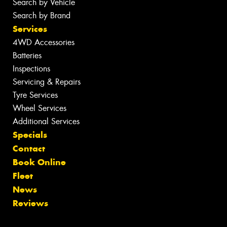
Search by Vehicle
Search by Brand
Services
4WD Accessories
Batteries
Inspections
Servicing & Repairs
Tyre Services
Wheel Services
Additional Services
Specials
Contact
Book Online
Fleet
News
Reviews