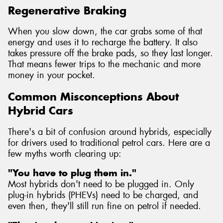
Regenerative Braking
When you slow down, the car grabs some of that
energy and uses it to recharge the battery. It also
takes pressure off the brake pads, so they last longer.
That means fewer trips to the mechanic and more
money in your pocket.
Common Misconceptions About
Hybrid Cars
There's a bit of confusion around hybrids, especially
for drivers used to traditional petrol cars. Here are a
few myths worth clearing up:
"You have to plug them in."
Most hybrids don't need to be plugged in. Only
plug-in hybrids (PHEVs) need to be charged, and
even then, they'll still run fine on petrol if needed.