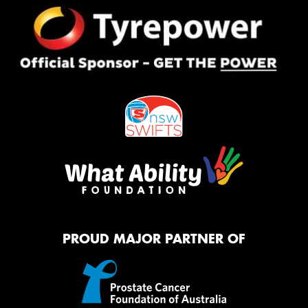
PROUD MAJOR PARTNER OF