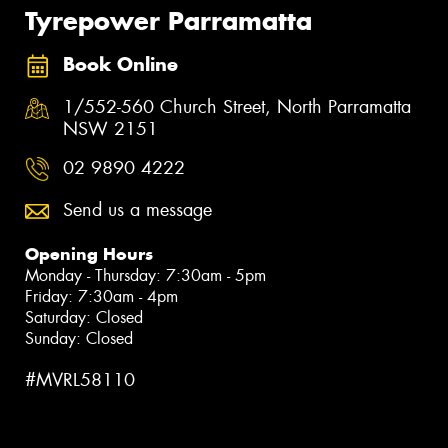
Tyrepower Parramatta
Book Online
1/552-560 Church Street, North Parramatta
NSW 2151
02 9890 4222
Send us a message
Opening Hours
Monday - Thursday: 7:30am - 5pm
Friday: 7:30am - 4pm
Saturday: Closed
Sunday: Closed
#MVRL58110