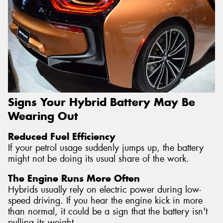
Signs Your Hybrid Battery May Be
Wearing Out
Reduced Fuel Efficiency
If your petrol usage suddenly jumps up, the battery
might not be doing its usual share of the work.
The Engine Runs More Often
Hybrids usually rely on electric power during low-
speed driving. If you hear the engine kick in more
than normal, it could be a sign that the battery isn't
pulling its weight.