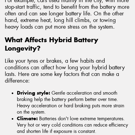
For example, cars used mainly in the city, with more
stop-start traffic, tend to benefit from the battery more
often and can see longer battery life. On the other
hand, extreme heat, long hill climbs, or towing
heavy loads can put more stress on the system.
What Affects Hybrid Battery
Longevity?
Like your tyres or brakes, a few habits and
conditions can affect how long your hybrid battery
lasts. Here are some key factors that can make a
difference:
Driving style:
Gentle acceleration and smooth
braking help the battery perform better over time.
Heavy acceleration or hard braking puts more strain
on the system.
Climate:
Batteries don't love extreme temperatures.
Very hot or very cold conditions can reduce efficiency
and shorten life if exposure is constant.