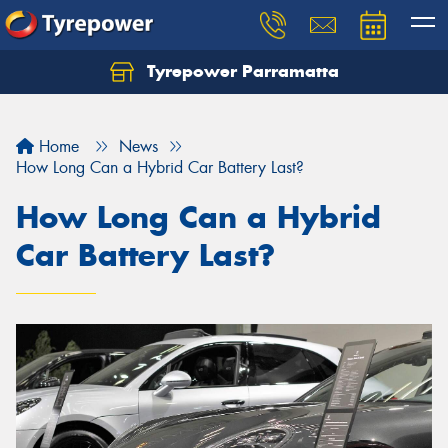
Tyrepower Parramatta
Let us know what you need, and our team will
text you shortly.
Home
News
Your details
How Long Can a Hybrid Car Battery Last?
How Long Can a Hybrid
Car Battery Last?