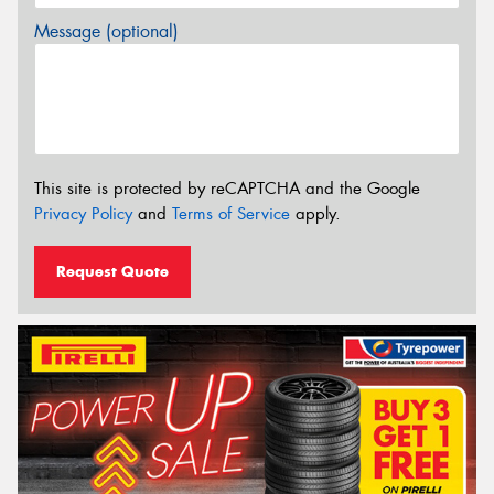
Message (optional)
This site is protected by reCAPTCHA and the Google
Privacy Policy
and
Terms of Service
apply.
Request Quote