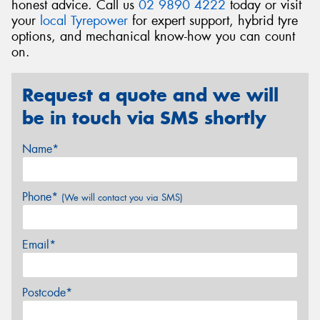
honest advice. Call us
02 9890 4222
today or visit
your
local Tyrepower
for expert support, hybrid tyre
options, and mechanical know-how you can count
on.
Request a quote and we will
be in touch via SMS shortly
Name*
Phone*
(We will contact you via SMS)
Email*
Postcode*