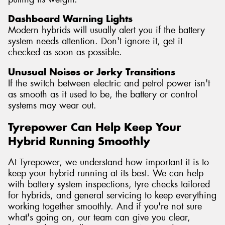
Dashboard Warning Lights
Modern hybrids will usually alert you if the battery
system needs attention. Don't ignore it, get it
checked as soon as possible.
Unusual Noises or Jerky Transitions
If the switch between electric and petrol power isn't
as smooth as it used to be, the battery or control
systems may wear out.
Tyrepower Can Help Keep Your
Hybrid Running Smoothly
At Tyrepower, we understand how important it is to
keep your hybrid running at its best. We can help
with battery system inspections, tyre checks tailored
for hybrids, and general servicing to keep everything
working together smoothly. And if you're not sure
what's going on, our team can give you clear,