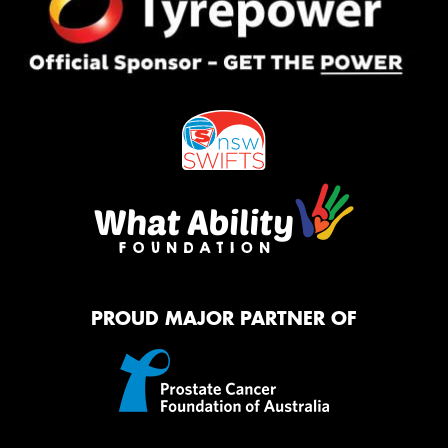
PROUD MAJOR PARTNER OF