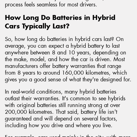
process feels seamless for most drivers.
How Long Do Batteries in Hybrid
Cars Typically Last?
So, how long do batteries in hybrid cars last? On
average, you can expect a hybrid battery to last
anywhere between 8 and 10 years, depending on
the make, model, and how the car is driven. Most
manufacturers offer battery warranties that range
from 8 years to around 160,000 kilometres, which
gives you a good sense of what they're designed for.
In real-world conditions, many hybrid batteries
outlast their warranties. It's common to see hybrids
with original batteries still running strong at over
200,000 kilometres. That said, battery life isn't
guaranteed and will depend on several factors,
including how you drive and where you live.