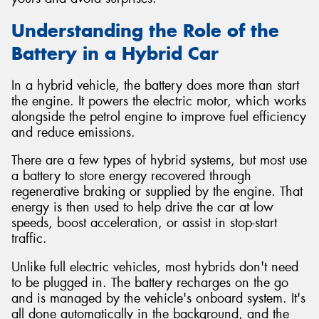
Understanding the Role of the
Battery in a Hybrid Car
In a hybrid vehicle, the battery does more than start
the engine. It powers the electric motor, which works
alongside the petrol engine to improve fuel efficiency
and reduce emissions.
There are a few types of hybrid systems, but most use
a battery to store energy recovered through
regenerative braking or supplied by the engine. That
energy is then used to help drive the car at low
speeds, boost acceleration, or assist in stop-start
traffic.
Unlike full electric vehicles, most hybrids don't need
to be plugged in. The battery recharges on the go
and is managed by the vehicle's onboard system. It's
all done automatically in the background, and the