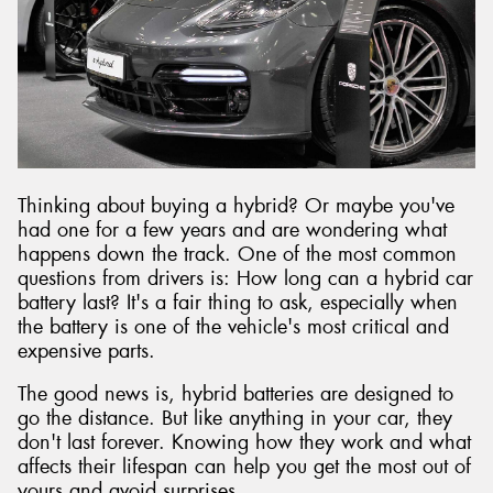
Send
Thinking about buying a hybrid? Or maybe you've
had one for a few years and are wondering what
happens down the track. One of the most common
questions from drivers is: How long can a hybrid car
battery last? It's a fair thing to ask, especially when
the battery is one of the vehicle's most critical and
expensive parts.
The good news is, hybrid batteries are designed to
go the distance. But like anything in your car, they
don't last forever. Knowing how they work and what
affects their lifespan can help you get the most out of
yours and avoid surprises.