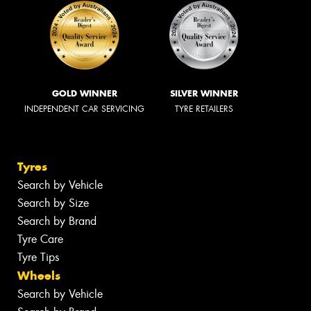
GOLD WINNER
SILVER WINNER
INDEPENDENT CAR SERVICING
TYRE RETAILERS
Tyres
Search by Vehicle
Search by Size
Search by Brand
Tyre Care
Tyre Tips
Wheels
Search by Vehicle