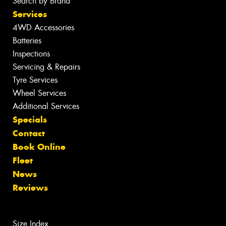
Search by Brand
Services
4WD Accessories
Batteries
Inspections
Servicing & Repairs
Tyre Services
Wheel Services
Additional Services
Specials
Contact
Book Online
Fleet
News
Reviews
Size Index