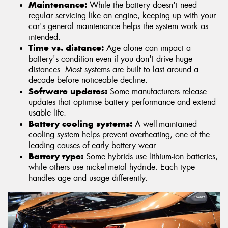
Maintenance:
While the battery doesn't need
regular servicing like an engine, keeping up with your
car's general maintenance helps the system work as
intended.
Time vs. distance:
Age alone can impact a
battery's condition even if you don't drive huge
distances. Most systems are built to last around a
decade before noticeable decline.
Software updates:
Some manufacturers release
updates that optimise battery performance and extend
usable life.
Battery cooling systems:
A well-maintained
cooling system helps prevent overheating, one of the
leading causes of early battery wear.
Battery type:
Some hybrids use lithium-ion batteries,
while others use nickel-metal hydride. Each type
handles age and usage differently.