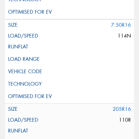
7.50R16
114N
205R16
110R