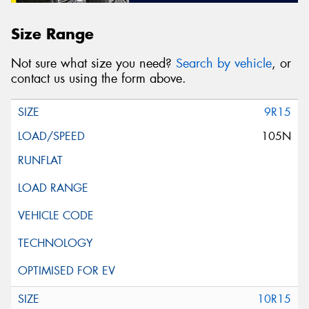
Size Range
Not sure what size you need?
Search by vehicle
, or
contact us using the form above.
9R15
105N
10R15