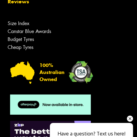
Reviews
Size Index
Canstar Blue Awards
Budget Tyres
Cheap Tyres
100%
Australian
Owned
Have a question? Text us here!