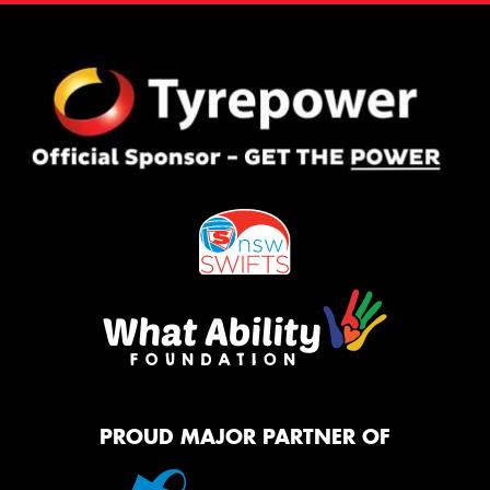
PROUD MAJOR PARTNER OF