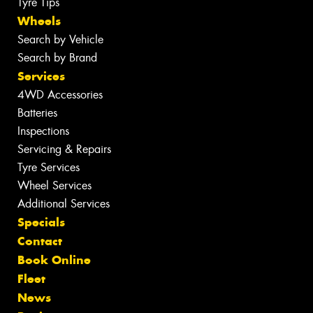
Tyre Tips
Wheels
Search by Vehicle
Search by Brand
Services
4WD Accessories
Batteries
Inspections
Servicing & Repairs
Tyre Services
Wheel Services
Additional Services
Specials
Contact
Book Online
Fleet
News