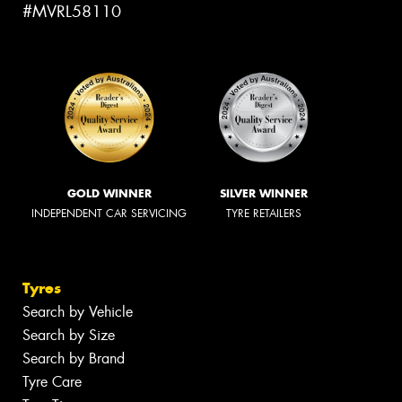
#MVRL58110
GOLD WINNER
SILVER WINNER
INDEPENDENT CAR SERVICING
TYRE RETAILERS
Tyres
Search by Vehicle
Search by Size
Search by Brand
Tyre Care