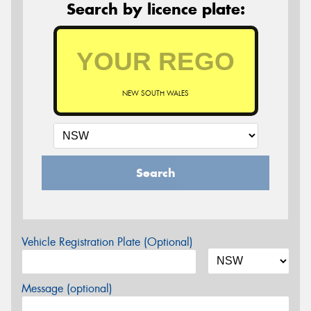
Search by licence plate:
NEW SOUTH WALES
Search
Vehicle Registration Plate (Optional)
Message (optional)