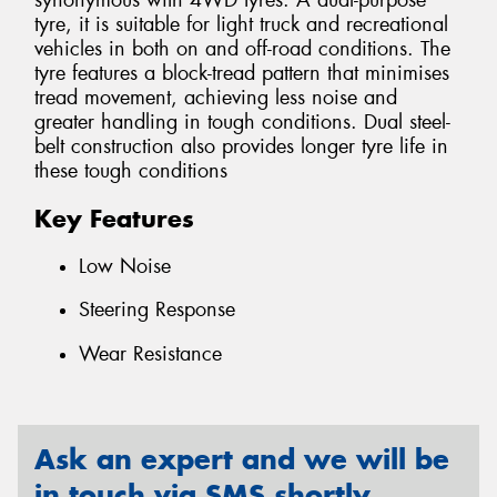
synonymous with 4WD tyres. A dual-purpose
tyre, it is suitable for light truck and recreational
vehicles in both on and off-road conditions. The
tyre features a block-tread pattern that minimises
tread movement, achieving less noise and
greater handling in tough conditions. Dual steel-
belt construction also provides longer tyre life in
these tough conditions
Key Features
Low Noise
Steering Response
Wear Resistance
Ask an expert and we will be
in touch via SMS shortly