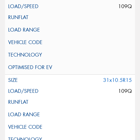
109Q
31x10.5R15
109Q