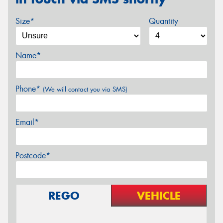
Size*
Quantity
Name*
Phone*
(We will contact you via SMS)
Email*
Postcode*
REGO
VEHICLE