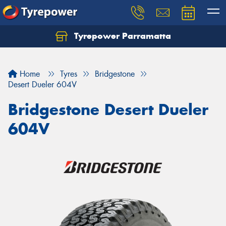
Tyrepower Parramatta
Let us know what you need, and our team will
text you shortly.
Home
Tyres
Bridgestone
Your details
Desert Dueler 604V
Bridgestone Desert Dueler
604V