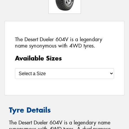
The Desert Dueler 604V is a legendary
name synonymous with 4WD tyres.
Available Sizes
Tyre Details
The Desert Dueler 604V is a legendary name