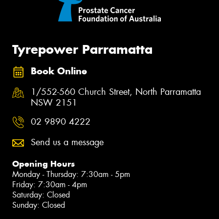
Tyrepower Parramatta
Book Online
1/552-560 Church Street, North Parramatta
NSW 2151
02 9890 4222
Send us a message
Opening Hours
Monday - Thursday: 7:30am - 5pm
Friday: 7:30am - 4pm
Saturday: Closed
Sunday: Closed