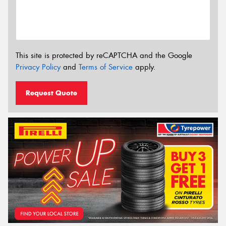
This site is protected by reCAPTCHA and the Google
Privacy Policy
and
Terms of Service
apply.
Request Quote