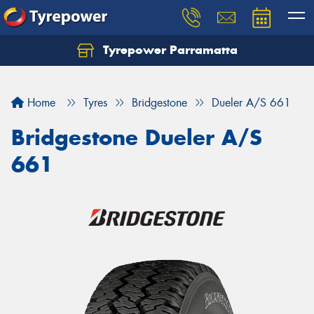
Tyrepower Parramatta
Let us know what you need, and our team will
text you shortly.
Home
Tyres
Bridgestone
Dueler A/S 661
Your details
Bridgestone Dueler A/S
661