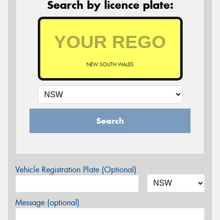
Search by licence plate:
NEW SOUTH WALES
Search
Vehicle Registration Plate (Optional)
Message (optional)