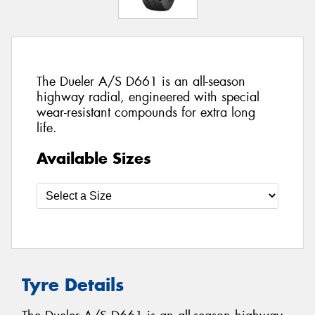
The Dueler A/S D661 is an all-season
highway radial, engineered with special
wear-resistant compounds for extra long
life.
Available Sizes
Tyre Details