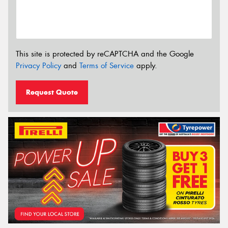
This site is protected by reCAPTCHA and the Google
Privacy Policy
and
Terms of Service
apply.
Request Quote