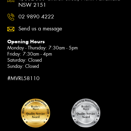
NSW 2151
02 9890 4222
Send us a message
Opening Hours
Monday - Thursday: 7:30am - 5pm
Friday: 7:30am - 4pm
Saturday: Closed
Sunday: Closed
#MVRL58110