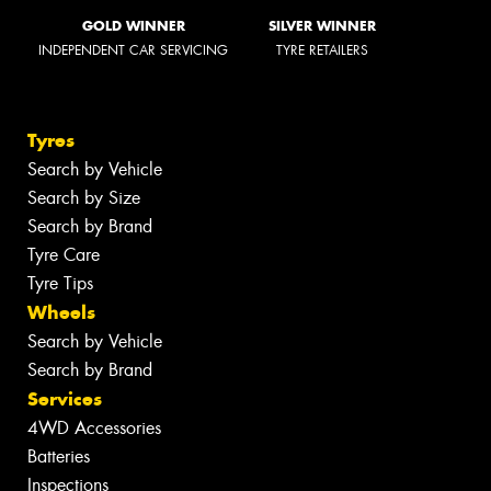
GOLD WINNER
SILVER WINNER
INDEPENDENT CAR SERVICING
TYRE RETAILERS
Tyres
Search by Vehicle
Search by Size
Search by Brand
Tyre Care
Tyre Tips
Wheels
Search by Vehicle
Search by Brand
Services
4WD Accessories
Batteries
Inspections