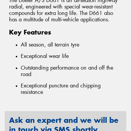
The Dueler A/S D661 is an all-season highway
radial, engineered with special wear-resistant
compounds for extra long life. The D661 also
has a multitude of multi-vehicle applications.
Key Features
All season, all terrain tyre
Exceptional wear life
Outstanding performance on and off the
road
Exceptional puncture and chipping
resistance
Ask an expert and we will be
in touch via SMS shortly