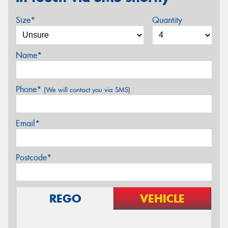
Size*
Quantity
Name*
Phone*
(We will contact you via SMS)
Email*
Postcode*
REGO
VEHICLE