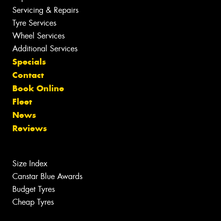
Servicing & Repairs
Tyre Services
Wheel Services
Additional Services
Specials
Contact
Book Online
Fleet
News
Reviews
Size Index
Canstar Blue Awards
Budget Tyres
Cheap Tyres