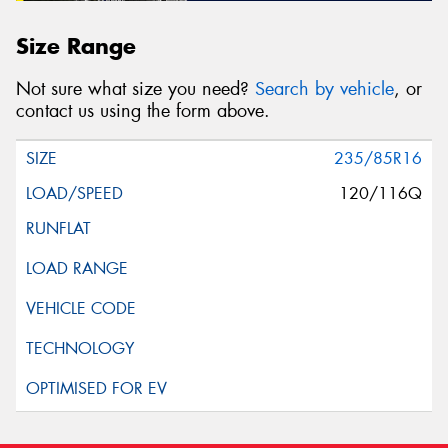
Size Range
Not sure what size you need?
Search by vehicle
, or
contact us using the form above.
235/85R16
120/116Q