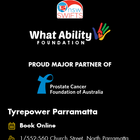
PROUD MAJOR PARTNER OF
Tyrepower Parramatta
Book Online
1/552-560 Church Street, North Parramatta