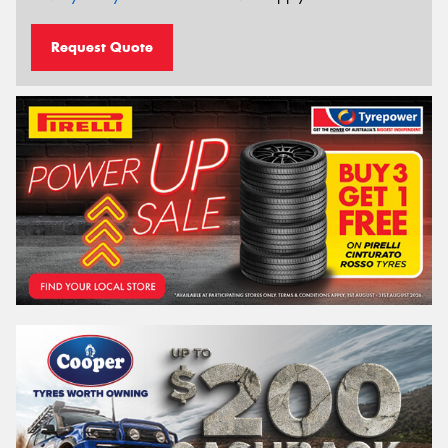
Request Quote