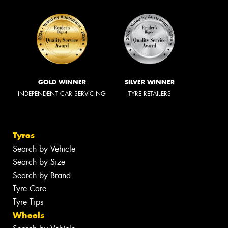
GOLD WINNER
SILVER WINNER
INDEPENDENT CAR SERVICING
TYRE RETAILERS
Tyres
Search by Vehicle
Search by Size
Search by Brand
Tyre Care
Tyre Tips
Wheels