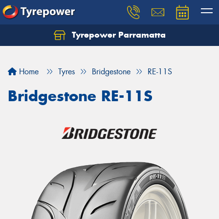
Tyrepower Parramatta
Let us know what you need, and our team will
text you shortly.
Home
Tyres
Bridgestone
RE-11S
Your details
Bridgestone RE-11S