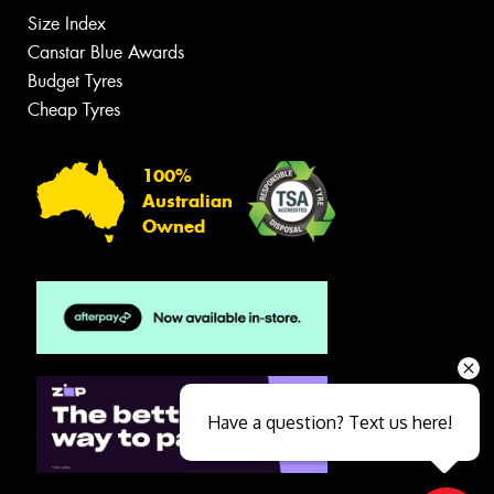
Size Index
Canstar Blue Awards
Budget Tyres
Cheap Tyres
100%
Australian
Owned
Have a question? Text us here!