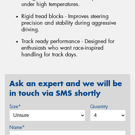
under high temperatures.
Rigid tread blocks - Improves steering
precision and stability during aggressive
driving.
Track ready performance - Designed for
enthusiasts who want race-inspired
handling for track days.
Ask an expert and we will be
in touch via SMS shortly
Size*
Quantity
Name*