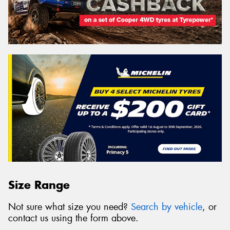
Size Range
Not sure what size you need?
Search by vehicle
, or
contact us using the form above.