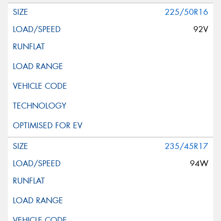
225/50R16
92V
235/45R17
94W