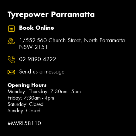
Tyrepower Parramatta
Book Online
1/552-560 Church Street, North Parramatta
NSW 2151
02 9890 4222
Send us a message
Opening Hours
Monday - Thursday: 7:30am - 5pm
Friday: 7:30am - 4pm
Saturday: Closed
Sunday: Closed
#MVRL58110