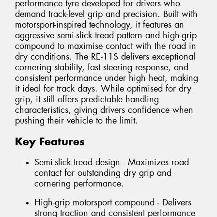
performance tyre developed for drivers who
demand track-level grip and precision. Built with
motorsport-inspired technology, it features an
aggressive semi-slick tread pattern and high-grip
compound to maximise contact with the road in
dry conditions. The RE-11S delivers exceptional
cornering stability, fast steering response, and
consistent performance under high heat, making
it ideal for track days. While optimised for dry
grip, it still offers predictable handling
characteristics, giving drivers confidence when
pushing their vehicle to the limit.
Key Features
Semi-slick tread design - Maximizes road
contact for outstanding dry grip and
cornering performance.
High-grip motorsport compound - Delivers
strong traction and consistent performance