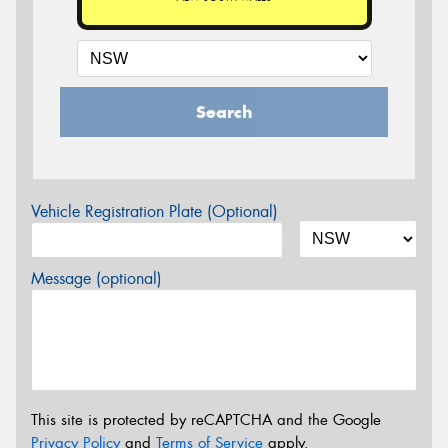
Search
Vehicle Registration Plate (Optional)
Message (optional)
This site is protected by reCAPTCHA and the Google
Privacy Policy
and
Terms of Service
apply.