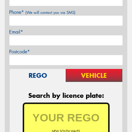
Phone*
(We will contact you via SMS)
Email*
Postcode*
REGO
VEHICLE
Search by licence plate:
NEW SOUTH WALES