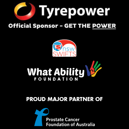
PROUD MAJOR PARTNER OF