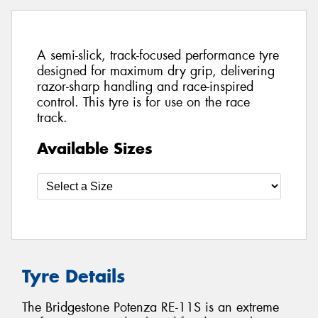
A semi-slick, track-focused performance tyre
designed for maximum dry grip, delivering
razor-sharp handling and race-inspired
control. This tyre is for use on the race
track.
Available Sizes
Tyre Details
The Bridgestone Potenza RE-11S is an extreme