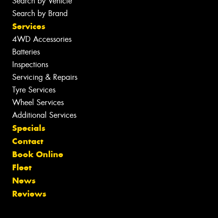
Search by Vehicle
Search by Brand
Services
4WD Accessories
Batteries
Inspections
Servicing & Repairs
Tyre Services
Wheel Services
Additional Services
Specials
Contact
Book Online
Fleet
News
Reviews