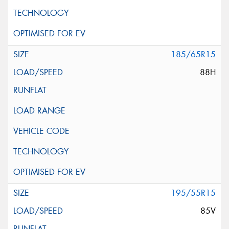
185/65R15
88H
195/55R15
85V