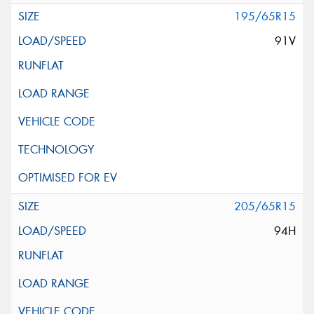
195/65R15
91V
205/65R15
94H