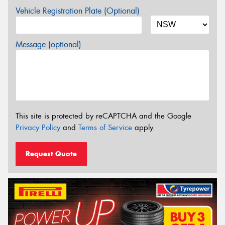
Vehicle Registration Plate (Optional)
Message (optional)
This site is protected by reCAPTCHA and the Google
Privacy Policy
and
Terms of Service
apply.
Request Quote