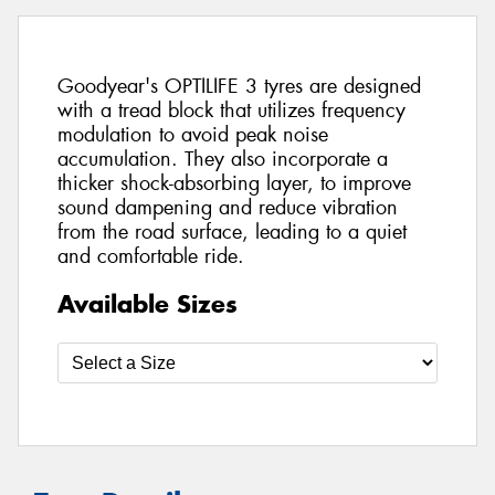
Goodyear's OPTILIFE 3 tyres are designed
with a tread block that utilizes frequency
modulation to avoid peak noise
accumulation. They also incorporate a
thicker shock-absorbing layer, to improve
sound dampening and reduce vibration
from the road surface, leading to a quiet
and comfortable ride.
Available Sizes