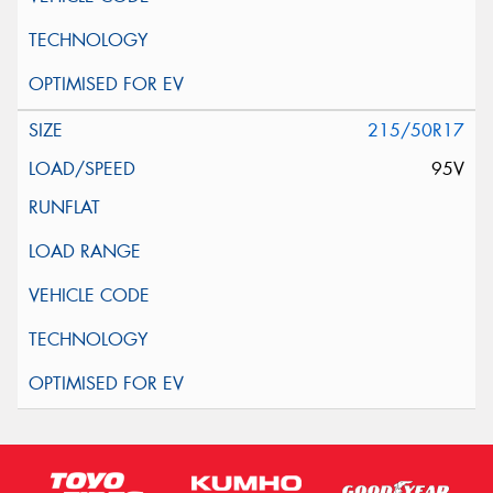
215/50R17
95V