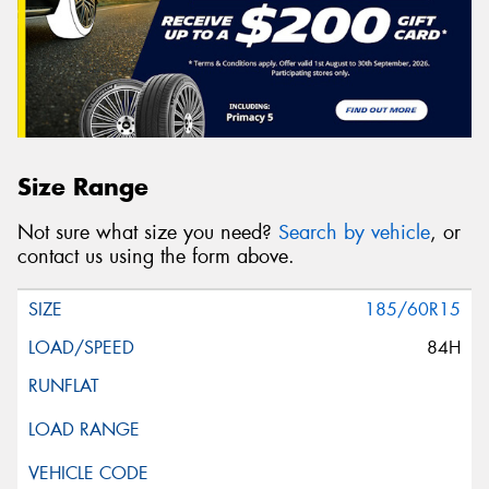
Size Range
Not sure what size you need?
Search by vehicle
, or
contact us using the form above.
185/60R15
84H