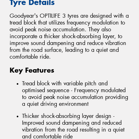
Tyre Details
Goodyear's OPTILIFE 3 tyres are designed with a
tread block that utilizes frequency modulation to
avoid peak noise accumulation. They also
incorporate a thicker shock-absorbing layer, to
improve sound dampening and reduce vibration
from the road surface, leading to a quiet and
comfortable ride.
Key Features
Tread block with variable pitch and
optimised sequence - Frequency modulated
to avoid peak noise accumulation providing
a quiet driving environment
Thicker shock-absorbing layer design -
Improved sound dampening and reduced
vibration from the road resulting in a quiet
and comfortable ride