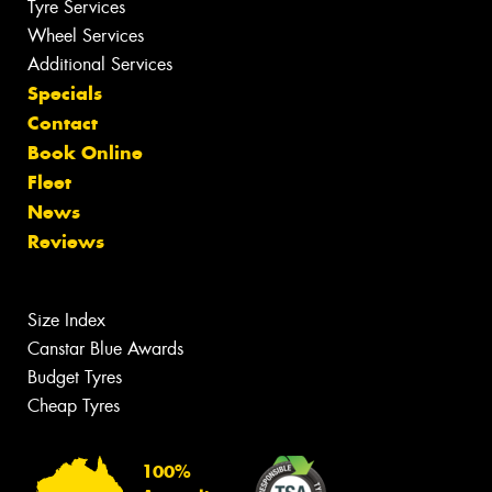
Tyre Services
Wheel Services
Additional Services
Specials
Contact
Book Online
Fleet
News
Reviews
Size Index
Canstar Blue Awards
Budget Tyres
Cheap Tyres
100%