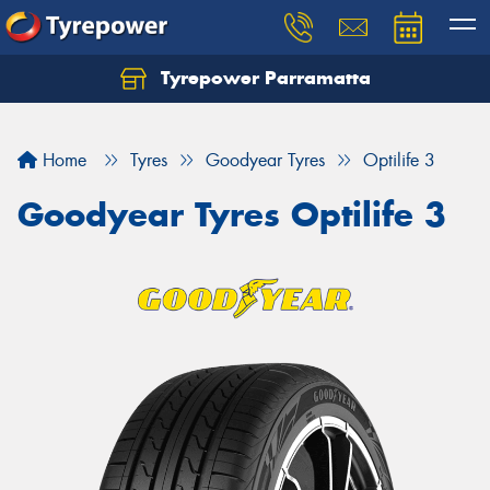
Tyrepower Parramatta
Let us know what you need, and our team will
text you shortly.
Home
Tyres
Goodyear Tyres
Optilife 3
Your details
Goodyear Tyres Optilife 3