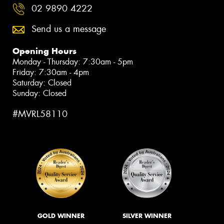
02 9890 4222
Send us a message
Opening Hours
Monday - Thursday: 7:30am - 5pm
Friday: 7:30am - 4pm
Saturday: Closed
Sunday: Closed
#MVRL58110
GOLD WINNER
SILVER WINNER