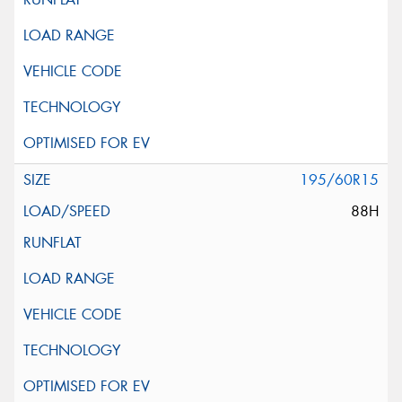
195/60R15
88H