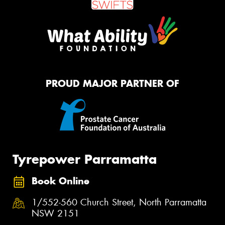
PROUD MAJOR PARTNER OF
Tyrepower Parramatta
Book Online
1/552-560 Church Street, North Parramatta
NSW 2151