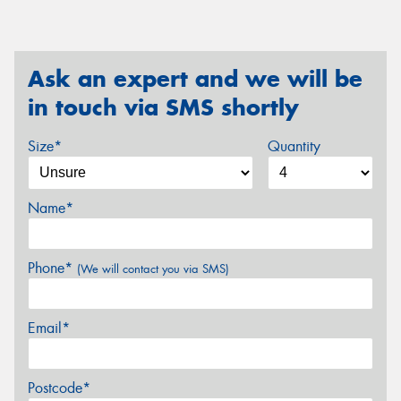
Ask an expert and we will be
in touch via SMS shortly
Size*
Quantity
Name*
Phone*
(We will contact you via SMS)
Email*
Postcode*