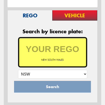
REGO
VEHICLE
Search by licence plate:
NEW SOUTH WALES
Search