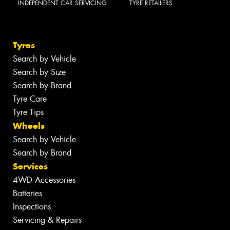
INDEPENDENT CAR SERVICING
TYRE RETAILERS
Tyres
Search by Vehicle
Search by Size
Search by Brand
Tyre Care
Tyre Tips
Wheels
Search by Vehicle
Search by Brand
Services
4WD Accessories
Batteries
Inspections
Servicing & Repairs