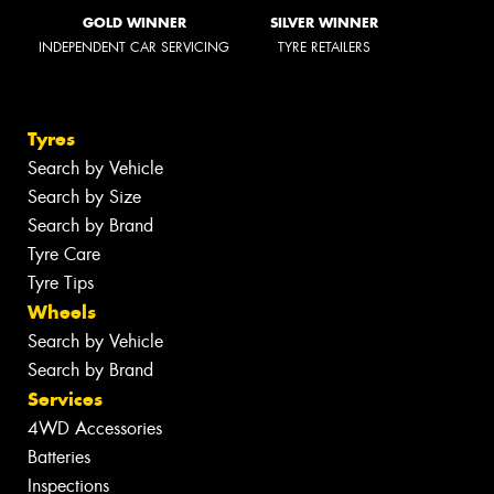
GOLD WINNER
SILVER WINNER
INDEPENDENT CAR SERVICING
TYRE RETAILERS
Tyres
Search by Vehicle
Search by Size
Search by Brand
Tyre Care
Tyre Tips
Wheels
Search by Vehicle
Search by Brand
Services
4WD Accessories
Batteries
Inspections