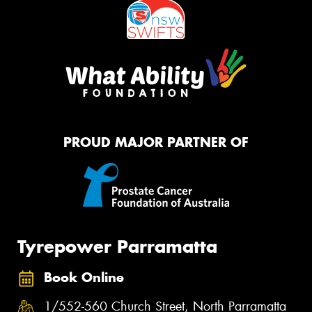
PROUD MAJOR PARTNER OF
Tyrepower Parramatta
Book Online
1/552-560 Church Street, North Parramatta