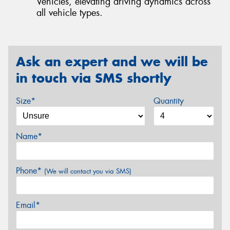
Vehicles, elevating driving dynamics across
all vehicle types.
Ask an expert and we will be
in touch via SMS shortly
Size*
Quantity
Name*
Phone*
(We will contact you via SMS)
Email*