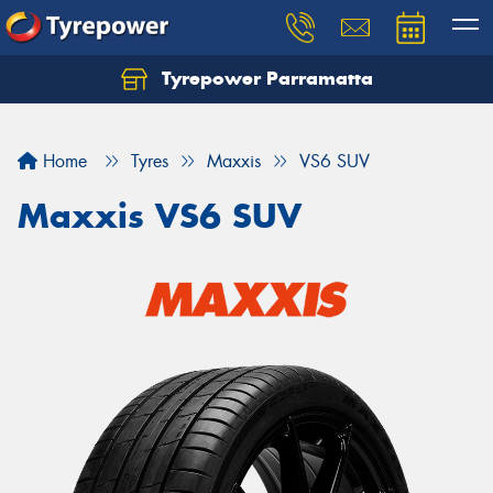
Tyrepower Parramatta
Let us know what you need, and our team will
text you shortly.
Home
Tyres
Maxxis
VS6 SUV
Your details
Maxxis VS6 SUV