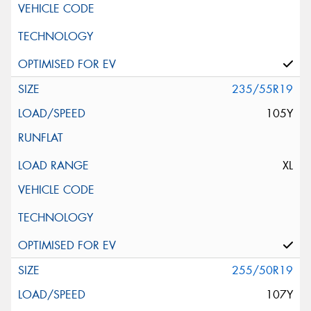
235/55R19
105Y
XL
255/50R19
107Y