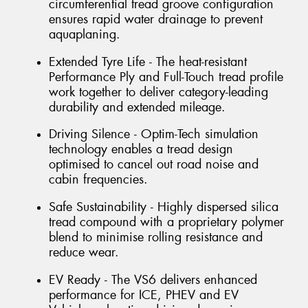
circumferential tread groove configuration
ensures rapid water drainage to prevent
aquaplaning.
Extended Tyre Life - The heat-resistant
Performance Ply and Full-Touch tread profile
work together to deliver category-leading
durability and extended mileage.
Driving Silence - Optim-Tech simulation
technology enables a tread design
optimised to cancel out road noise and
cabin frequencies.
Safe Sustainability - Highly dispersed silica
tread compound with a proprietary polymer
blend to minimise rolling resistance and
reduce wear.
EV Ready - The VS6 delivers enhanced
performance for ICE, PHEV and EV