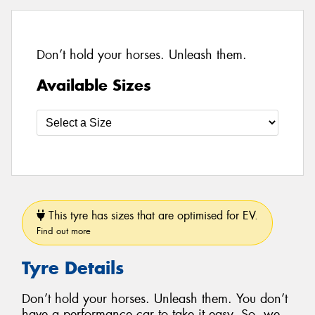
Don’t hold your horses. Unleash them.
Available Sizes
This tyre has sizes that are optimised for EV.
Find out more
Tyre Details
Don’t hold your horses. Unleash them. You don’t
have a performance car to take it easy. So, we