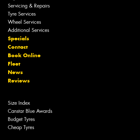
Servicing & Repairs
Tyre Services
Wheel Services
Additional Services
Specials
Contact
Book Online
Fleet
News
Reviews
Size Index
Canstar Blue Awards
Budget Tyres
Cheap Tyres