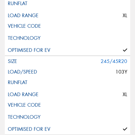
XL
245/45R20
103Y
XL