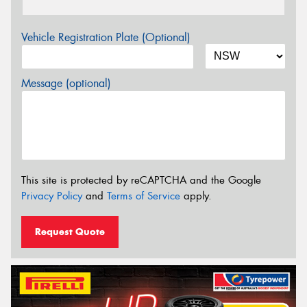
Vehicle Registration Plate (Optional)
Message (optional)
This site is protected by reCAPTCHA and the Google
Privacy Policy
and
Terms of Service
apply.
Request Quote