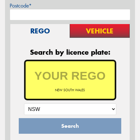
Postcode*
REGO
VEHICLE
Search by licence plate:
NEW SOUTH WALES
Search