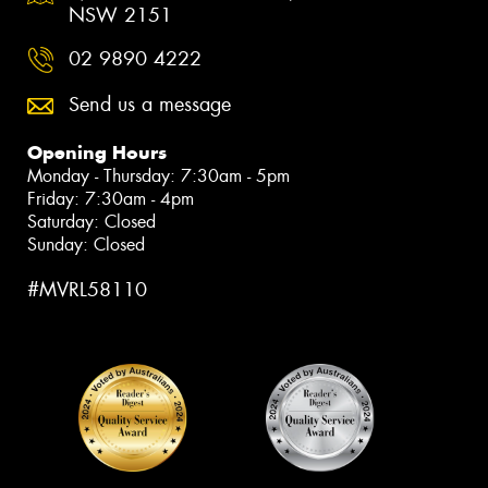
NSW 2151
02 9890 4222
Send us a message
Opening Hours
Monday - Thursday: 7:30am - 5pm
Friday: 7:30am - 4pm
Saturday: Closed
Sunday: Closed
#MVRL58110