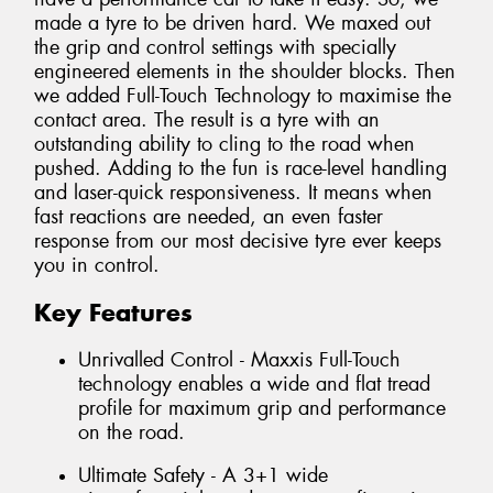
made a tyre to be driven hard. We maxed out
the grip and control settings with specially
engineered elements in the shoulder blocks. Then
we added Full-Touch Technology to maximise the
contact area. The result is a tyre with an
outstanding ability to cling to the road when
pushed. Adding to the fun is race-level handling
and laser-quick responsiveness. It means when
fast reactions are needed, an even faster
response from our most decisive tyre ever keeps
you in control.
Key Features
Unrivalled Control - Maxxis Full-Touch
technology enables a wide and flat tread
profile for maximum grip and performance
on the road.
Ultimate Safety - A 3+1 wide