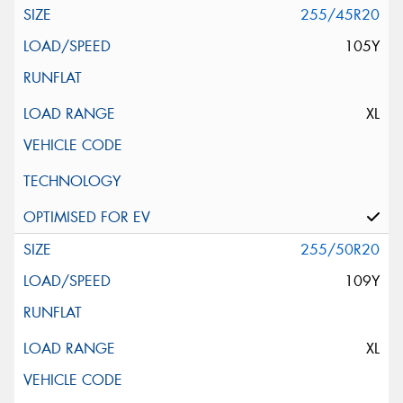
255/45R20
105Y
XL
255/50R20
109Y
XL