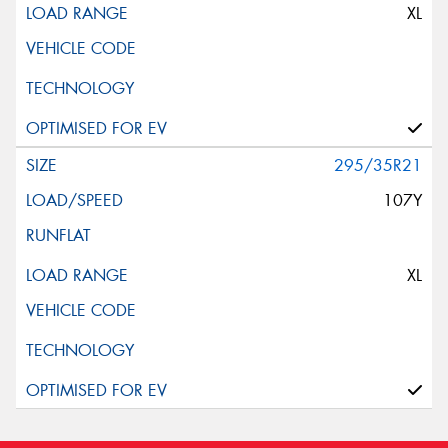
XL
295/35R21
107Y
XL