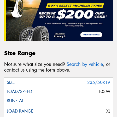
Size Range
Not sure what size you need?
Search by vehicle
, or
contact us using the form above.
235/50R19
103W
XL