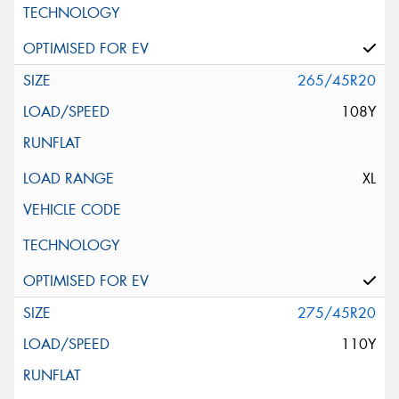
265/45R20
108Y
XL
275/45R20
110Y