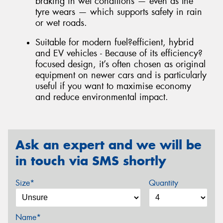
braking in wet conditions — even as the
tyre wears — which supports safety in rain
or wet roads.
Suitable for modern fuel?efficient, hybrid
and EV vehicles - Because of its efficiency?
focused design, it’s often chosen as original
equipment on newer cars and is particularly
useful if you want to maximise economy
and reduce environmental impact.
Ask an expert and we will be
in touch via SMS shortly
Size*
Quantity
Name*