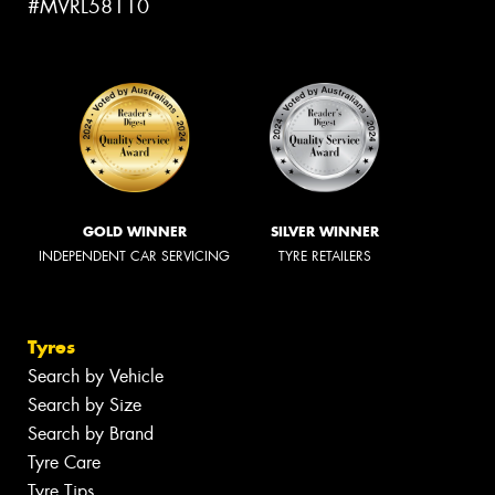
#MVRL58110
GOLD WINNER
SILVER WINNER
INDEPENDENT CAR SERVICING
TYRE RETAILERS
Tyres
Search by Vehicle
Search by Size
Search by Brand
Tyre Care
Tyre Tips