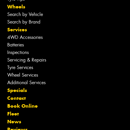
Wheels
Search by Vehicle
Search by Brand
Services
4WD Accessories
Batteries
Inspections
Servicing & Repairs
Tyre Services
Wheel Services
Additional Services
Specials
Contact
Book Online
Fleet
News
Reviews