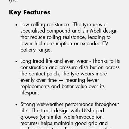
Key Features
Low rolling resistance - The tyre uses a
specialised compound and slim?belt design
that reduce rolling resistance, leading to
lower fuel consumption or extended EV
battery range.
Long tread life and even wear - Thanks to its
construction and pressure distribution across
the contact patch, the tyre wears more
evenly over time — meaning fewer
replacements and better value over its
lifespan.
Strong wet-weather performance throughout
life - The tread design with U?shaped
grooves (or similar water?evacuation
features) helps maintain good grip and