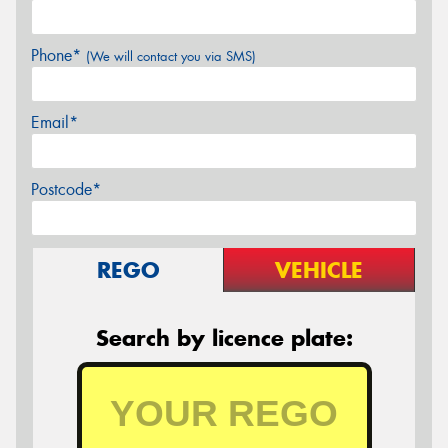
Phone*
(We will contact you via SMS)
Email*
Postcode*
REGO
VEHICLE
Search by licence plate: