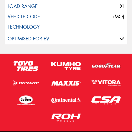
XL
(MO)