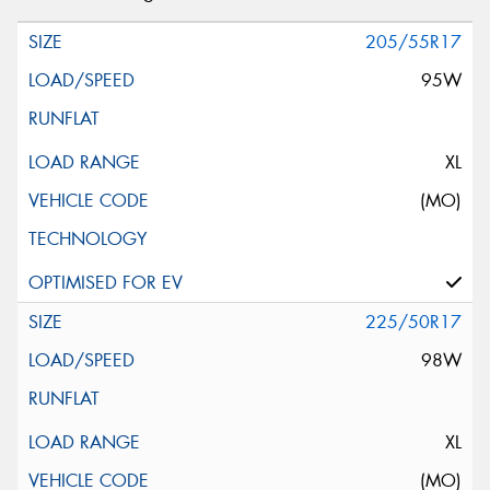
205/55R17
95W
XL
(MO)
225/50R17
98W
XL
(MO)