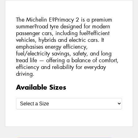
The Michelin E?Primacy 2 is a premium
summer?road tyre designed for modern
passenger cars, including fuel?efficient
vehicles, hybrids and electric cars. It
emphasises energy efficiency,
fuel/electricity savings, safety, and long
tread life — offering a balance of comfort,
efficiency and reliability for everyday
driving.
Available Sizes