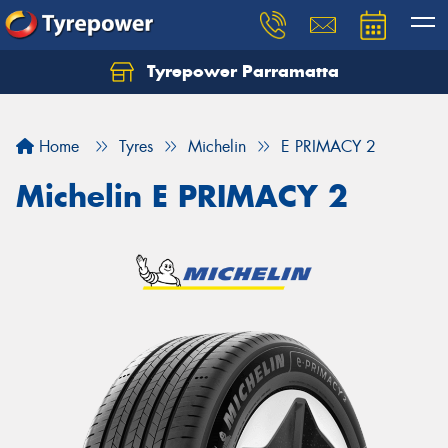
Tyrepower Parramatta
Let us know what you need, and our team will
text you shortly.
Home
Tyres
Michelin
E PRIMACY 2
Your details
Michelin E PRIMACY 2