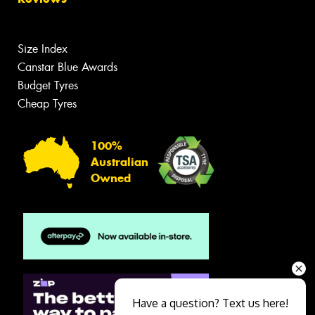
Size Index
Canstar Blue Awards
Budget Tyres
Cheap Tyres
100%
Australian
Owned
Have a question? Text us here!