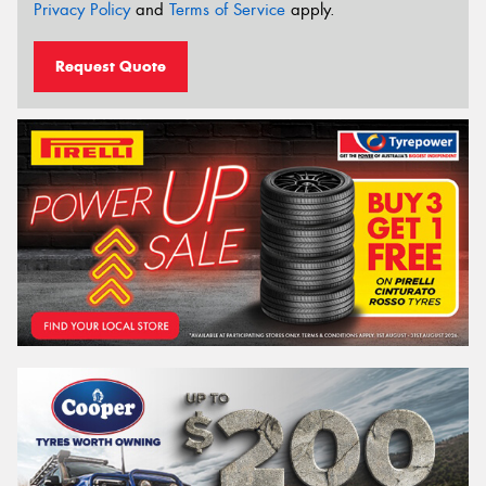
Privacy Policy
and
Terms of Service
apply.
Request Quote