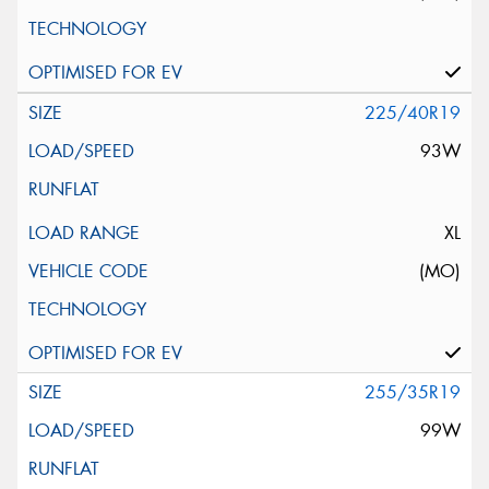
225/40R19
93W
XL
(MO)
255/35R19
99W