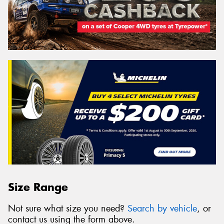
Size Range
Not sure what size you need?
Search by vehicle
, or
contact us using the form above.