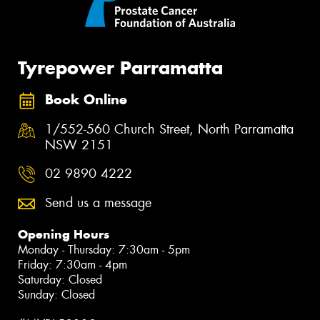
Tyrepower Parramatta
Book Online
1/552-560 Church Street, North Parramatta
NSW 2151
02 9890 4222
Send us a message
Opening Hours
Monday - Thursday: 7:30am - 5pm
Friday: 7:30am - 4pm
Saturday: Closed
Sunday: Closed