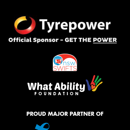
PROUD MAJOR PARTNER OF