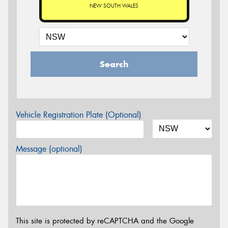
NEW SOUTH WALES
Search
Vehicle Registration Plate (Optional)
Message (optional)
This site is protected by reCAPTCHA and the Google