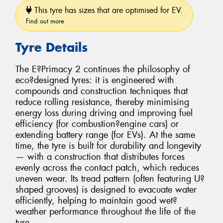
This tyre has sizes that are optimised for EV.
Find out more
Tyre Details
The E?Primacy 2 continues the philosophy of
eco?designed tyres: it is engineered with
compounds and construction techniques that
reduce rolling resistance, thereby minimising
energy loss during driving and improving fuel
efficiency (for combustion?engine cars) or
extending battery range (for EVs). At the same
time, the tyre is built for durability and longevity
— with a construction that distributes forces
evenly across the contact patch, which reduces
uneven wear. Its tread pattern (often featuring U?
shaped grooves) is designed to evacuate water
efficiently, helping to maintain good wet?
weather performance throughout the life of the
tyre.