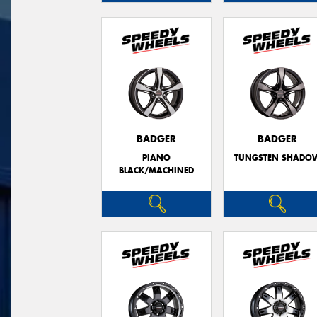
BADGER
BADGER
PIANO
TUNGSTEN SHADO
BLACK/MACHINED