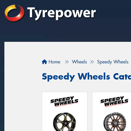
Home
Wheels
Speedy Wheels
Speedy Wheels Cat