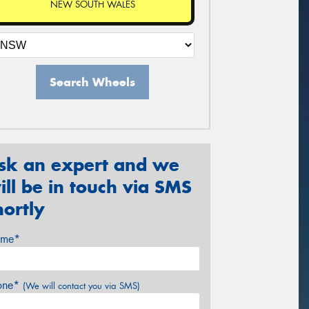
NEW SOUTH WALES
Search Wheels
sk an expert and we
ill be in touch via SMS
hortly
me*
one*
(We will contact you via SMS)