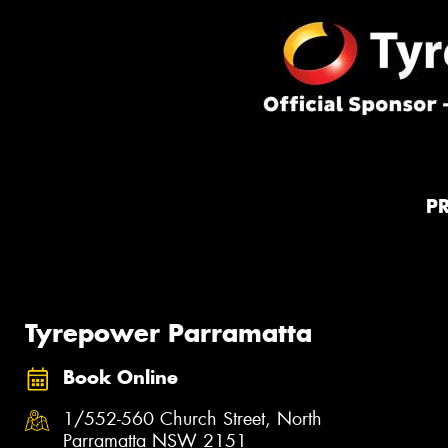
P
Tyrepower Parramatta
Book Online
1/552-560 Church Street, North
Parramatta NSW 2151