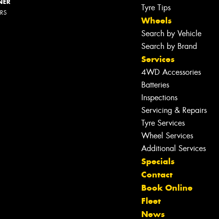
NER
Tyre Tips
ERS
Wheels
Search by Vehicle
Search by Brand
Services
4WD Accessories
Batteries
Inspections
Servicing & Repairs
Tyre Services
Wheel Services
Additional Services
Specials
Contact
Book Online
Let us know what you need, and our
Fleet
team will text you shortly.
News