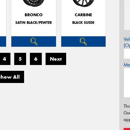
BRONCO
CARBINE
SATIN BLACK/PEWTER
BLACK SUEDE
Veh
(Op
4
5
6
Next
Mes
Show All
Thi
Go
app