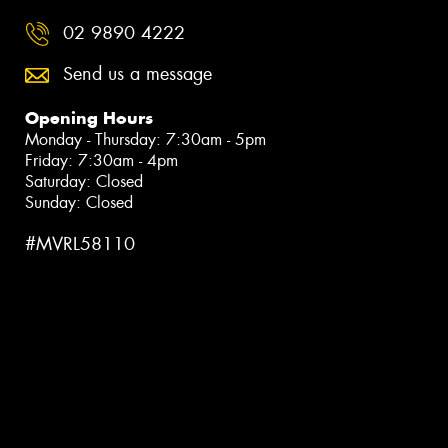
02 9890 4222
Send us a message
Opening Hours
Monday - Thursday: 7:30am - 5pm
Friday: 7:30am - 4pm
Saturday: Closed
Sunday: Closed
#MVRL58110