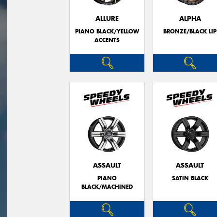
ALLURE
ALPHA
PIANO BLACK/YELLOW
BRONZE/BLACK LIP
ACCENTS
ASSAULT
ASSAULT
PIANO
SATIN BLACK
BLACK/MACHINED