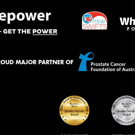
ROUD MAJOR PARTNER OF