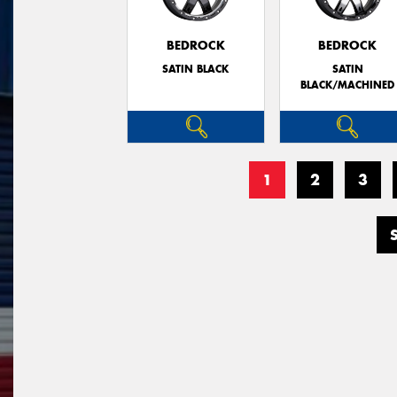
BEDROCK
BEDROCK
SATIN BLACK
SATIN
BLACK/MACHINED
1
2
3