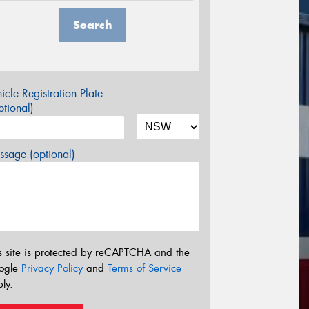
Search
icle Registration Plate
tional)
sage (optional)
s site is protected by reCAPTCHA and the
ogle
Privacy Policy
and
Terms of Service
ly.