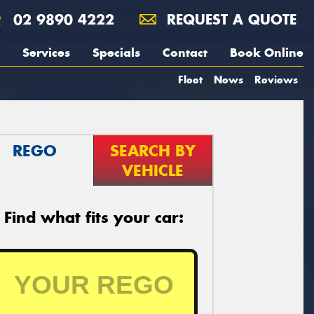
02 9890 4222
REQUEST A QUOTE
Services
Specials
Contact
Book Online
Fleet
News
Reviews
REGO
SEARCH BY
VEHICLE
Find what fits your car: