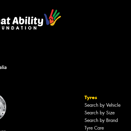
Tyres
Search by Vehicle
Search by Size
Search by Brand
Tyre Care