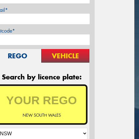
ail*
stcode*
REGO
VEHICLE
Search by licence plate:
NEW SOUTH WALES