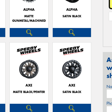
ALPHA
ALPHA
MATTE
SATIN BLACK
GUNMETAL/MACHINED
A
w
s
AXE
AXE
Na
MATTE BLACK/PEWTER
SATIN BLACK
Ph