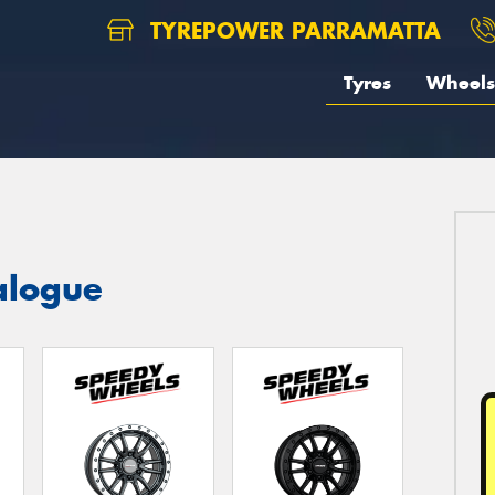
TYREPOWER PARRAMATTA
Tyres
Wheels
alogue