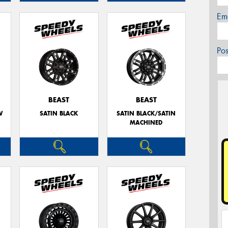
Em
Po
BEAST
BEAST
W
SATIN BLACK
SATIN BLACK/SATIN
MACHINED