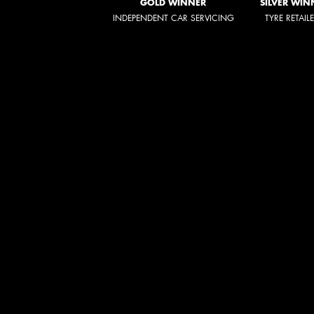
GOLD WINNER
SILVER WIN
INDEPENDENT CAR SERVICING
TYRE RETAIL