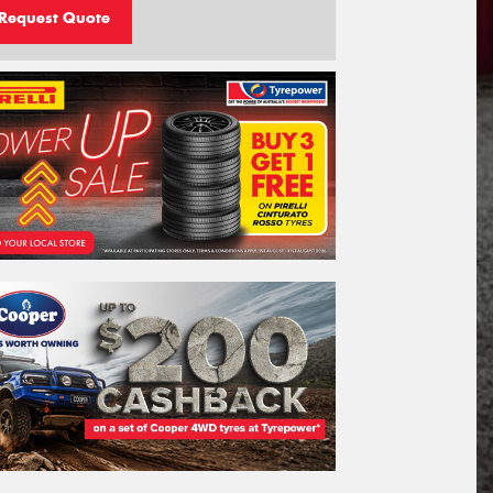
Request Quote